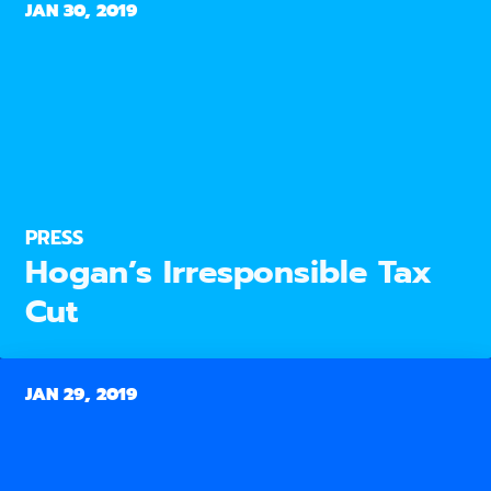
JAN 30, 2019
PRESS
Hogan’s Irresponsible Tax
Cut
JAN 29, 2019