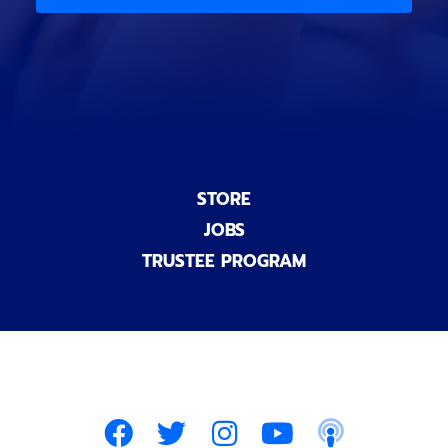
)
n
a
l
)
STORE
JOBS
TRUSTEE PROGRAM