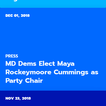
DEC 01, 2018
PRESS
MD Dems Elect Maya
Rockeymoore Cummings as
Party Chair
NOV 23, 2018