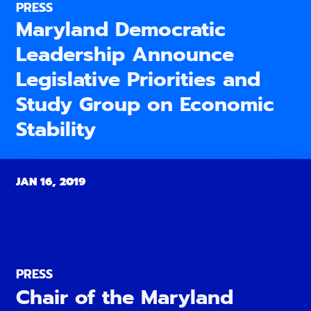
PRESS
Maryland Democratic
Leadership Announce
Legislative Priorities and
Study Group on Economic
Stability
JAN 16, 2019
PRESS
Chair of the Maryland