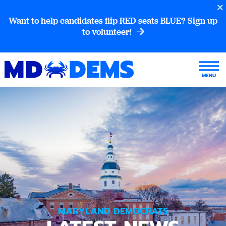
Want to help candidates flip RED seats BLUE? Sign up
to volunteer!
MARYLAND DEMOCRATS