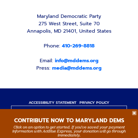
Maryland Democratic Party
275 West Street, Suite 70
Annapolis, MD 21401, United States
Phone:
410-269-8818
Email:
info@mddems.org
Press:
media@mddems.org
ACCESSIBILITY STATEMENT
PRIVACY POLICY
Paid for by the Maryland Democratic Party,
CONTRIBUTE NOW TO MARYLAND DEMS
www.mddems.org
Not authorized by any candidate or candidate's
Click on an option to get started. If you’ve saved your payment
information with ActBlue Express, your donation will go through
committee.
immediately.