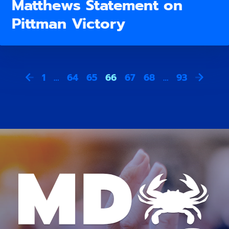
Matthews Statement on
Pittman Victory
1
…
64
65
66
67
68
…
93