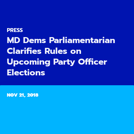
PRESS
MD Dems Parliamentarian
Clarifies Rules on
Upcoming Party Officer
Elections
NOV 21, 2018