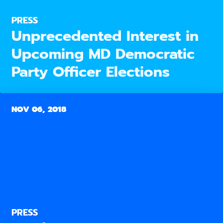
PRESS
Unprecedented Interest in
Upcoming MD Democratic
Party Officer Elections
NOV 06, 2018
PRESS