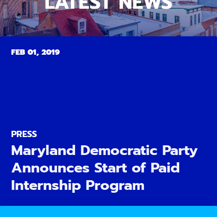
LATEST NEWS
FEB 01, 2019
PRESS
Maryland Democratic Party
Announces Start of Paid
Internship Program