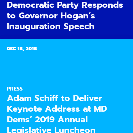
Democratic Party Responds
to Governor Hogan’s
Inauguration Speech
DEC 18, 2018
PRESS
Adam Schiff to Deliver
Keynote Address at MD
Dems’ 2019 Annual
Legislative Luncheon