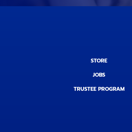
STORE
JOBS
TRUSTEE PROGRAM