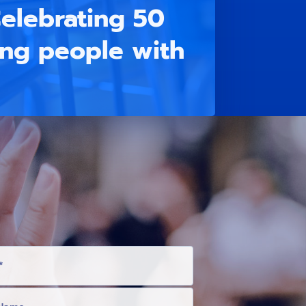
elebrating 50
ung people with