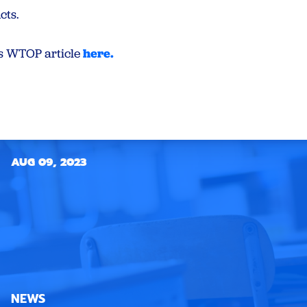
cts.
is WTOP article
here.
AUG 09, 2023
NEWS