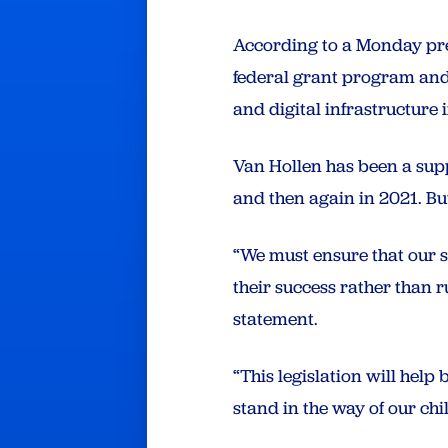
According to a Monday pres
federal grant program and 
and digital infrastructure
Van Hollen has been a suppo
and then again in 2021. But
“We must ensure that our s
their success rather than 
statement.
“This legislation will help
stand in the way of our chi