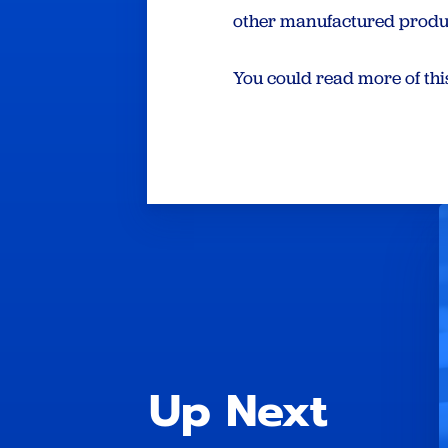
other manufactured produ
You could read more of th
Up Next