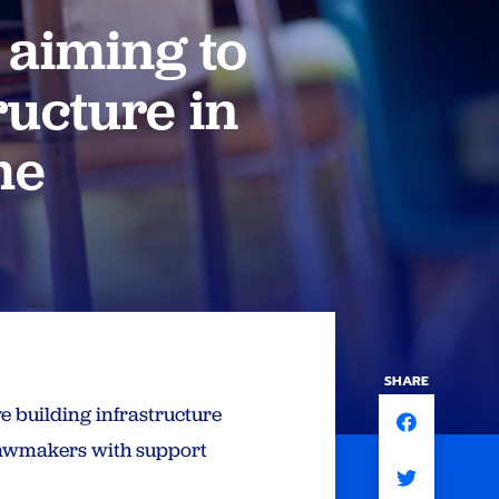
 aiming to
ructure in
me
SHARE
e building infrastructure
 lawmakers with support