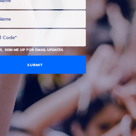
S, SIGN ME UP FOR EMAIL UPDATES.