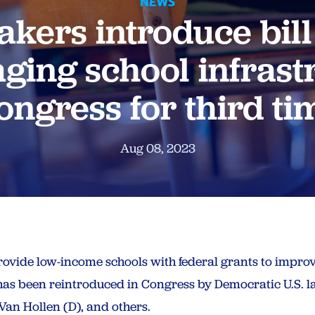
NEWS
ers introduce bill
ging school infrast
ongress for third ti
Aug 08, 2023
provide low-income schools with federal grants to improv
 has been reintroduced in Congress by Democratic U.S.
an Hollen (D), and others.