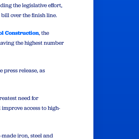
ing the legislative effort,
ll over the finish line.
l Construction
, the
s having the highest number
he press release, as
reatest need for
 improve access to high-
-made iron, steel and