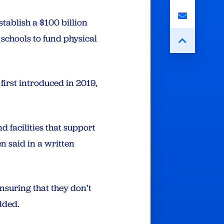
tablish a $100 billion
schools to fund physical
first introduced in 2019,
 facilities that support
n said in a written
ensuring that they don’t
dded.