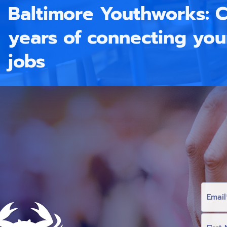
Baltimore Youthworks: C
years of connecting yo
jobs
E
M
A
I
L
F
I