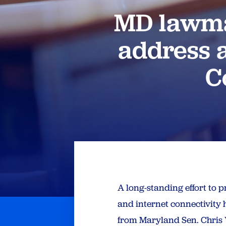
MD lawmak
address a
C
A long-standing effort to 
and internet connectivity
from Maryland Sen. Chris V