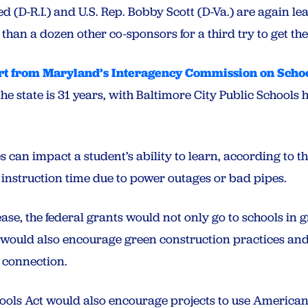
ed (D-R.I.) and U.S. Rep. Bobby Scott (D-Va.) are again lead
han a dozen other co-sponsors for a third try to get the bi
t from Maryland’s Interagency Commission on Schoo
the state is 31 years, with Baltimore City Public School
ies can impact a student’s ability to learn, according to t
 instruction time due to power outages or bad pipes.
ase, the federal grants would not only go to schools in g
t would also encourage green construction practices and
 connection.
ools Act would also encourage projects to use American