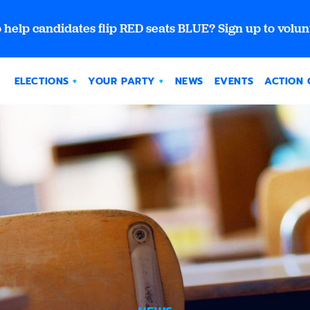
 help candidates flip RED seats BLUE? Sign up to volun
ELECTIONS
YOUR PARTY
NEWS
EVENTS
ACTION 