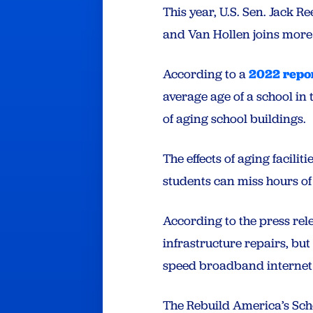
This year, U.S. Sen. Jack Re
and Van Hollen joins more t
According to a
2022 repor
average age of a school in 
of aging school buildings.
The effects of aging facilit
students can miss hours of
According to the press rele
infrastructure repairs, bu
speed broadband internet
The Rebuild America’s Sch