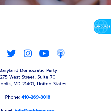
Maryland Democratic Party
275 West Street, Suite 70
polis, MD 21401, United States
Phone:
410-269-8818
Email:
info@mddems.org