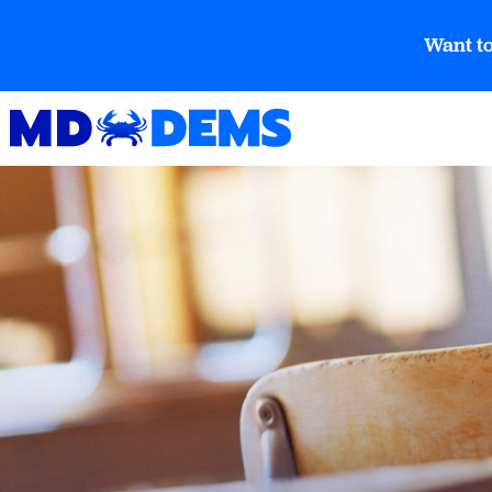
Want to