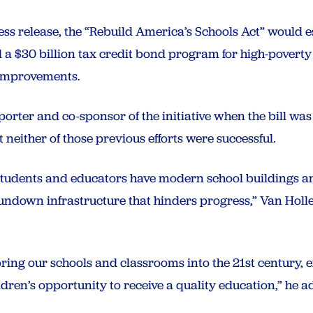
s release, the “Rebuild America’s Schools Act” would es
a $30 billion tax credit bond program for high-poverty 
 improvements.
rter and co-sponsor of the initiative when the bill was 
 neither of those previous efforts were successful.
tudents and educators have modern school buildings and
rundown infrastructure that hinders progress,” Van Holle
 bring our schools and classrooms into the 21st century, 
ldren’s opportunity to receive a quality education,” he a