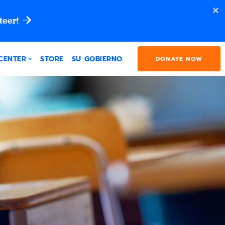
teer!
CENTER
STORE
SU GOBIERNO
DONATE NOW