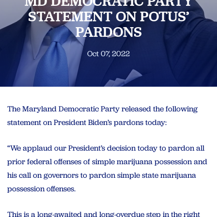
MD DEMOCRATIC PARTY
STATEMENT ON POTUS’
PARDONS
Oct 07, 2022
The Maryland Democratic Party released the following
statement on President Biden’s pardons today:
“We applaud our President’s decision today to pardon all
prior federal offenses of simple marijuana possession and
his call on governors to pardon simple state marijuana
possession offenses.
This is a long-awaited and long-overdue step in the right