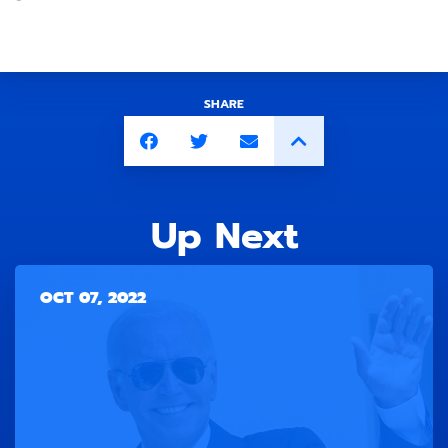
SHARE
Up Next
OCT 07, 2022