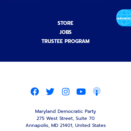
STORE
JOBS
TRUSTEE PROGRAM
Maryland Democratic Party
275 West Street, Suite 70
Annapolis, MD 21401, United States