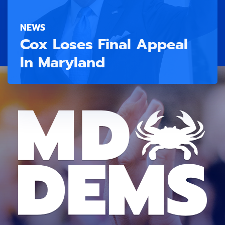
NEWS
Cox Loses Final Appeal
In Maryland