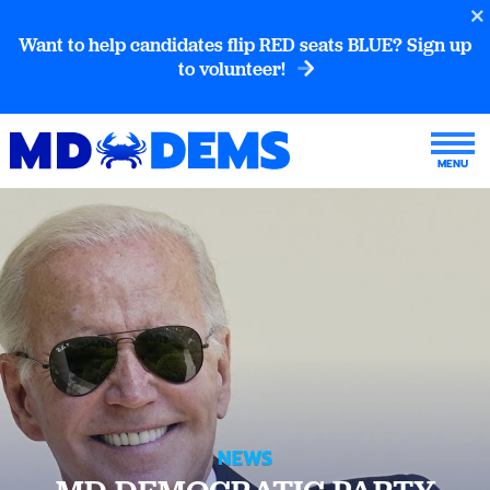
Want to help candidates flip RED seats BLUE? Sign up
to volunteer!
NEWS