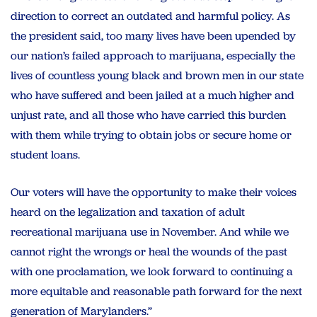
direction to correct an outdated and harmful policy. As
the president said, too many lives have been upended by
our nation’s failed approach to marijuana, especially the
lives of countless young black and brown men in our state
who have suffered and been jailed at a much higher and
unjust rate, and all those who have carried this burden
with them while trying to obtain jobs or secure home or
student loans.
Our voters will have the opportunity to make their voices
heard on the legalization and taxation of adult
recreational marijuana use in November. And while we
cannot right the wrongs or heal the wounds of the past
with one proclamation, we look forward to continuing a
more equitable and reasonable path forward for the next
generation of Marylanders.”