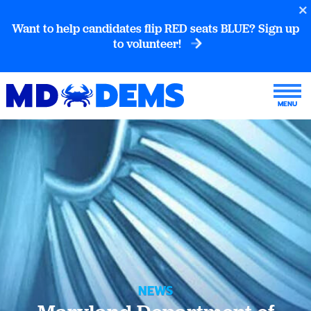
Want to help candidates flip RED seats BLUE? Sign up
to volunteer!
NEWS