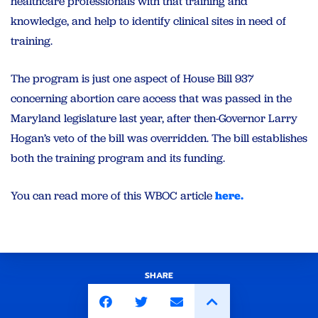
healthcare professionals with that training and
knowledge, and help to identify clinical sites in need of
training.
The program is just one aspect of House Bill 937
concerning abortion care access that was passed in the
Maryland legislature last year, after then-Governor Larry
Hogan’s veto of the bill was overridden. The bill establishes
both the training program and its funding.
You can read more of this WBOC article
here.
SHARE