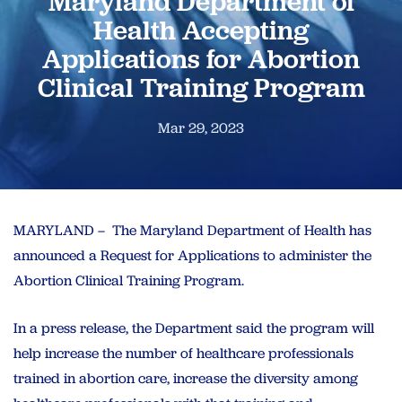
Maryland Department of
Health Accepting
Applications for Abortion
Clinical Training Program
Mar 29, 2023
MARYLAND – The Maryland Department of Health has
announced a Request for Applications to administer the
Abortion Clinical Training Program.
In a press release, the Department said the program will
help increase the number of healthcare professionals
trained in abortion care, increase the diversity among