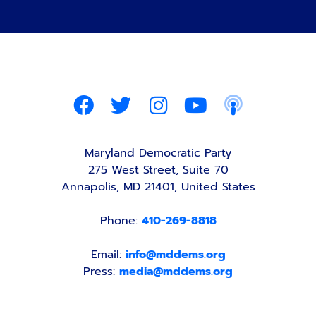
Maryland Democratic Party
275 West Street, Suite 70
Annapolis, MD 21401, United States
Phone:
410-269-8818
Email:
info@mddems.org
Press:
media@mddems.org