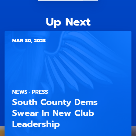
Up Next
MAR 30, 2023
NEWS · PRESS
South County Dems
Swear In New Club
Leadership