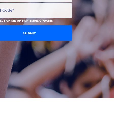
S, SIGN ME UP FOR EMAIL UPDATES.