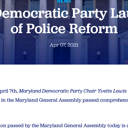
NEWS
emocratic Party La
of Police Reform
Apr 07, 2021
ril 7th,
Maryland Democratic Party Chair Yvette Lewis
s in the Maryland General Assembly passed comprehensi
ation passed by the Maryland General Assembly today is 