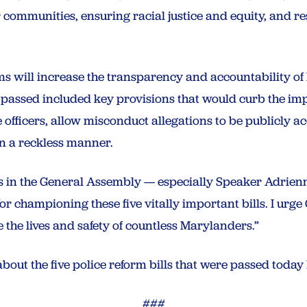
 communities, ensuring racial justice and equity, and re
s will increase the transparency and accountability of
hat passed included key provisions that would curb the im
 officers, allow misconduct allegations to be publicly ac
in a reckless manner.
s in the General Assembly — especially Speaker Adrien
for championing these five vitally important bills. I urg
 the lives and safety of countless Marylanders.”
about the five police reform bills that were passed today
###