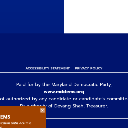
ACCESSIBILITY STATEMENT
PRIVACY POLICY
Paid for by the Maryland Democratic Party,
www.mddems.org
ot authorized by any candidate or candidate's committe
By authority of Devang Shah, Treasurer.
DEMS
rmation with ActBlue
y.