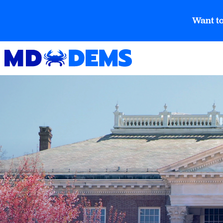
Want to