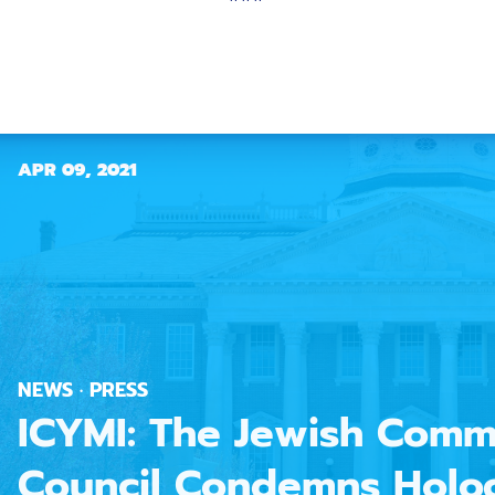
APR 09, 2021
NEWS · PRESS
ICYMI: The Jewish Comm
Council Condemns Holo