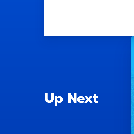
Up Next