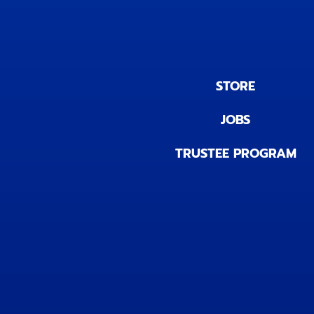
STORE
JOBS
TRUSTEE PROGRAM