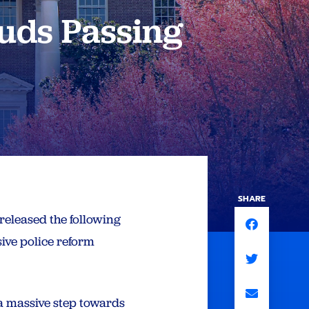
uds Passing
SHARE
released the following
ve police reform
a massive step towards