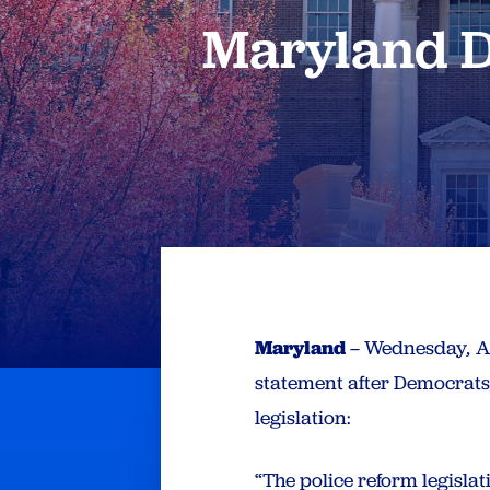
Maryland D
Maryland
– Wednesday
,
Ap
statement after Democrat
legislation:
“The police reform legisl