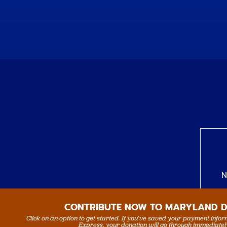
N
CONTRIBUTE NOW TO MARYLAND 
Click on an option to get started. If you’ve saved your payment info
Express, your donation will go through immediatel