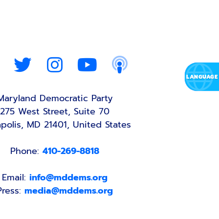
Maryland Democratic Party
275 West Street, Suite 70
polis, MD 21401, United States
Phone:
410-269-8818
Email:
info@mddems.org
Press:
media@mddems.org