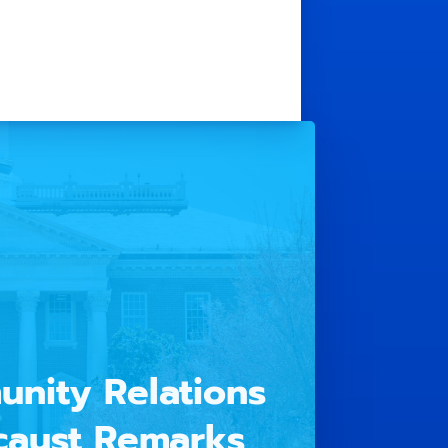
unity Relations
caust Remarks