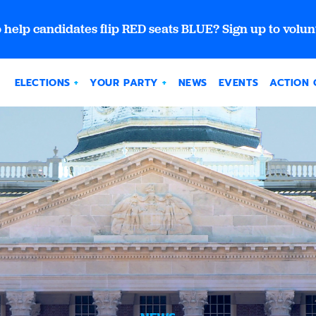
 help candidates flip RED seats BLUE? Sign up to volun
ELECTIONS
YOUR PARTY
NEWS
EVENTS
ACTION 