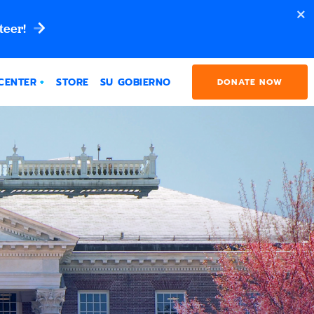
teer!
CENTER
STORE
SU GOBIERNO
DONATE NOW