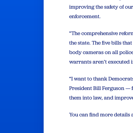
improving the safety of our
enforcement.
“The comprehensive reform
the state. The five bills t
body cameras on all police
warrants aren’t executed 
“I want to thank Democrat
President Bill Ferguson — 
them into law, and improve
You can find more details 