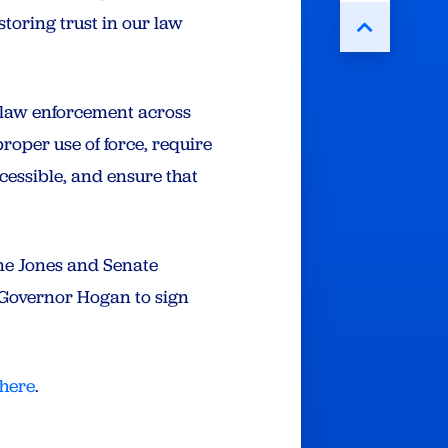
storing trust in our law
 law enforcement across
proper use of force, require
cessible, and ensure that
ne Jones and Senate
e Governor Hogan to sign
here
.