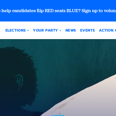
 help candidates flip RED seats BLUE? Sign up to volun
ELECTIONS
YOUR PARTY
NEWS
EVENTS
ACTION 