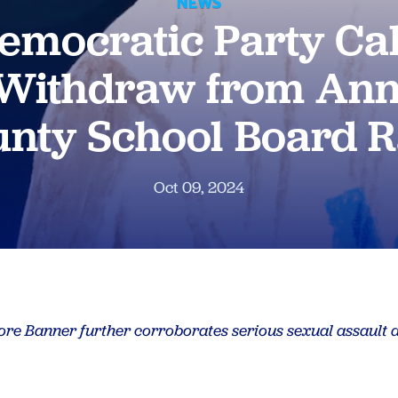
NEWS
emocratic Party Cal
 Withdraw from Ann
nty School Board 
Oct 09, 2024
more Banner further corroborates serious sexual assault