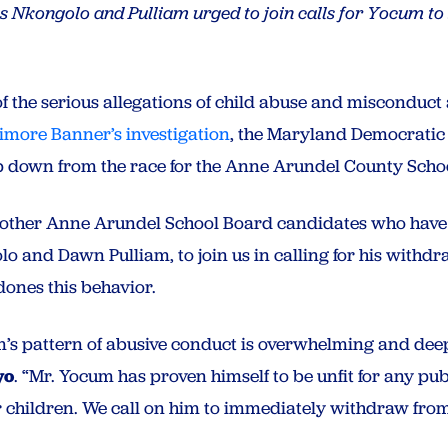
es Nkongolo and Pulliam urged to join calls for Yocum to 
t
of the serious allegations of child abuse and misconduc
timore Banner’s investigation
, the Maryland Democratic P
 down from the race for the Anne Arundel County Scho
he other Anne Arundel School Board candidates who hav
 and Dawn Pulliam, to join us in calling for his withdr
dones this behavior.
’s pattern of abusive conduct is overwhelming and deep
yo
. “Mr. Yocum has proven himself to be unfit for any publ
er children. We call on him to immediately withdraw from