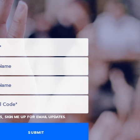
S, SIGN ME UP FOR EMAIL UPDATES.