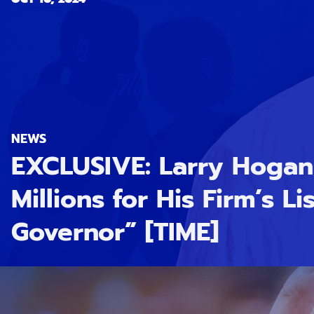
NEWS
EXCLUSIVE: Larry Hoga
Millions for His Firm’s Li
Governor” [TIME]