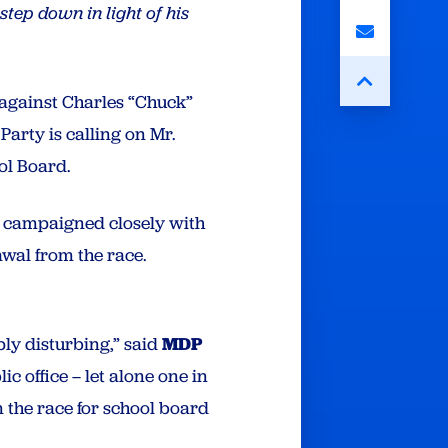
step down in light of his
t against Charles “Chuck”
arty is calling on Mr.
ol Board.
e campaigned closely with
awal from the race.
ly disturbing,” said
MDP
ic office – let alone one in
 the race for school board