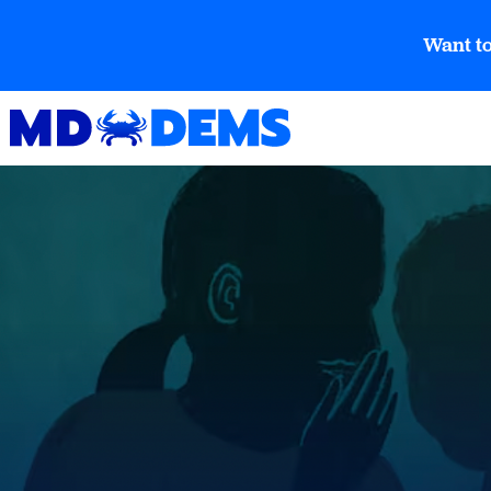
Want to