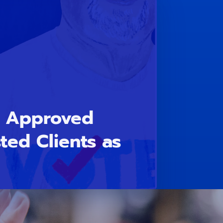
n Approved
sted Clients as