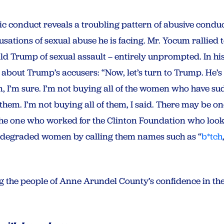
c conduct reveals a troubling pattern of abusive conduct
ations of sexual abuse he is facing. Mr. Yocum rallied t
Trump of sexual assault – entirely unprompted. In hi
about Trump’s accusers: “Now, let’s turn to Trump. He’s
hem, I’m sure. I’m not buying all of the women who have 
them. I’m not buying all of them, I said. There may be on
t the one who worked for the Clinton Foundation who looke
 degraded women by calling them names such as “
b*tch
ing the people of Anne Arundel County’s confidence in the