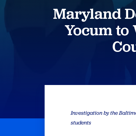
Maryland D
Yocum to
Cou
Investigation by the Balti
students