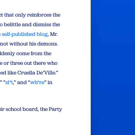
 that only reinforces the
o belittle and dismiss the
s
self-published blog
, Mr.
 not without his demons.
suddenly come from the
e or three out there who
d like Cruella De’Ville.”
,” “
sl*t
,” and “
wh*re
” in
ir school board, the Party