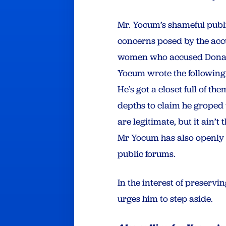
Mr. Yocum’s shameful publi
concerns posed by the accus
women who accused Donald 
Yocum wrote the following 
He’s got a closet full of t
depths to claim he groped 
are legitimate, but it ain’
Mr Yocum has also openly
public forums.
In the interest of preserv
urges him to step aside.