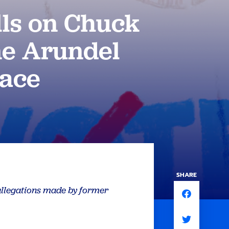
ls on Chuck
e Arundel
Race
SHARE
 allegations made by former