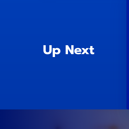
Up Next