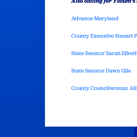
Also calling for Yocum’s
Advance Maryland
County Executive Steuart 
State Senator Sarah Elfret
State Senator Dawn Gile
County Councilwoman All