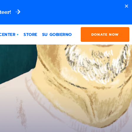
teer!
CENTER
STORE
SU GOBIERNO
DONATE NOW