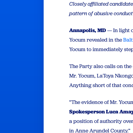
Closely affiliated candidat
pattern of abusive conduc
Annapolis, MD
— In light 
Yocum revealed in the
Bal
Yocum to immediately step
The Party also calls on t
Mr. Yocum, LaToya Nkongolo
Anything short of that con
“The evidence of Mr. Yocum
Spokesperson Luca Ama
a position of authority ov
in Anne Arundel County.”