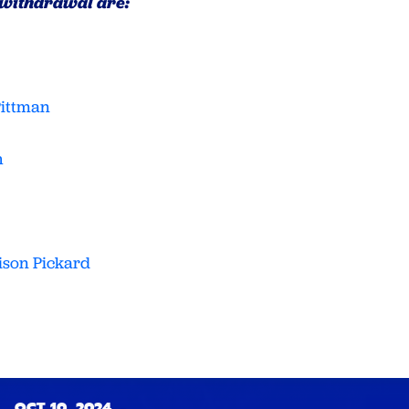
 withdrawal are:
Pittman
h
ison Pickard
OCT 10, 2024