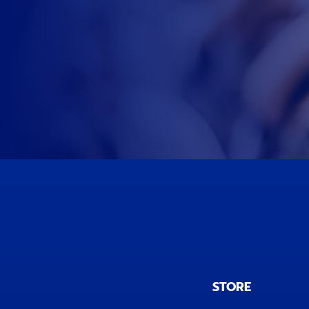
STORE