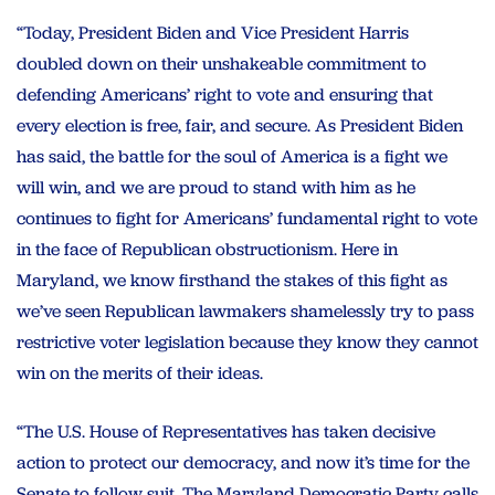
“Today, President Biden and Vice President Harris
doubled down on their unshakeable commitment to
defending Americans’ right to vote and ensuring that
every election is free, fair, and secure. As President Biden
has said, the battle for the soul of America is a fight we
will win, and we are proud to stand with him as he
continues to fight for Americans’ fundamental right to vote
in the face of Republican obstructionism. Here in
Maryland, we know firsthand the stakes of this fight as
we’ve seen Republican lawmakers shamelessly try to pass
restrictive voter legislation because they know they cannot
win on the merits of their ideas.
“The U.S. House of Representatives has taken decisive
action to protect our democracy, and now it’s time for the
Senate to follow suit. The Maryland Democratic Party calls