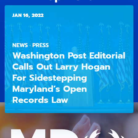
JAN 16, 2022
NEWS · PRESS
Washington Post Editorial
Calls Out Larry Hogan
For Sidestepping
Maryland’s Open
Records Law