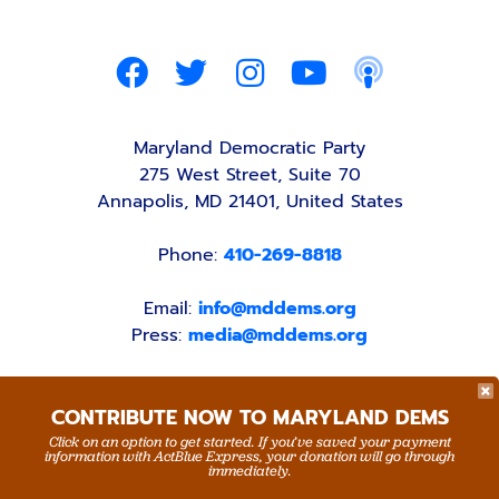
Maryland Democratic Party
275 West Street, Suite 70
Annapolis, MD 21401, United States
Phone:
410-269-8818
Email:
info@mddems.org
Press:
media@mddems.org
CONTRIBUTE NOW TO MARYLAND DEMS
Click on an option to get started. If you’ve saved your payment
information with ActBlue Express, your donation will go through
ACCESSIBILITY STATEMENT
PRIVACY POLICY
immediately.