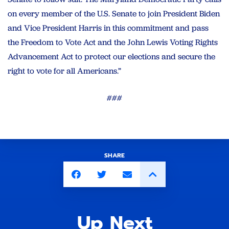
on every member of the U.S. Senate to join President Biden
and Vice President Harris in this commitment and pass
the Freedom to Vote Act and the John Lewis Voting Rights
Advancement Act to protect our elections and secure the
right to vote for all Americans.”
###
SHARE
Up Next