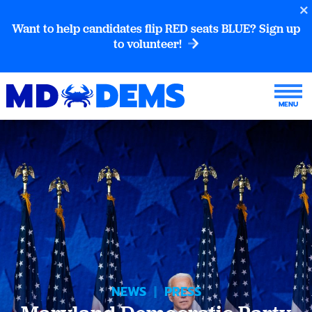
Want to help candidates flip RED seats BLUE? Sign up
to volunteer!
NEWS
|
PRESS