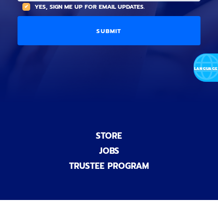
(
A
YES, SIGN ME UP FOR EMAIL UPDATES.
i
O
L
o
p
C
n
t
O
a
i
D
l
o
E
)
n
a
l
)
STORE
JOBS
TRUSTEE PROGRAM