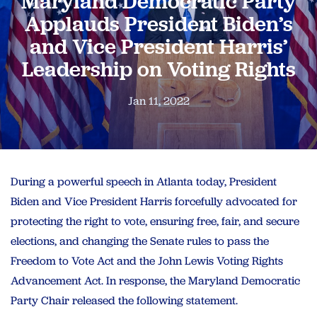
Maryland Democratic Party
Applauds President Biden’s
and Vice President Harris’
Leadership on Voting Rights
Jan 11, 2022
During a powerful speech in Atlanta today, President
Biden and Vice President Harris forcefully advocated for
protecting the right to vote, ensuring free, fair, and secure
elections, and changing the Senate rules to pass the
Freedom to Vote Act and the John Lewis Voting Rights
Advancement Act. In response, the Maryland Democratic
Party Chair released the following statement.