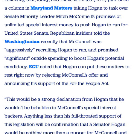
a column in
Maryland
Matters
taking Hogan to task over
Senate Minority Leader Mitch McConnell’s promises of
unlimited special interest money to push Hogan to run for
United States Senate. Republican insiders told the
Washingtonian
recently that McConnell was
“aggressively” recruiting Hogan to run, and promised
“significant” outside spending to boost Hogan’s potential
candidacy.
ECU
noted that Hogan can put these matters to
rest right now by rejecting McConnell’s offer and
announcing his support of the For the People Act.
“This would be a strong declaration from Hogan that he
wouldn’t be beholden to McConnell’s special interest
backers. Anything less than his full-throated support of
this legislation will be confirmation that a Senator Hogan
would be nothing more than a puppet for McConnell and