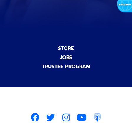
)
STORE
JOBS
TRUSTEE PROGRAM