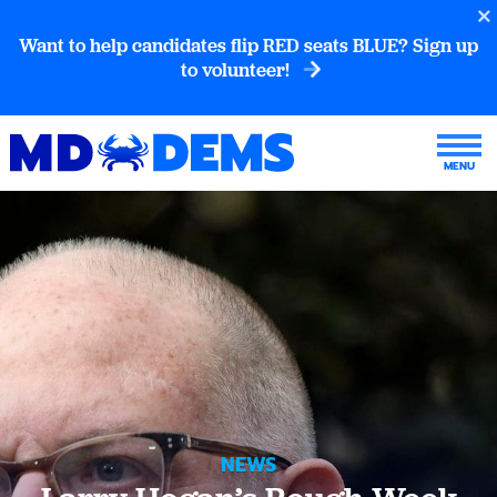
Want to help candidates flip RED seats BLUE? Sign up
to volunteer!
NEWS