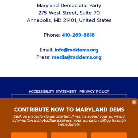
Maryland Democratic Party
275 West Street, Suite 70
Annapolis, MD 21401, United States
Phone:
410-269-8818
Email:
info@mddems.org
Press:
media@mddems.org
ACCESSIBILITY STATEMENT
PRIVACY POLICY
Paid for by the Maryland Democratic Party,
CONTRIBUTE NOW TO MARYLAND DEMS
www.mddems.org
Not authorized by any candidate or candidate's
Click on an option to get started. If you’ve saved your payment
information with ActBlue Express, your donation will go through
committee.
immediately.
By authority of Devang Shah, Treasurer.