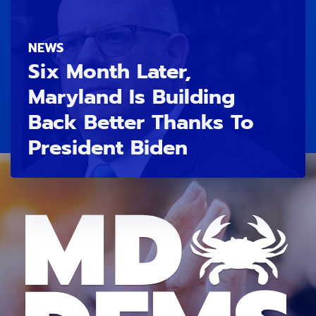
NEWS
Six Month Later,
Maryland Is Building
Back Better Thanks To
President Biden