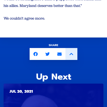
his allies.
Maryland
deserves better than that.”
We couldn’t agree more.
SHARE
Up Next
JUL 20, 2021