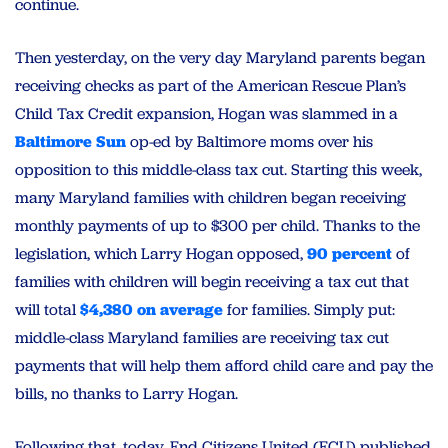
continue.
Then yesterday, on the very day
Maryland
parents began
receiving checks as part of the American Rescue Plan’s
Child Tax Credit expansion, Hogan was slammed in a
Baltimore Sun
op-ed by Baltimore moms over his
opposition to this middle-class tax cut. Starting this week,
many
Maryland
families with children began receiving
monthly payments of up to $300 per child. Thanks to the
legislation, which Larry Hogan opposed,
90 percent
of
families with children will begin receiving a tax cut that
will total
$4,380 on average
for families. Simply put:
middle-class
Maryland
families are receiving tax cut
payments that will help them afford child care and pay the
bills, no thanks to Larry Hogan.
Following that, today, End Citizens United (ECU) published