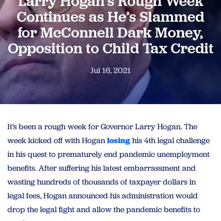
Larry Hogan’s Rough Week
Continues as He’s Slammed
for McConnell Dark Money,
Opposition to Child Tax Credit
Jul 16, 2021
It’s been a rough week for Governor Larry Hogan. The
week kicked off with Hogan
losing
his 4th legal challenge
in his quest to prematurely end pandemic unemployment
benefits. After suffering his latest embarrassment and
wasting hundreds of thousands of taxpayer dollars in
legal fees, Hogan announced his administration would
drop the legal fight and allow the pandemic benefits to