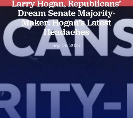
Larry Hogan, Republicans’
Dream Senate Majority-
Maker: Hogan’s Latest
Headaches
Sep 09, 2024