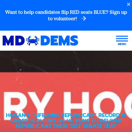
Want to help candidates flip RED seats BLUE? Sign up
to volunteer!
HOGAN’S “LIFELONG REPUBLICAN” RECORD IS
UNDER SCRUTINY AS HE RUNS TO DELIVER
REPUBLICANS THEIR 51ST SENATE SEAT