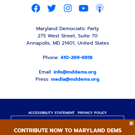
Maryland Democratic Party
275 West Street, Suite 70
Annapolis, MD 21401, United States
Phone:
410-269-8818
Email:
info@mddems.org
Press:
media@mddems.org
ACCESSIBILITY STATEMENT
PRIVACY POLICY
Paid for by the Maryland Democratic Party,
CONTRIBUTE NOW TO MARYLAND DEMS
www.mddems.org