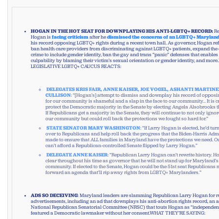
HOGAN IN THE HOT SEAT FOR DOWNPLAYING HIS ANTI-LGBTQ+ RECORD:
Re
Hogan is
facing
criticism
after he
dismissed the concerns of an LGBTQ+ Marylan
his record opposing LGBTQ+ rights during a recent town hall. As governor, Hogan refu
ban health care providers from discriminating against LGBTQ+ patients, expand the d
crime to include gender identity, ban the gay and trans “panic” defenses that enables
culpability by blaming their victim’s sexual orientation or gender identity, and m
LEGISLATIVE LGBTQ+ CAUCUS REACTS:
DELEGATES KRIS FAIR, ANNE KAISER, JOE VOGEL, ASHANTI MARTINE
CULLISON
: “[Hogan’s] attempt to dismiss and downplay his record of opposi
for our community is shameful and a slap in the face to our community… It is cr
protect the Democratic majority in the Senate by electing Angela Alsobrooks 
If Republicans get a majority in the Senate, they will continue to not only ignor
our community but could roll back the protections we fought so hard for.”
STATE SENATOR MARY WASHINGTON
: “If Larry Hogan is elected, he’d tur
over to Republicans and help roll back the progress that the Biden-Harris Adm
made to ensure that ALL families in Maryland have the protections we need.
can’t afford a Republican-controlled Senate flipped by Larry Hogan.”
DELEGATE ANNE KAISER
: “Republican Larry Hogan can’t rewrite history.
clear throughout his time as governor that he will not stand up for Maryland
community. If elected to the Senate, Hogan could be the 51st seat Republicans 
forward an agenda that’ll rip away rights from LGBTQ+ Marylanders.”
ADS SO DECEIVING
: Maryland leaders are slamming Republican Larry Hogan for r
advertisements, including an ad that downplays his anti-abortion rights record, an 
National Republican Senatorial Committee (NRSC) that touts Hogan as “independent
featured a Democratic lawmaker without her consent.WHAT THEY’RE SAYING: