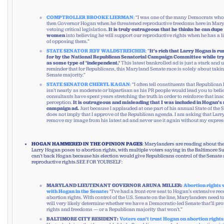
COMPTROLLER BROOKE LIERMAN
: “I was one of the many Democrats who
then Governor Hogan when he threatened reproductive freedoms here in Mar
vetoing critical legislation.
It is truly outrageous that he thinks he can dup
women
into believing he will support our reproductive rights when he has a l
of opposing them.”
STATE SENATOR JEFF WALDSTREICHER
: “
It’s rich that Larry Hogan is r
for by the National Republican Senatorial Campaign Committee while try
as some type of ‘independent.’
This latest bankrolled ad is just a stark and 
reminder that for Republicans, this Maryland Senate race is solely about taki
Senate majority.”
STATE SENATOR CHERYL KAGAN
: “I often tell constituents that Republica
isn’t nearly as moderate or bipartisan as his PR people would lead you to belie
consultants have spent years stretching the truth in order to reinforce that ina
perception.
It is outrageous and misleading that I was included in Hogan’s
campaign ad.
Just because I applauded at one part of his annual State of the 
does not imply that I approve of the Republican agenda. I am asking that Lar
remove my image from his latest ad and never use it again without my expres
HOGAN HAMMERED IN THE OPINION PAGES
: Marylanders are reading about th
Larry Hogan poses to abortion rights, with multiple voters saying in the Baltimore 
can’t back Hogan because his election would give Republicans control of the Senat
reproductive rights.SEE FOR YOURSELF:
MARYLAND LIEUTENANT GOVERNOR ARUNA MILLER:
Abortion rights 
with Hogan in the Senate
:
“I’ve had a front-row seat to Hogan’s extensive r
abortion rights. With control of the U.S. Senate on the line, Marylanders need 
will very likely determine whether we have a Democratic-led Senate that’ll pro
rights and freedoms — or a Republican majority that won’t.”
BALTIMORE CITY RESIDENT:
Voters can’t trust Hogan on abortion rights