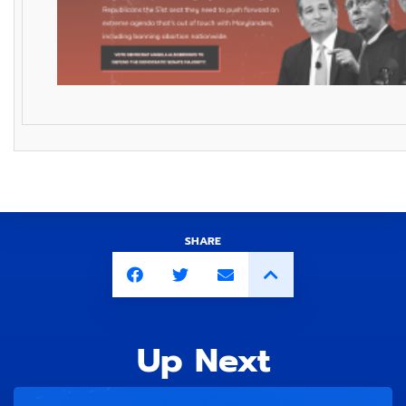
SHARE
Up Next