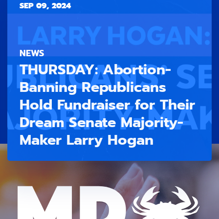
SEP 09, 2024
NEWS
THURSDAY: Abortion-
Banning Republicans
Hold Fundraiser for Their
Dream Senate Majority-
Maker Larry Hogan