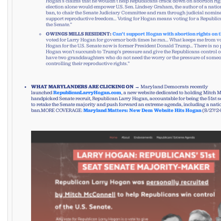
Hogan’s claims that he wouldn’t help Republicans crack down on abortion righ
election alone would empower U.S. Sen. Lindsey Graham, the author of a nati
ban, to chair the Senate Judiciary Committee and ram through judicial nomin
support reproductive freedom… Voting for Hogan means voting for a Republic
the Senate.”
OWINGS MILLS RESIDENT:
Can’t support Hogan with abortion rights on t
voted for Larry Hogan for governor both times he ran… What keeps me from vo
Hogan for the U.S. Senate now is former President Donald Trump… There is no p
Hogan won’t succumb to Trump’s pressure and give the Republicans control of 
have two granddaughters who do not need the worry or the pressure of someo
controlling their reproductive rights.”
WHAT MARYLANDERS ARE CLICKING ON
→ Maryland Democrats recently
launched
RepublicanLarryHogan.com
, a new website dedicated to holding Mitch 
handpicked Senate recruit, Republican Larry Hogan, accountable for being the 51st 
to retake the Senate majority and push forward an extreme agenda, including a nat
ban.MORE COVERAGE:
Maryland Matters: New Dem Website Hits Hogan
(8/27/2