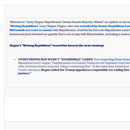
Welcome to “Larry Hogan: Republicans’ Dream Senate Majority-Maker,” an update on the lat
“
lifelong Republican
” Larry Hogan. Hogan, who was
recruited by Senate Republican Le
McConnell
and
vows to caucus
with Republicans, could be the 51st seat Republicans need to
Senate and push forward an agenda that’s out of step with Marylanders, including a natio
Hogan’s “lifelong Republican” record has been in the news nonstop:
OVERTURNING ROE WASN’T “INCREDIBLE,” LARRY:
New
reporting from Sem
Republican Larry Hogan “heaped praise on Donald Trump for his Supreme Court no
after all three joined a majority ruling overturning Roe.” At the same time Americans
Court’s decision,
Hogan called the Trump appointees responsible for ending Roe 
justices.”