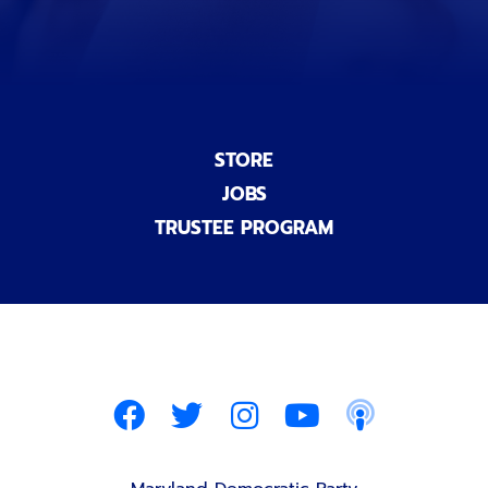
STORE
JOBS
TRUSTEE PROGRAM