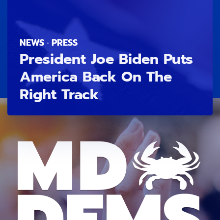
NEWS · PRESS
President Joe Biden Puts
America Back On The
Right Track