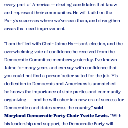
every part of America — electing candidates that know
and represent their communities. He will build on the
Party’s successes where we’ve seen them, and strengthen
areas that need improvement.
“I am thrilled with Chair Jaime Harrison’s election, and the
overwhelming vote of confidence he received from the
Democratic Committee members yesterday. I’ve known
Jaime for many years and can say with confidence that
you could not find a person better suited for the job. His
dedication to Democrats and Americans is unmatched —
he knows the importance of state parties and community
organizing — and he will usher in a new era of success for
Democratic candidates across the country,”
said
Maryland Democratic Party Chair Yvette Lewis.
“With
his leadership and support, the Democratic Party will