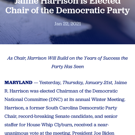
Jaime Harrison is Elected
Chair of the Democratic Party
Jan 22, 2021
As Chair, Harrison Will Build on the Years of Success the
Party Has Seen
MARYLAND
—
Yesterday,
Thursday, January 21st,
Jaime
R. Harrison was elected Chairman of the Democratic
National Committee (DNC) at its annual Winter Meeting.
Harrison, a former South Carolina Democratic Party
Chair, record-breaking Senate candidate, and senior
staffer for House Whip Clyburn, received a near-
unanimous vote at the meeting. President Joe Biden