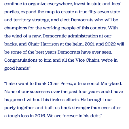
continue to organize everywhere, invest in state and local
parties, expand the map to create a true fifty-seven state
and territory strategy, and elect Democrats who will be
champions for the working people of this country. With
the wind of a new, Democratic administration at our
backs, and Chair Harrison at the helm, 2021 and 2022 will
be some of the best years Democrats have ever seen.
Congratulations to him and all the Vice Chairs, we’re in
good hands”
“I also want to thank Chair Perez, a true son of Maryland.
None of our successes over the past four years could have
happened without his tireless efforts. He brought our
party together and built us back stronger than ever after
a tough loss in 2016. We are forever in his debt.”