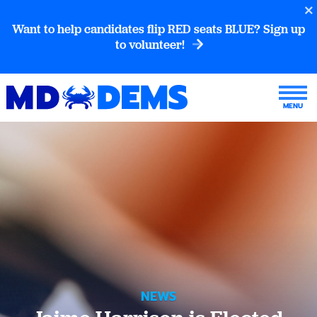
Want to help candidates flip RED seats BLUE? Sign up
to volunteer!
NEWS