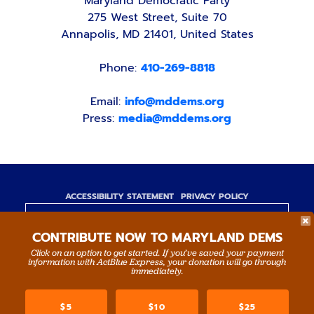
Maryland Democratic Party
275 West Street, Suite 70
Annapolis, MD 21401, United States
Phone:
410-269-8818
Email:
info@mddems.org
Press:
media@mddems.org
ACCESSIBILITY STATEMENT
PRIVACY POLICY
Paid for by the Maryland Democratic Party,
CONTRIBUTE NOW TO MARYLAND DEMS
www.mddems.org
Not authorized by any candidate or candidate's
Click on an option to get started. If you’ve saved your payment
information with ActBlue Express, your donation will go through
committee.
immediately.
By authority of Devang Shah, Treasurer.
$5
$10
$25