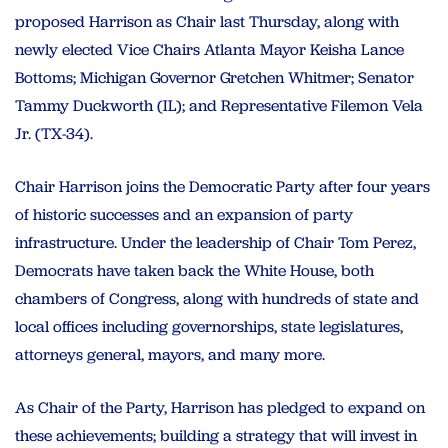
proposed Harrison as Chair last Thursday, along with
newly elected Vice Chairs Atlanta Mayor Keisha Lance
Bottoms; Michigan Governor Gretchen Whitmer; Senator
Tammy Duckworth (IL); and Representative Filemon Vela
Jr. (TX-34).
Chair Harrison joins the Democratic Party after four years
of historic successes and an expansion of party
infrastructure. Under the leadership of Chair Tom Perez,
Democrats have taken back the White House, both
chambers of Congress, along with hundreds of state and
local offices including governorships, state legislatures,
attorneys general, mayors, and many more.
As Chair of the Party, Harrison has pledged to expand on
these achievements; building a strategy that will invest in