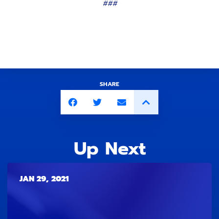
###
SHARE
Up Next
JAN 29, 2021