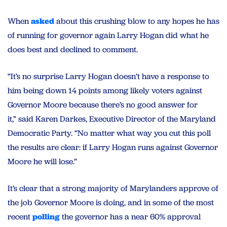
When
asked
about this crushing blow to any hopes he has
of running for governor again Larry Hogan did what he
does best and declined to comment.
“It’s no surprise Larry Hogan doesn’t have a response to
him being down 14 points among likely voters against
Governor Moore because there’s no good answer for
it,” said Karen Darkes, Executive Director of the Maryland
Democratic Party. “No matter what way you cut this poll
the results are clear: if Larry Hogan runs against Governor
Moore he will lose.”
It’s clear that a strong majority of Marylanders approve of
the job Governor Moore is doing, and in some of the most
recent
polling
the governor has a near 60% approval