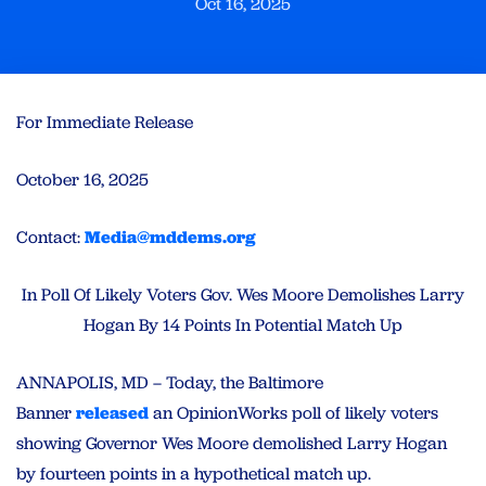
Oct 16, 2025
For Immediate Release
October 16, 2025
Contact:
Media@mddems.org
In Poll Of Likely Voters Gov. Wes Moore Demolishes Larry
Hogan By 14 Points In Potential Match Up
ANNAPOLIS, MD – Today, the Baltimore
Banner
released
an OpinionWorks poll of likely voters
showing Governor Wes Moore demolished Larry Hogan
by fourteen points in a hypothetical match up.