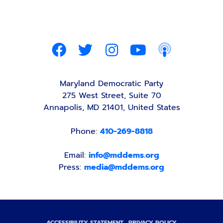
Maryland Democratic Party
275 West Street, Suite 70
Annapolis, MD 21401, United States
Phone:
410-269-8818
Email:
info@mddems.org
Press:
media@mddems.org
ACCESSIBILITY STATEMENT
PRIVACY POLICY