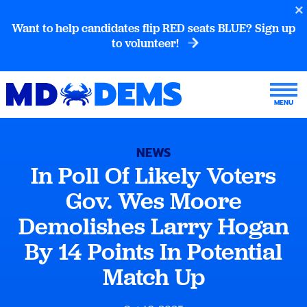
Want to help candidates flip RED seats BLUE? Sign up
to volunteer!
NEWS
In Poll Of Likely Voters
Gov. Wes Moore
Demolishes Larry Hogan
By 14 Points In Potential
Match Up