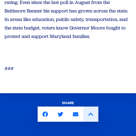
rating. Even since the last poll in August from the
Baltimore Banner his support has grown across the state.
In areas like education, public safety, transportation, and
the state budget, voters know Governor Moore fought to
protect and support Maryland families.
###
SHARE