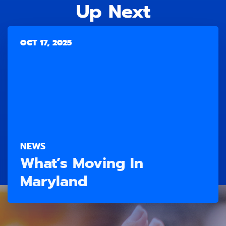
Up Next
OCT 17, 2025
NEWS
What’s Moving In
Maryland