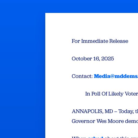
For Immediate Release
October 16, 2025
Contact:
Media@mddems
In Poll Of Likely Vo
ANNAPOLIS, MD – Today, t
Governor Wes Moore demoli