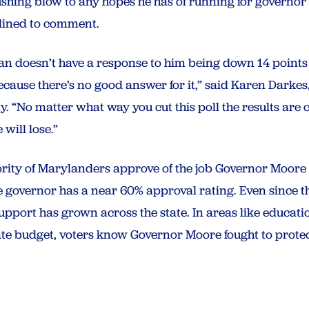
ushing blow to any hopes he has of running for governo
lined to comment.
gan doesn’t have a response to him being down 14 points
ause there’s no good answer for it,” said Karen Darkes, 
 “No matter what way you cut this poll the results are c
will lose.”
ajority of Marylanders approve of the job Governor Moore 
 governor has a near 60% approval rating. Even since th
pport has grown across the state. In areas like education
tate budget, voters know Governor Moore fought to prot