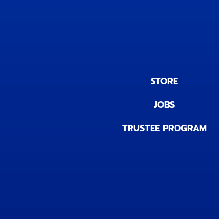
STORE
JOBS
TRUSTEE PROGRAM