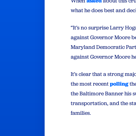
When
asked
about this cr
what he does best and dec
“It’s no surprise Larry Ho
against Governor Moore bec
Maryland Democratic Party.
against Governor Moore he 
It’s clear that a strong m
the most recent
polling
the
the Baltimore Banner his su
transportation, and the s
families.