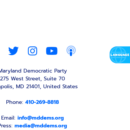
Maryland Democratic Party
275 West Street, Suite 70
polis, MD 21401, United States
Phone:
410-269-8818
Email:
info@mddems.org
Press:
media@mddems.org