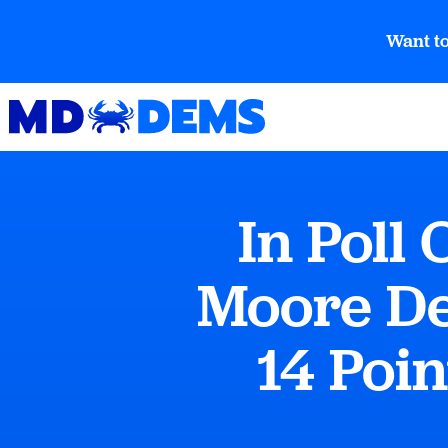
Want to
In Poll
Moore De
14 Poin