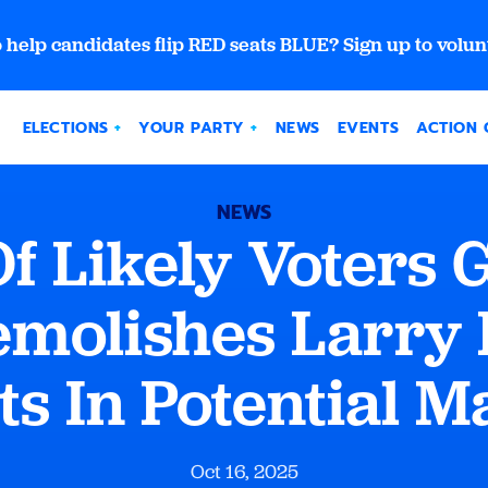
 help candidates flip RED seats BLUE? Sign up to volun
ELECTIONS
YOUR PARTY
NEWS
EVENTS
ACTION 
NEWS
 Of Likely Voters 
molishes Larry
ts In Potential 
Oct 16, 2025