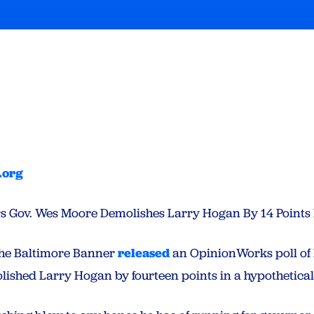
.org
ters Gov. Wes Moore Demolishes Larry Hogan By 14 Points 
he Baltimore Banner
released
an OpinionWorks poll of 
shed Larry Hogan by fourteen points in a hypothetical