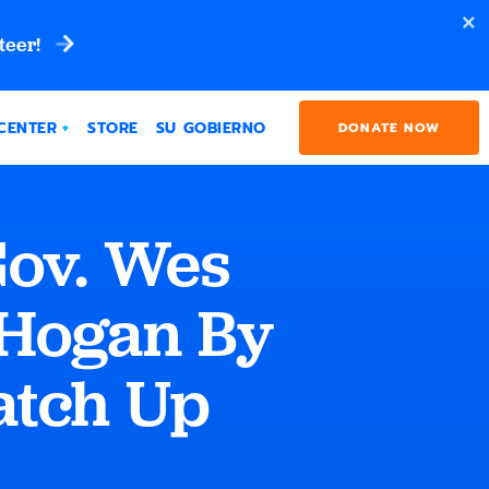
teer!
CENTER
STORE
SU GOBIERNO
DONATE NOW
Gov. Wes
 Hogan By
Match Up