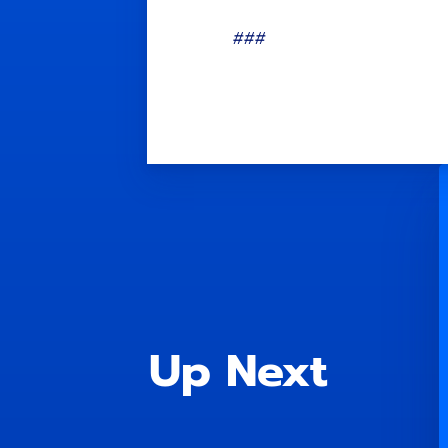
###
Up Next