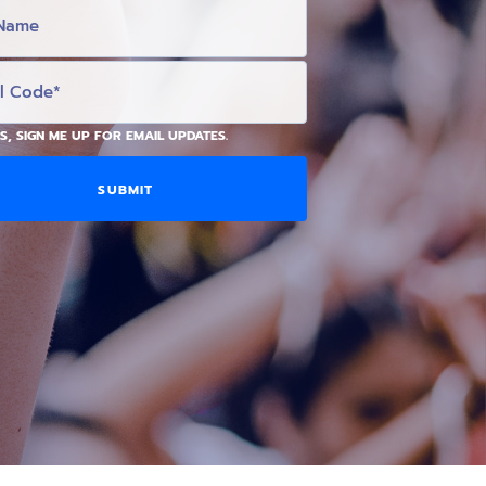
S, SIGN ME UP FOR EMAIL UPDATES.