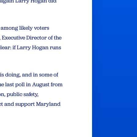
r again Larry Hogan did
 among likely voters
Executive Director of the
lear: if Larry Hogan runs
is doing, and in some of
e last poll in August from
, public safety,
ect and support Maryland