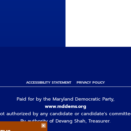
ACCESSIBILITY STATEMENT
PRIVACY POLICY
Paid for by the Maryland Democratic Party,
www.mddems.org
ot authorized by any candidate or candidate's committe
By authority of Devang Shah, Treasurer.