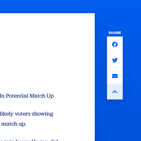
SHARE
In Potential Match Up
likely voters showing
 match up.