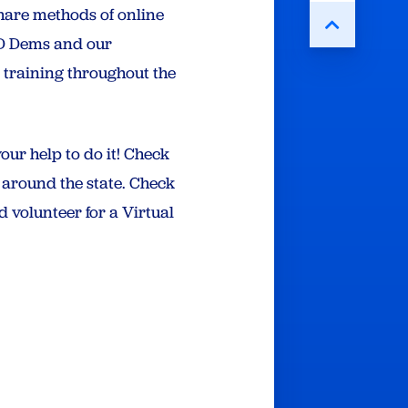
hare methods of online
MD Dems and our
 training throughout the
ur help to do it! Check
g around the state. Check
 volunteer for a Virtual