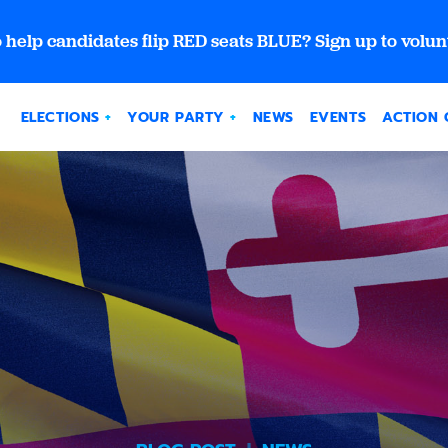
 help candidates flip RED seats BLUE? Sign up to volun
ELECTIONS
YOUR PARTY
NEWS
EVENTS
ACTION 