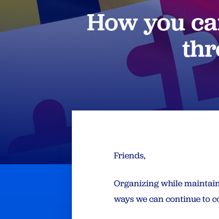
How you can
thr
Friends,
Organizing while maintaini
ways we can continue to co