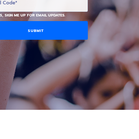
S, SIGN ME UP FOR EMAIL UPDATES.