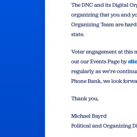
The DNC and its Digital Or
organizing that you and y
Organizing Team are hard 
state.
Voter engagement at this 
out our Events Page by
cli
regularly as we’re continu
Phone Bank, we look forwar
Thank you,
Michael Bayrd
Political and Organizing 