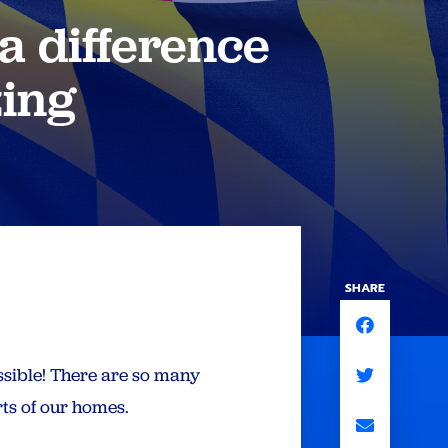
a difference
zing
SHARE
ssible! There are so many
ts of our homes.