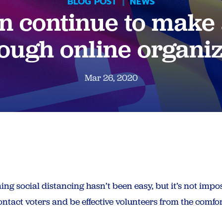
BLOG POST
|
NEWS
 continue to make 
ough online organi
Mar 26, 2020
ng social distancing hasn’t been easy, but it’s not impo
ntact voters and be effective volunteers from the comfor