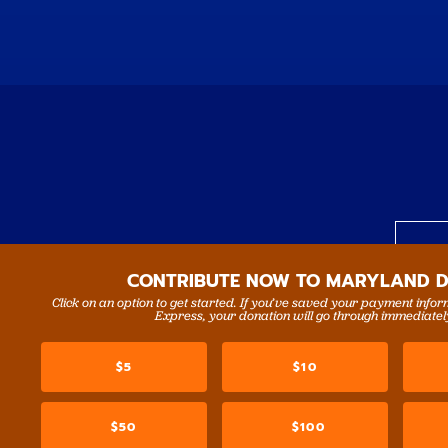
CONTRIBUTE NOW TO MARYLAND 
Click on an option to get started. If you’ve saved your payment info
N
Express, your donation will go through immediatel
$5
$10
$50
$100