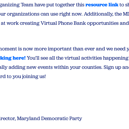
ganizing Team have put together this
resource link
to s
our organizations can use right now. Additionally, the 
at work creating Virtual Phone Bank opportunities and
moment is now more important than ever and we need yo
cking here!
You’ll see all the virtual activities happenin
ally adding new events within your counties. Sign up and
d to you joining us!
Director, Maryland Democratic Party