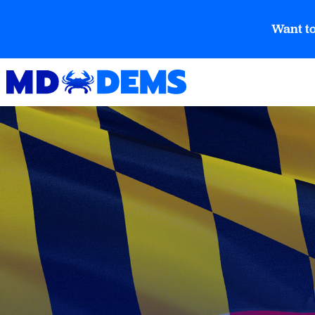
Want to