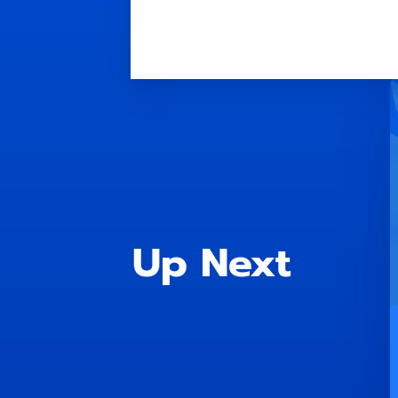
Up Next