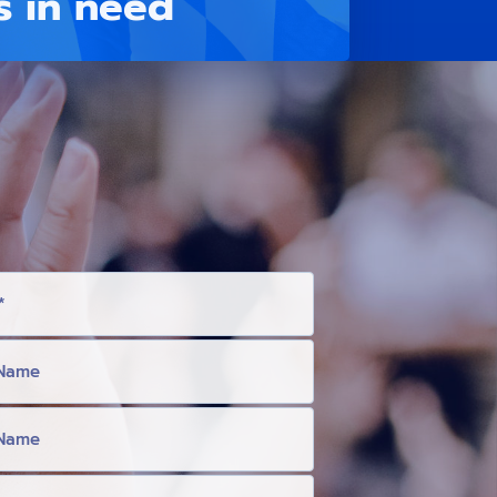
s in need