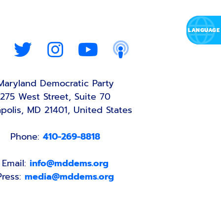
Maryland Democratic Party
275 West Street, Suite 70
polis, MD 21401, United States
Phone:
410-269-8818
Email:
info@mddems.org
Press:
media@mddems.org