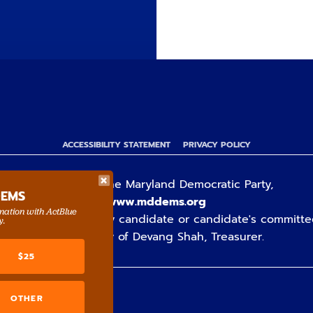
ACCESSIBILITY STATEMENT
PRIVACY POLICY
Paid for by the Maryland Democratic Party,
DEMS
www.mddems.org
rmation with ActBlue
ot authorized by any candidate or candidate's committe
y.
By authority of Devang Shah, Treasurer.
$25
OTHER