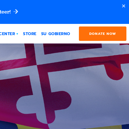
teer!
CENTER
STORE
SU GOBIERNO
DONATE NOW