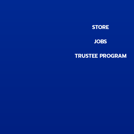
STORE
JOBS
TRUSTEE PROGRAM