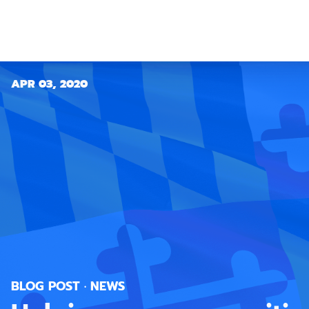
APR 03, 2020
BLOG POST · NEWS