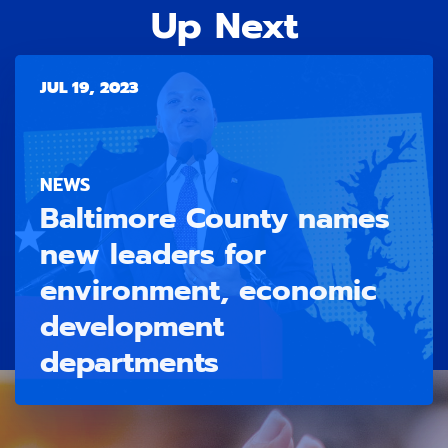
Up Next
JUL 19, 2023
NEWS
Baltimore County names
new leaders for
environment, economic
development
departments