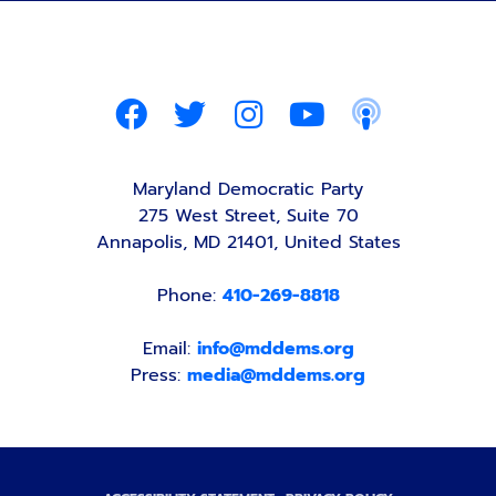
Maryland Democratic Party
275 West Street, Suite 70
Annapolis, MD 21401, United States
Phone:
410-269-8818
Email:
info@mddems.org
Press:
media@mddems.org