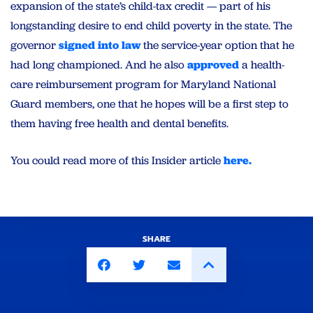
expansion of the state’s child-tax credit — part of his
longstanding desire to end child poverty in the state. The
governor
signed into law
the service-year option that he
had long championed. And he also
approved
a health-
care reimbursement program for Maryland National
Guard members, one that he hopes will be a first step to
them having free health and dental benefits.
You could read more of this Insider article
here.
SHARE