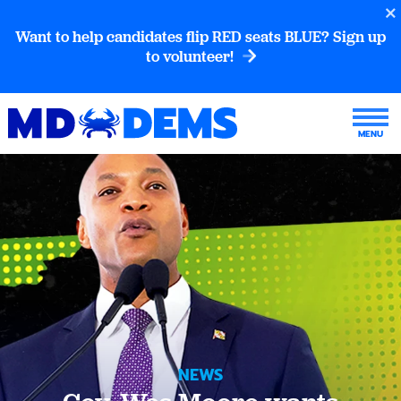
Want to help candidates flip RED seats BLUE? Sign up
to volunteer!
NEWS