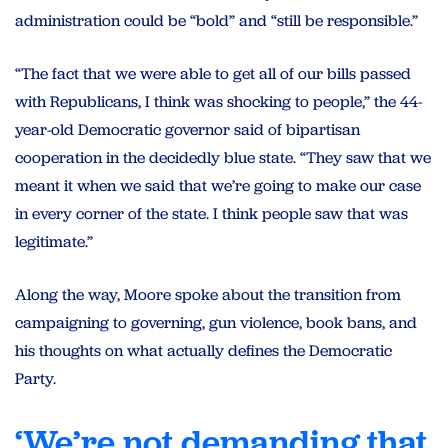
administration could be “bold” and “still be responsible.”
“The fact that we were able to get all of our bills passed
with Republicans, I think was shocking to people,” the 44-
year-old Democratic governor said of bipartisan
cooperation in the decidedly blue state. “They saw that we
meant it when we said that we’re going to make our case
in every corner of the state. I think people saw that was
legitimate.”
Along the way, Moore spoke about the transition from
campaigning to governing, gun violence, book bans, and
his thoughts on what actually defines the Democratic
Party.
‘We’re not demanding that