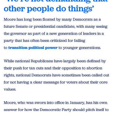
other people do things’
Moore has long been floated by many Democrats as a
future Senate or presidential candidate, with many seeing
the governor as part of a new generation of leaders in a
party that has often been criticized for failing
to
transition political power
to younger generations.
While national Republicans have largely been defined by
their push for tax cuts and their opposition to abortion
rights, national Democrats have sometimes been called out
for not having a clear message for voters about their core
values.
Moore, who was sworn into office in January, has his own
answer for how the Democratic Party should pitch itself to