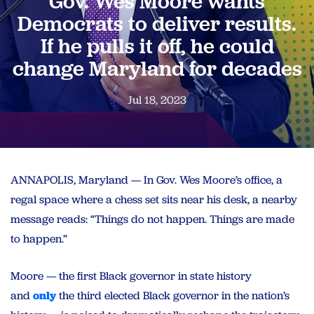
Gov. Wes Moore wants
Democrats to deliver results.
If he pulls it off, he could
change Maryland for decades
Jul 18, 2023
ANNAPOLIS, Maryland — In Gov. Wes Moore’s office, a
regal space where a chess set sits near his desk, a nearby
message reads: “Things do not happen. Things are made
to happen.”
Moore — the first Black governor in state history
and
only
the third elected Black governor in the nation’s