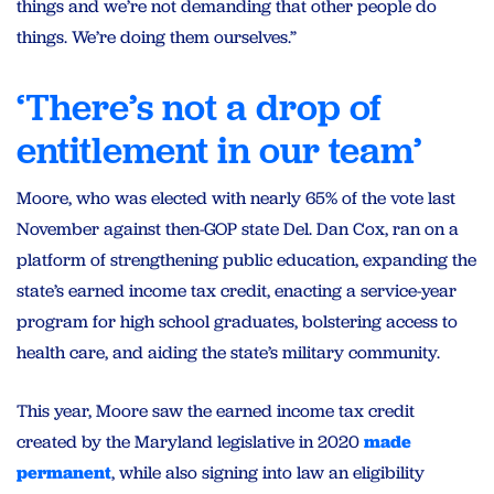
things and we’re not demanding that other people do
things. We’re doing them ourselves.”
‘There’s not a drop of
entitlement in our team’
Moore, who was elected with nearly 65% of the vote last
November against then-GOP state Del. Dan Cox, ran on a
platform of strengthening public education, expanding the
state’s earned income tax credit, enacting a service-year
program for high school graduates, bolstering access to
health care, and aiding the state’s military community.
This year, Moore saw the earned income tax credit
created by the Maryland legislative in 2020
made
permanent
, while also signing into law an eligibility