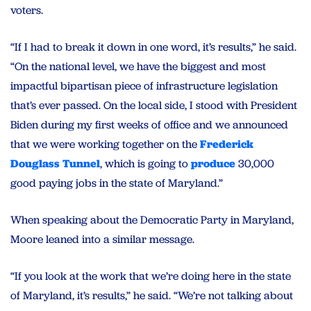
voters.
“If I had to break it down in one word, it’s results,” he said.
“On the national level, we have the biggest and most
impactful bipartisan piece of infrastructure legislation
that’s ever passed. On the local side, I stood with President
Biden during my first weeks of office and we announced
that we were working together on the
Frederick
Douglass Tunnel
, which is going to
produce
30,000
good paying jobs in the state of Maryland.”
When speaking about the Democratic Party in Maryland,
Moore leaned into a similar message.
“If you look at the work that we’re doing here in the state
of Maryland, it’s results,” he said. “We’re not talking about