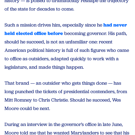
history — is poised to dramatically reshape the trajectory
of the state for decades to come.
Such a mission drives him, especially since he
had never
held elected office before
becoming governor. His path,
should he succeed, is not an unfamiliar one: recent
American political history is full of such figures who came
to office as outsiders, adapted quickly to work with a
legislature, and made things happen.
That brand — an outsider who gets things done — has
long punched the tickets of presidential contenders, from
Mitt Romney to Chris Christie. Should he succeed, Wes
Moore could be next.
During an interview in the governor’s office in late June,
Moore told me that he wanted Marylanders to see that his