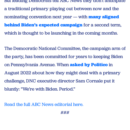
But leading Democrats tell ABC News they don’t anticipate
a traditional primary playing out between now and the
nominating convention next year — with
many aligned
behind Biden’s expected campaign
for a second term,
which is thought to be launching in the coming months.
The Democratic National Committee, the campaign arm of
the party, has been committed for years to keeping Biden
on Pennsylvania Avenue. When
asked by Politico
in
August 2022 about how they might deal with a primary
challenge, DNC executive director Sam Cornale put it
bluntly: “We’re with Biden. Period.”
Read the full ABC News editorial here.
###