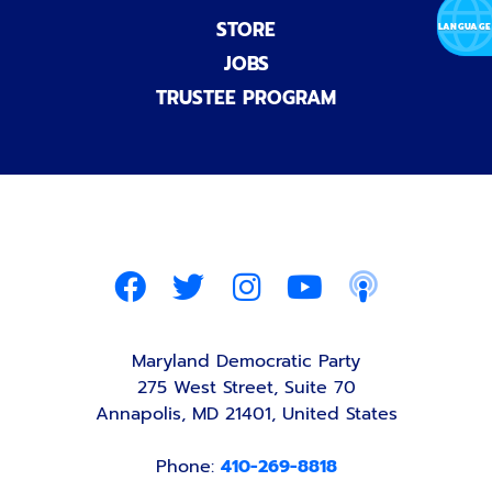
STORE
JOBS
TRUSTEE PROGRAM
Maryland Democratic Party
275 West Street, Suite 70
Annapolis, MD 21401, United States
Phone:
410-269-8818