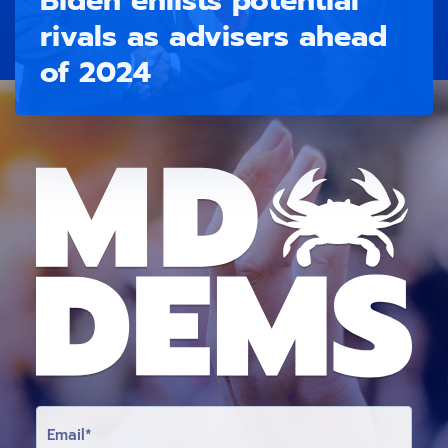
rivals as advisers ahead
of 2024
E
M
A