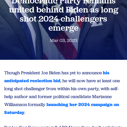
Democratic Party remains
united behind Biden as long
shot 2024 challengers
emerge
Mar 03, 2023
Though President Joe Biden has yet to announce
his
anticipated reelection bid
, he will now have at least one
long shot challenger from within his own party, with self-
help author and former political candidate Marianne
Williamson formally
launching her 2024 campaign on
Saturday
.