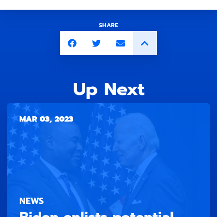
SHARE
Up Next
MAR 03, 2023
NEWS
Biden enlists potential