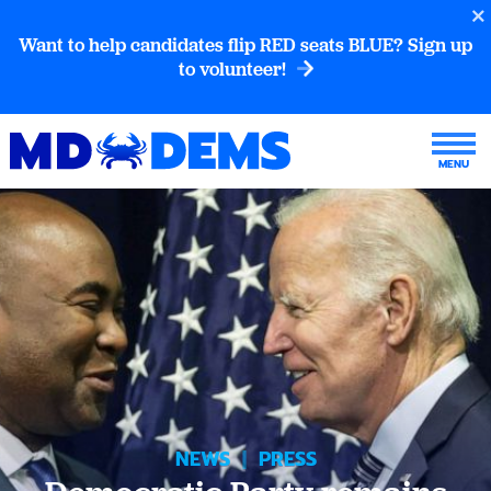
Want to help candidates flip RED seats BLUE? Sign up
to volunteer!
NEWS
|
PRESS