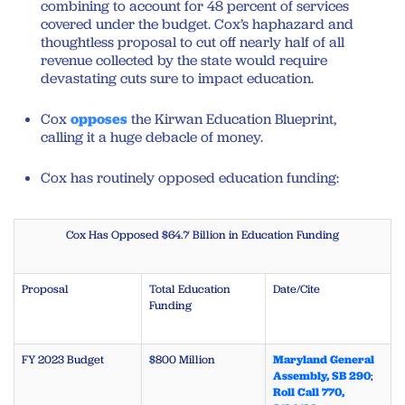
combining to account for 48 percent of services
covered under the budget. Cox’s haphazard and
thoughtless proposal to cut off nearly half of all
revenue collected by the state would require
devastating cuts sure to impact education.
Cox
opposes
the Kirwan Education Blueprint,
calling it a huge debacle of money.
Cox has routinely opposed education funding:
Cox Has Opposed $64.7 Billion in Education Funding
Proposal
Total Education
Date/Cite
Funding
FY 2023 Budget
$800 Million
Maryland General
Assembly, SB 290
;
Roll Call 770,