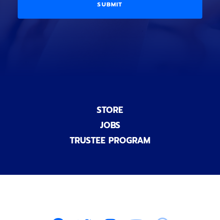
i
D
l
o
E
)
n
a
l
)
STORE
JOBS
TRUSTEE PROGRAM