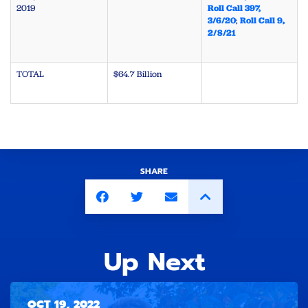
2019
Roll Call 397,
3/6/20
;
Roll Call 9,
2/8/21
TOTAL
$64.7 Billion
SHARE
Up Next
OCT 19, 2022