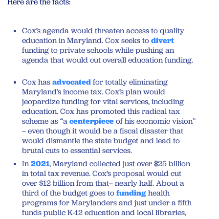
Here are the facts:
Cox’s agenda would threaten access to quality
education in Maryland. Cox seeks to
divert
funding to private schools while pushing an
agenda that would cut overall education funding.
Cox has
advocated
for totally eliminating
Maryland’s income tax. Cox’s plan would
jeopardize funding for vital services, including
education. Cox has promoted this radical tax
scheme as “a
centerpiece
of his economic vision”
– even though it would be a fiscal disaster that
would dismantle the state budget and lead to
brutal cuts to essential services.
In
2021
, Maryland collected just over $25 billion
in total tax revenue. Cox’s proposal would cut
over $12 billion from that– nearly half. About a
third of the budget goes to
funding
health
programs for Marylanders and just under a fifth
funds public K-12 education and local libraries,