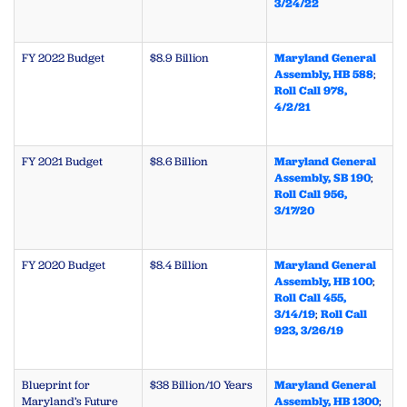
3/24/22
FY 2022 Budget
$8.9 Billion
Maryland General
Assembly, HB 588
;
Roll Call 978,
4/2/21
FY 2021 Budget
$8.6 Billion
Maryland General
Assembly, SB 190
;
Roll Call 956,
3/17/20
FY 2020 Budget
$8.4 Billion
Maryland General
Assembly, HB 100
;
Roll Call 455,
3/14/19
;
Roll Call
923, 3/26/19
Blueprint for
$38 Billion/10 Years
Maryland General
Maryland’s Future
Assembly, HB 1300
;