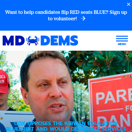
Want to help candidates flip RED seats BLUE? Sign up
to volunteer!
COX OPPOSES THE KIRWAN EDUCATION
BLUEPRINT AND WOULD DEVASTATE SERVICES