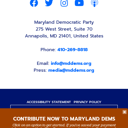
Maryland Democratic Party
275 West Street, Suite 70
Annapolis, MD 21401, United States
Phone:
410-269-8818
Email:
info@mddems.org
Press:
media@mddems.org
ACCESSIBILITY STATEMENT
PRIVACY POLICY
Paid for by the Maryland Democratic Party,
CONTRIBUTE NOW TO MARYLAND DEMS
www.mddems.org
Not authorized by any candidate or candidate's
Click on an option to get started. If you’ve saved your payment