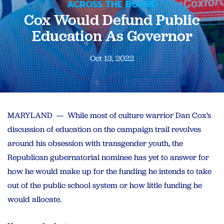
ACROSS THE BOARD
Cox Would Defund Public
Education As Governor
Oct 13, 2022
MARYLAND — While most of culture warrior Dan Cox’s
discussion of education on the campaign trail revolves
around his obsession with transgender youth, the
Republican gubernatorial nominee has yet to answer for
how he would make up for the funding he intends to take
out of the public school system or how little funding he
would allocate.