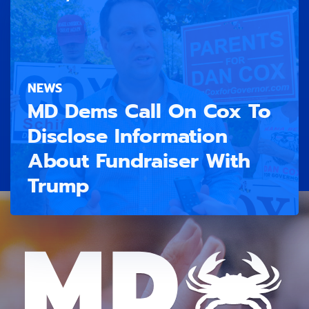
NEWS
MD Dems Call On Cox To
Disclose Information
About Fundraiser With
Trump