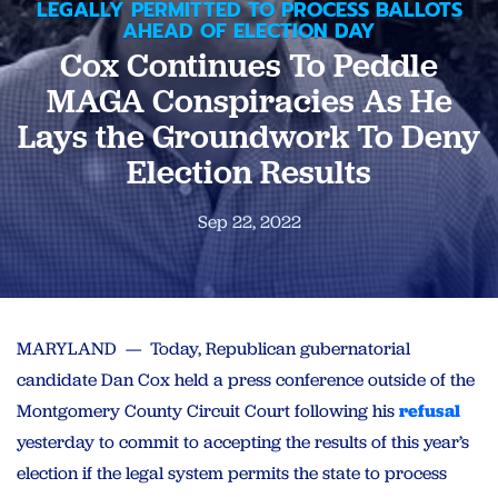
LEGALLY PERMITTED TO PROCESS BALLOTS
AHEAD OF ELECTION DAY
Cox Continues To Peddle
MAGA Conspiracies As He
Lays the Groundwork To Deny
Election Results
Sep 22, 2022
MARYLAND — Today, Republican gubernatorial
candidate Dan Cox held a press conference outside of the
Montgomery County Circuit Court following his
refusal
yesterday to commit to accepting the results of this year’s
election if the legal system permits the state to process