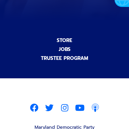
STORE
JOBS
TRUSTEE PROGRAM
Maryland Democratic Party