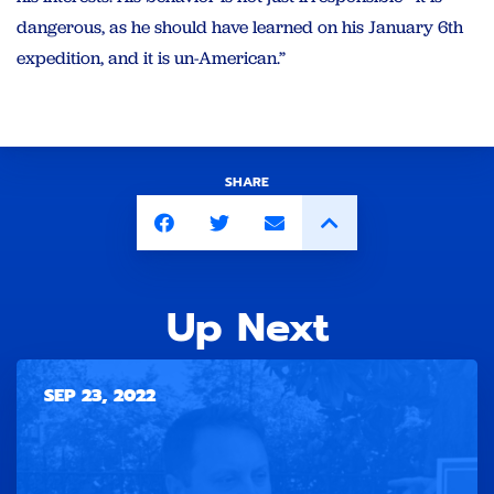
dangerous, as he should have learned on his January 6th
expedition, and it is un-American.”
SHARE
Up Next
SEP 23, 2022