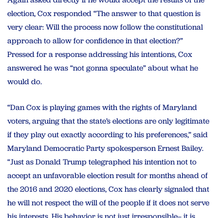
election, Cox responded “The answer to that question is
very clear: Will the process now follow the constitutional
approach to allow for confidence in that election?”
Pressed for a response addressing his intentions, Cox
answered he was “not gonna speculate” about what he
would do.
“Dan Cox is playing games with the rights of Maryland
voters, arguing that the state’s elections are only legitimate
if they play out exactly according to his preferences,” said
Maryland Democratic Party spokesperson Ernest Bailey.
“Just as Donald Trump telegraphed his intention not to
accept an unfavorable election result for months ahead of
the 2016 and 2020 elections, Cox has clearly signaled that
he will not respect the will of the people if it does not serve
his interests. His behavior is not just irresponsible– it is