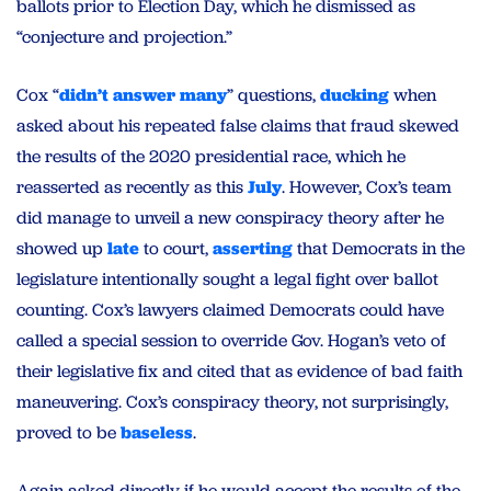
ballots prior to Election Day, which he dismissed as
“conjecture and projection.”
Cox “
didn’t answer many
” questions,
ducking
when
asked about his repeated false claims that fraud skewed
the results of the 2020 presidential race, which he
reasserted as recently as this
July
. However, Cox’s team
did manage to unveil a new conspiracy theory after he
showed up
late
to court,
asserting
that Democrats in the
legislature intentionally sought a legal fight over ballot
counting. Cox’s lawyers claimed Democrats could have
called a special session to override Gov. Hogan’s veto of
their legislative fix and cited that as evidence of bad faith
maneuvering. Cox’s conspiracy theory, not surprisingly,
proved to be
baseless
.
Again asked directly if he would accept the results of the