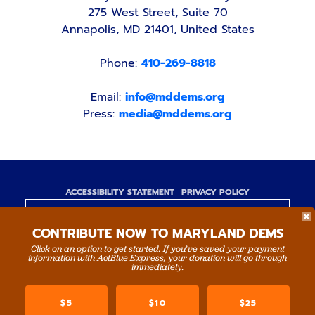
275 West Street, Suite 70
Annapolis, MD 21401, United States
Phone:
410-269-8818
Email:
info@mddems.org
Press:
media@mddems.org
ACCESSIBILITY STATEMENT
PRIVACY POLICY
Paid for by the Maryland Democratic Party,
CONTRIBUTE NOW TO MARYLAND DEMS
www.mddems.org
Not authorized by any candidate or candidate's
Click on an option to get started. If you’ve saved your payment
information with ActBlue Express, your donation will go through
committee.
immediately.
By authority of Devang Shah, Treasurer.
$5
$10
$25