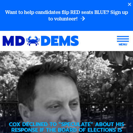
Want to help candidates flip RED seats BLUE? Sign up
to volunteer!
COX DECLINED TO “SPECULATE” ABOUT HIS
RESPONSE IF THE BOARD OF ELECTIONS IS