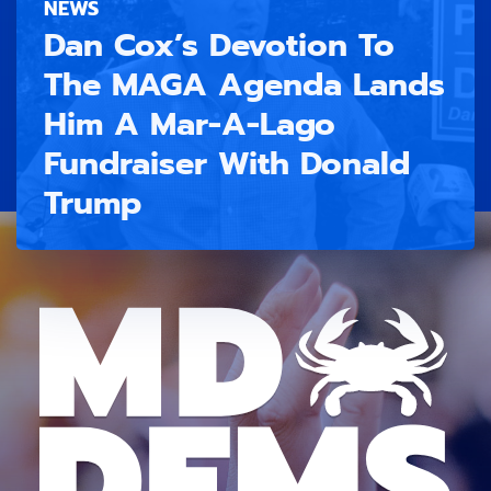
NEWS
Dan Cox’s Devotion To
The MAGA Agenda Lands
Him A Mar-A-Lago
Fundraiser With Donald
Trump