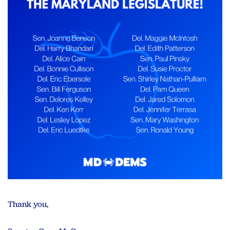
Thank you,