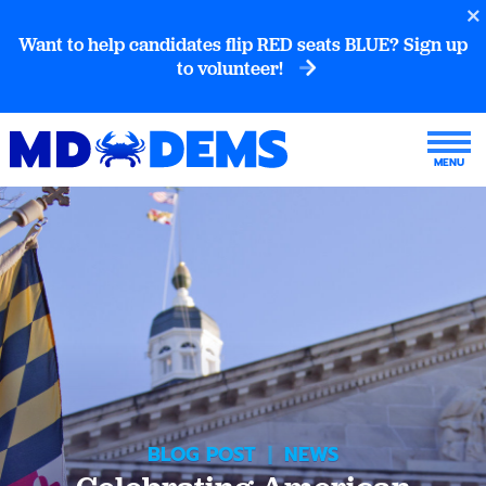
Want to help candidates flip RED seats BLUE? Sign up
to volunteer!
BLOG POST
|
NEWS