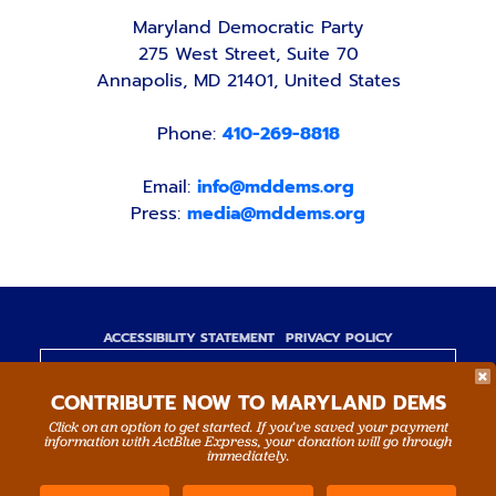
Maryland Democratic Party
275 West Street, Suite 70
Annapolis, MD 21401, United States
Phone:
410-269-8818
Email:
info@mddems.org
Press:
media@mddems.org
ACCESSIBILITY STATEMENT
PRIVACY POLICY
Paid for by the Maryland Democratic Party,
CONTRIBUTE NOW TO MARYLAND DEMS
www.mddems.org
Not authorized by any candidate or candidate's
Click on an option to get started. If you’ve saved your payment
information with ActBlue Express, your donation will go through
committee.
immediately.
By authority of Devang Shah, Treasurer.