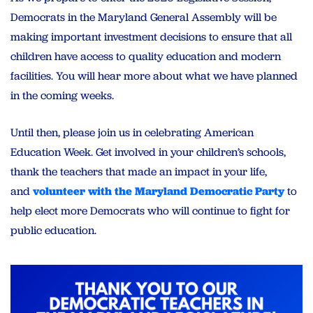
Democrats in the Maryland General Assembly will be
making important investment decisions to ensure that all
children have access to quality education and modern
facilities. You will hear more about what we have planned
in the coming weeks.
Until then, please join us in celebrating American
Education Week. Get involved in your children’s schools,
thank the teachers that made an impact in your life,
and
volunteer with the Maryland Democratic Party
to
help elect more Democrats who will continue to fight for
public education.