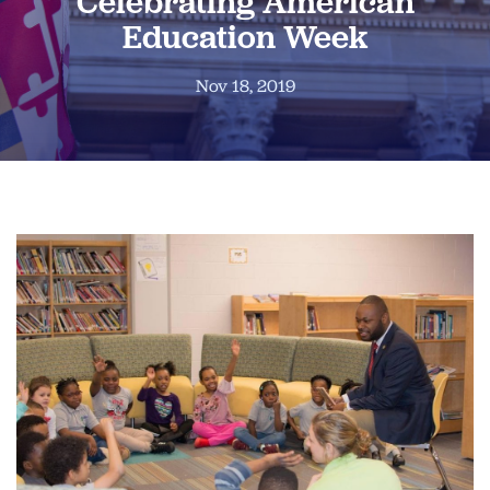
Celebrating American
Education Week
Nov 18, 2019