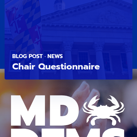
BLOG POST · NEWS
Chair Questionnaire