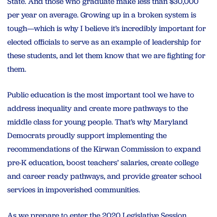
State. And those who graduate make less than $30,000
per year on average. Growing up in a broken system is
tough—which is why I believe it’s incredibly important for
elected officials to serve as an example of leadership for
these students, and let them know that we are fighting for
them.
Public education is the most important tool we have to
address inequality and create more pathways to the
middle class for young people. That’s why Maryland
Democrats proudly support implementing the
recommendations of the Kirwan Commission to expand
pre-K education, boost teachers’ salaries, create college
and career ready pathways, and provide greater school
services in impoverished communities.
As we prepare to enter the 2020 Legislative Session,