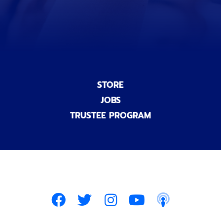
l
)
STORE
JOBS
TRUSTEE PROGRAM