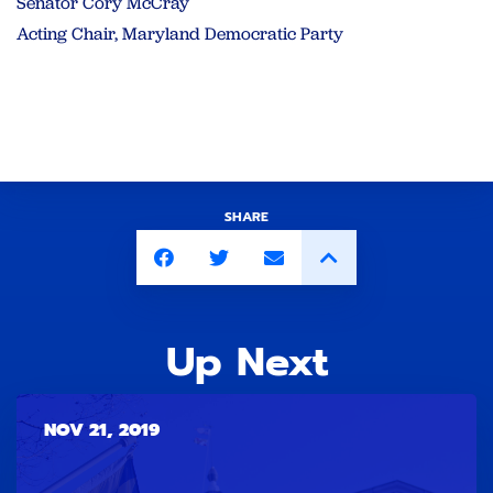
Senator Cory McCray
Acting Chair, Maryland Democratic Party
SHARE
Up Next
NOV 21, 2019