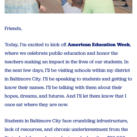
Friends,
Today, I’m excited to kick off
American Education Week
,
where we celebrate public education and honor the
teachers making an impact in the lives of our students. In
the next few days, I’ll be visiting schools within my district
in Baltimore City. I’ll be speaking to students and getting to
know their names. I’ll be talking with them about their
hopes, dreams, and futures. And I’ll let them know that I
once sat where they are now.
Students in Baltimore City face crumbling infrastructure,
lack of resources, and chronic underinvestment from the