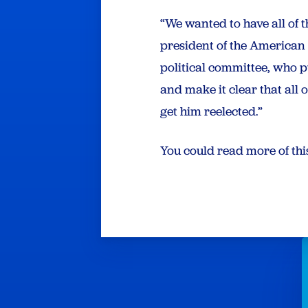
“We wanted to have all of
president of the American
political committee, who 
and make it clear that all 
get him reelected.”
You could read more of thi