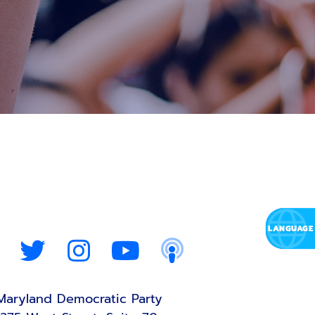
Maryland Democratic Party