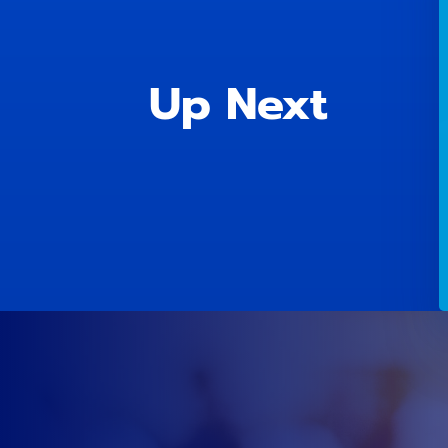
Up Next