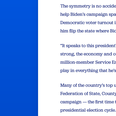
The symmetry is no acciden
help Biden’s campaign spa
Democratic voter turnout i
him flip the state where 
“It speaks to this presiden
strong, the economy and ou
million-member Service Em
play in everything that he
Many of the country’s top
Federation of State, Coun
campaign — the first time 
presidential election cycle