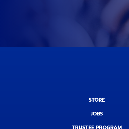
STORE
JOBS
TRUSTEE PROGRAM