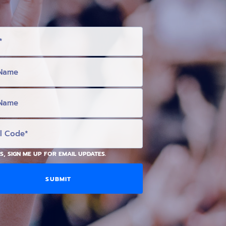
S, SIGN ME UP FOR EMAIL UPDATES.