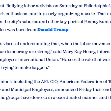
t. Rallying labor activists on Saturday at Philadelphia
rk enthusiasm and tap early organizing muscle. That m
n the city’s suburbs and other key parts of Pennsylvani
Biden was born from
Donald Trump
.
t’s visceral understanding that, when the labor movement
r democracy are strong,” said Mary Kay Henry, internat
ployees International Union. “He sees the role that wo
’s trying to make happen.”
 unions, including the AFL-CIO, American Federation of
ty and Municipal Employees, announced Friday their en
the groups have done so in a coordinated manner and thi
.