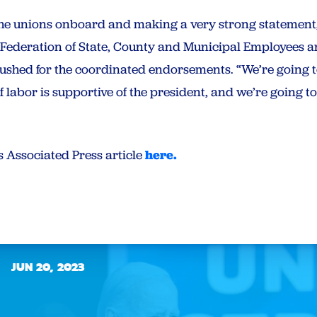
 the unions onboard and making a very strong statement,
 Federation of State, County and Municipal Employees a
pushed for the coordinated endorsements. “We’re going t
of labor is supportive of the president, and we’re going t
s Associated Press article
here.
JUN 20, 2023