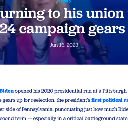
NEWS
turning to his union 
24 campaign gears
Jun 16, 2023
 Biden
opened his 2020 presidential run at a Pittsburgh u
 gears up for reelection, the president’s
first political r
er side of Pennsylvania, punctuating just how much Bide
econd term — especially in a critical battleground state