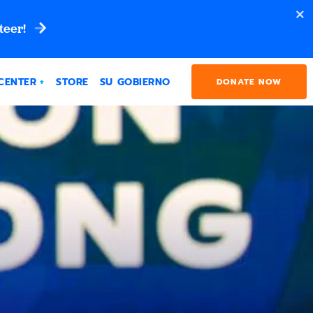
teer!
CENTER
STORE
SU GOBIERNO
DONATE NOW