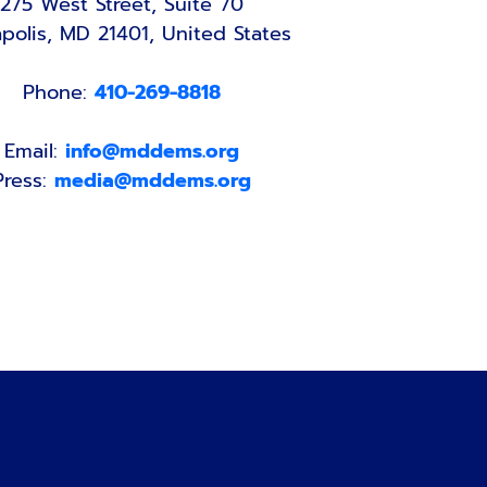
275 West Street, Suite 70
polis, MD 21401, United States
Phone:
410-269-8818
Email:
info@mddems.org
Press:
media@mddems.org