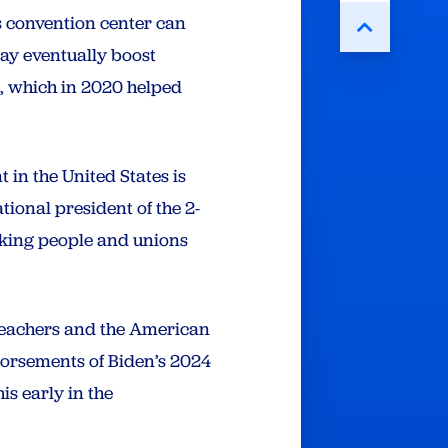
’s convention center can
ay eventually boost
a, which in 2020 helped
 in the United States is
ional president of the 2-
rking people and unions
 Teachers and the American
dorsements of Biden’s 2024
s early in the