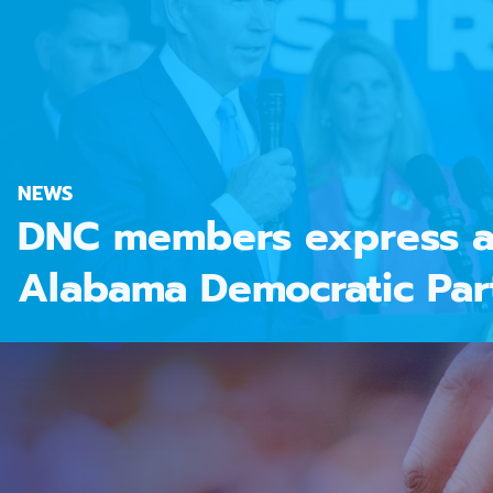
NEWS
DNC members express a
Alabama Democratic Par