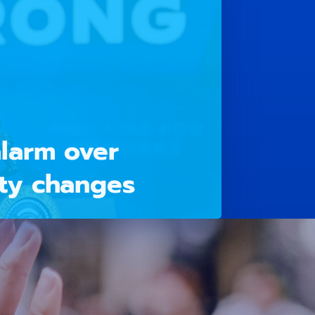
larm over
ty changes