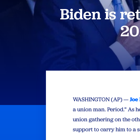
Biden is re
20
WASHINGTON (AP) —
Joe
a union man. Period.” As he
union gathering on the oth
support to carry him to a s