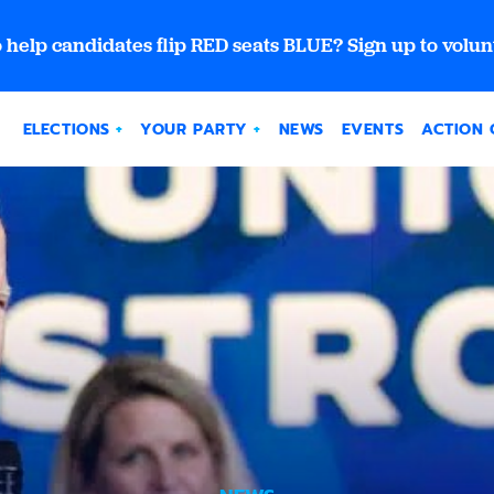
 help candidates flip RED seats BLUE? Sign up to volun
ELECTIONS
YOUR PARTY
NEWS
EVENTS
ACTION 