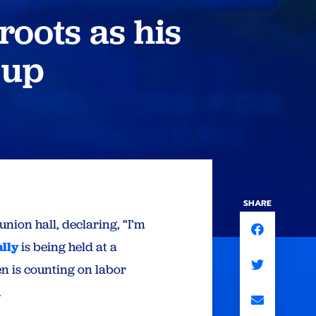
roots as his
 up
SHARE
nion hall, declaring, “I’m
ally
is being held at a
n is counting on labor
.