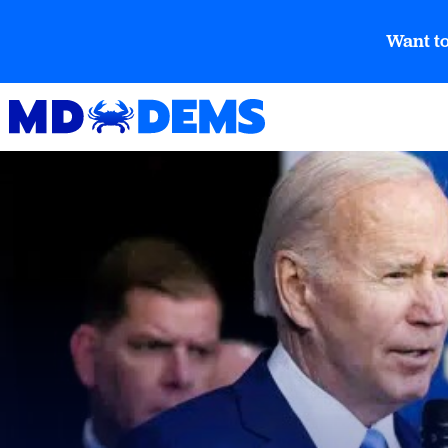
Want to