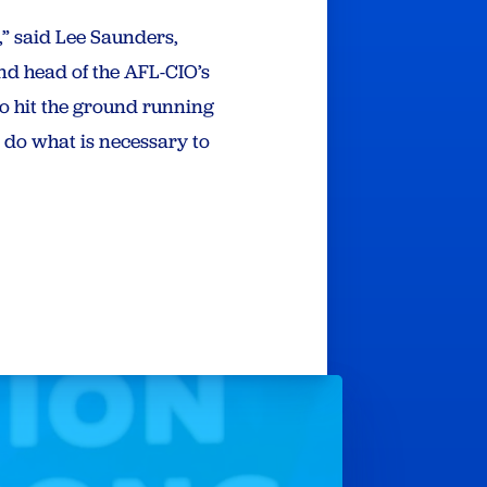
” said Lee Saunders,
nd head of the AFL-CIO’s
o hit the ground running
o do what is necessary to