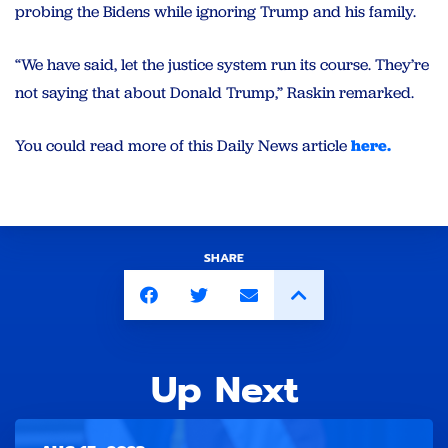
probing the Bidens while ignoring Trump and his family.
“We have said, let the justice system run its course. They’re
not saying that about Donald Trump,” Raskin remarked.
You could read more of this Daily News article
here.
SHARE
Up Next