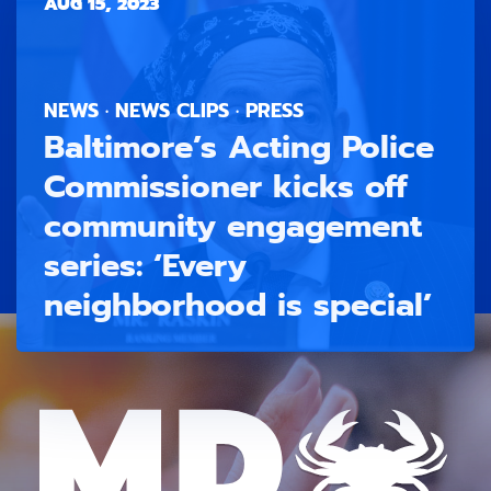
AUG 15, 2023
NEWS · NEWS CLIPS · PRESS
Baltimore’s Acting Police
Commissioner kicks off
community engagement
series: ‘Every
neighborhood is special’