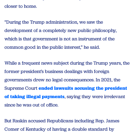
closer to home.
“During the Trump administration, we saw the
development of a completely new public philosophy,
which is that government is not an instrument of the
common good in the public interest,” he said.
While a frequent news subject during the Trump years, the
former president’s business dealings with foreign
governments drew no legal consequences. In 2021, the
Supreme Court
ended lawsuits accusing the president
of taking illegal payments
, saying they were irrelevant
since he was out of office.
But Raskin accused Republicans including Rep. James
Comer of Kentucky of having a double standard by