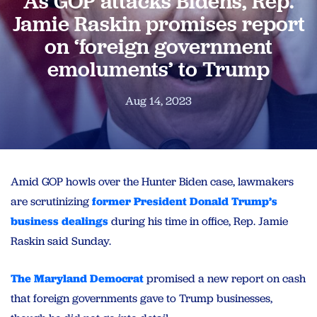
As GOP attacks Bidens, Rep.
Jamie Raskin promises report
on ‘foreign government
emoluments’ to Trump
Aug 14, 2023
Amid GOP howls over the Hunter Biden case, lawmakers
are scrutinizing
former President Donald Trump’s
business dealings
during his time in office, Rep. Jamie
Raskin said Sunday.
The Maryland Democrat
promised a new report on cash
that foreign governments gave to Trump businesses,