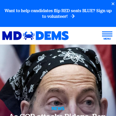
Want to help candidates flip RED seats BLUE? Sign up
to volunteer!
NEWS