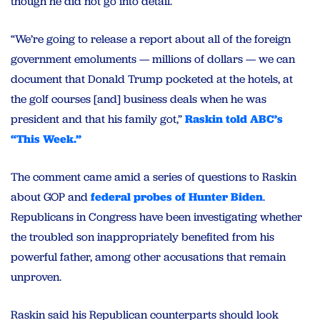
though he did not go into detail.
“We’re going to release a report about all of the foreign
government emoluments — millions of dollars — we can
document that Donald Trump pocketed at the hotels, at
the golf courses [and] business deals when he was
president and that his family got,”
Raskin told ABC’s
“This Week.”
The comment came amid a series of questions to Raskin
about GOP and
federal probes of Hunter Biden
.
Republicans in Congress have been investigating whether
the troubled son inappropriately benefited from his
powerful father, among other accusations that remain
unproven.
Raskin said his Republican counterparts should look