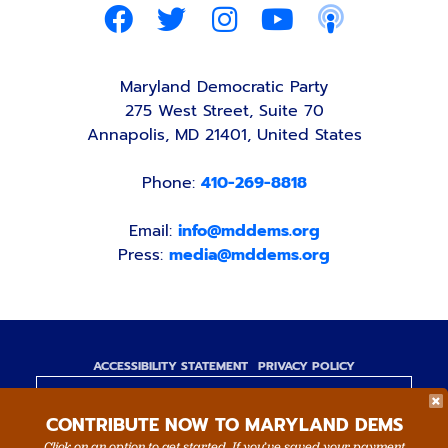
Maryland Democratic Party
275 West Street, Suite 70
Annapolis, MD 21401, United States
Phone:
410-269-8818
Email:
info@mddems.org
Press:
media@mddems.org
ACCESSIBILITY STATEMENT
PRIVACY POLICY
Paid for by the Maryland Democratic Party,
CONTRIBUTE NOW TO MARYLAND DEMS
www.mddems.org
Not authorized by any candidate or candidate's
Click on an option to get started. If you’ve saved your payment