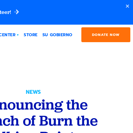
teer!
CENTER
STORE
SU GOBIERNO
DONATE NOW
NEWS
nouncing the
ch of Burn the