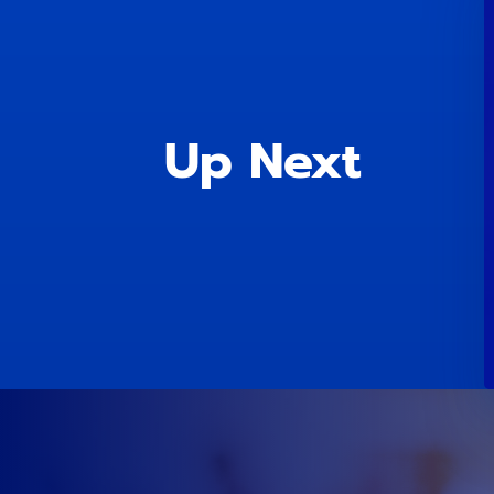
Up Next