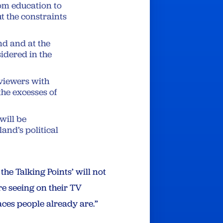
om education to
t the constraints
nd and at the
sidered in the
 viewers with
the excesses of
will be
and’s political
he Talking Points’ will not
e seeing on their TV
aces people already are.”