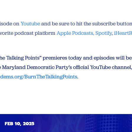
pisode on
Youtube
and be sure to hit the subscribe butto
avorite podcast platform
Apple Podcasts,
Spotify
,
iHeart
 the Talking Points” premieres today and episodes will b
e Maryland Democratic Party’s official YouTube channel,
dems.org/BurnTheTalkingPoints
.
FEB 10, 2025