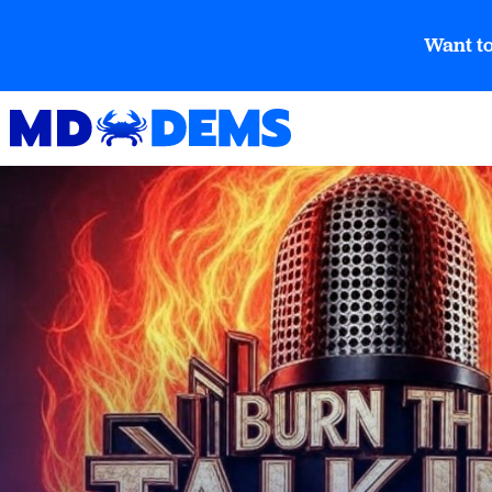
Want to