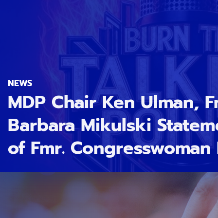
NEWS
MDP Chair Ken Ulman, F
Barbara Mikulski Statem
of Fmr. Congresswoman 