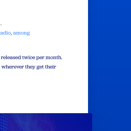
n.
Radio
,
among
e released twice per month.
 wherever they get their