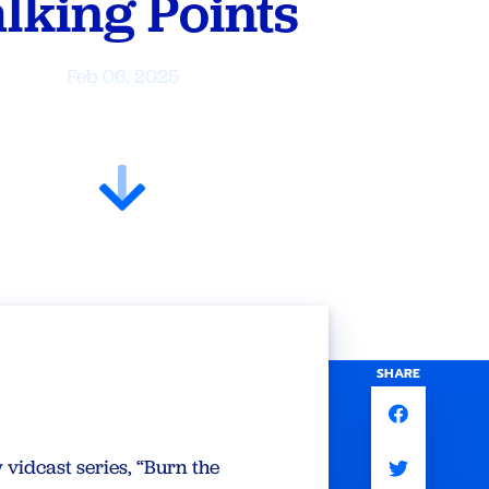
lking Points
Feb 06, 2025
SHARE
vidcast series, “Burn the