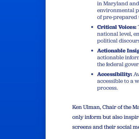
in Maryland and 
environmental po
of pre-prepared 
Critical Voices:
national level, e
political discour
Actionable Insi
actionable infor
the federal gover
Accessibility:
Av
accessible to a 
process.
Ken Ulman, Chair of the Ma
only inform but also insp
screens and their social me