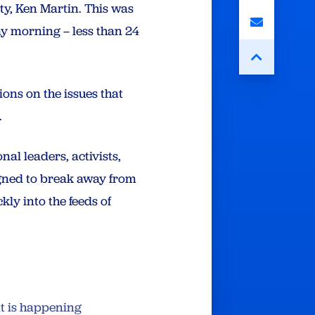
rty, Ken Martin. This was
ay morning – less than 24
ons on the issues that
.
nal leaders, activists,
igned to break away from
kly into the feeds of
at is happening