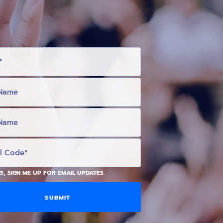
S, SIGN ME UP FOR EMAIL UPDATES.