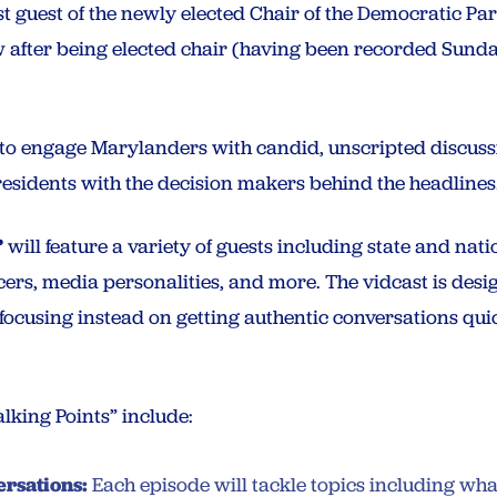
rst guest of the newly elected Chair of the Democratic Pa
ew after being elected chair (having been recorded Sund
s to engage Marylanders with candid, unscripted discussi
 residents with the decision makers behind the headlines
”
will feature a variety of guests including state and natio
ers, media personalities, and more. The vidcast is des
, focusing instead on getting authentic conversations quic
alking Points” include:
rsations:
Each episode will tackle topics including wh