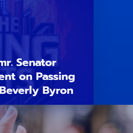
mr. Senator
ent on Passing
Beverly Byron