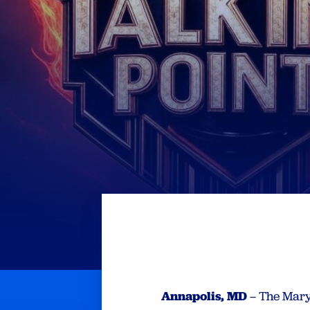
Annapolis, MD
– The Mary