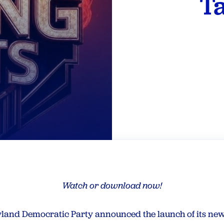
Ta
Watch or download now!
land Democratic Party announced the launch of its new 