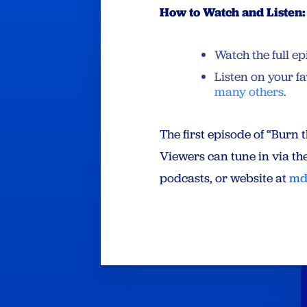
How to Watch and Listen:
Watch the full e
Listen on your f
many others
.
The first episode of “Burn
Viewers can tune in via th
podcasts, or website at
md