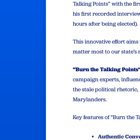
Talking Points” with the fi
his first recorded intervi
hours after being elected).
This innovative effort aim
matter most to our state’s
“Burn the Talking Points
campaign experts, influenc
the stale political rhetoric
Marylanders.
Key features of “Burn the T
Authentic Conve