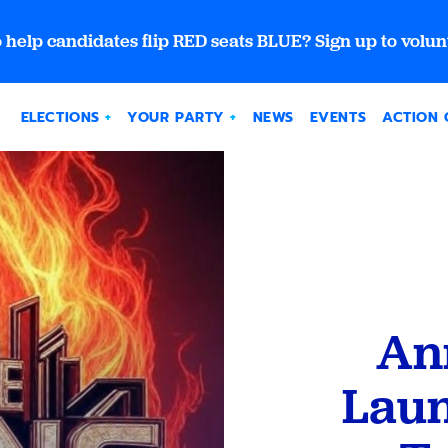
 help candidates flip RED seats BLUE? Sign up to volun
ELECTIONS
YOUR PARTY
NEWS
EVENTS
ACTION 
An
Laun