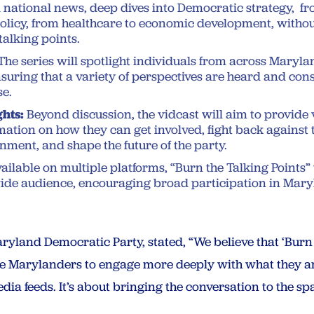
national news, deep dives into Democratic strategy, fr
licy, from healthcare to economic development, withou
talking points.
The series will spotlight individuals from across Maryla
nsuring that a variety of perspectives are heard and con
se.
ghts:
Beyond discussion, the vidcast will aim to provide
mation on how they can get involved, fight back against 
nment, and shape the future of the party.
ailable on multiple platforms, “Burn the Talking Points” 
wide audience, encouraging broad participation in Maryl
ryland Democratic Party, stated, “We believe that ‘Burn t
ire Marylanders to engage more deeply with what they ar
dia feeds. It’s about bringing the conversation to the sp