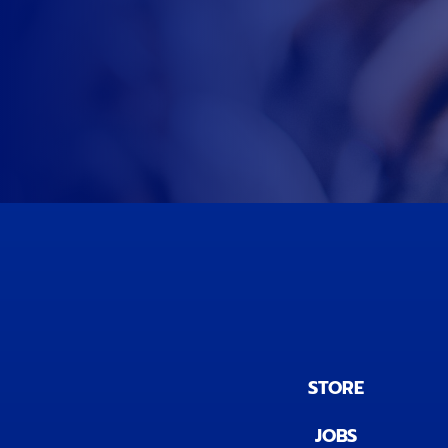
STORE
JOBS