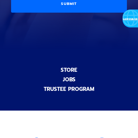
a
i
D
l
o
E
)
n
a
l
)
STORE
JOBS
TRUSTEE PROGRAM