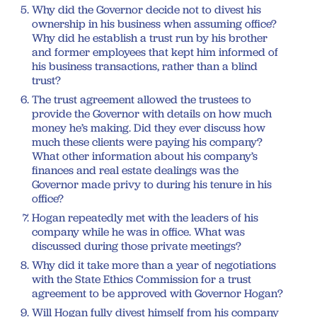
Why did the Governor decide not to divest his
ownership in his business when assuming office?
Why did he establish a trust run by his brother
and former employees that kept him informed of
his business transactions, rather than a blind
trust?
The trust agreement allowed the trustees to
provide the Governor with details on how much
money he’s making. Did they ever discuss how
much these clients were paying his company?
What other information about his company’s
finances and real estate dealings was the
Governor made privy to during his tenure in his
office?
Hogan repeatedly met with the leaders of his
company while he was in office. What was
discussed during those private meetings?
Why did it take more than a year of negotiations
with the State Ethics Commission for a trust
agreement to be approved with Governor Hogan?
Will Hogan fully divest himself from his company