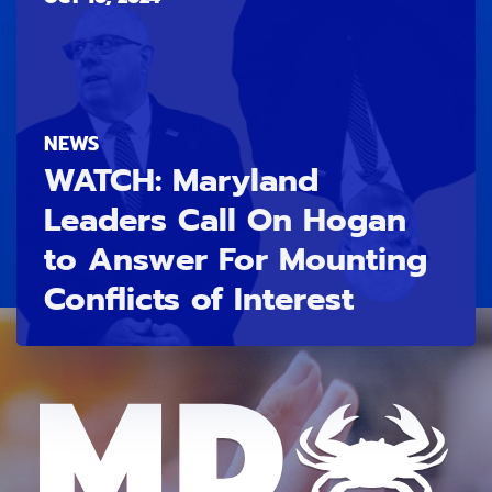
NEWS
WATCH: Maryland
Leaders Call On Hogan
to Answer For Mounting
Conflicts of Interest