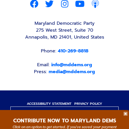
Maryland Democratic Party
275 West Street, Suite 70
Annapolis, MD 21401, United States
Phone:
410-269-8818
Email:
info@mddems.org
Press:
media@mddems.org
ACCESSIBILITY STATEMENT
PRIVACY POLICY
Paid for by the Maryland Democratic Party,
CONTRIBUTE NOW TO MARYLAND DEMS
www.mddems.org
Not authorized by any candidate or candidate's
Click on an option to get started. If you’ve saved your payment