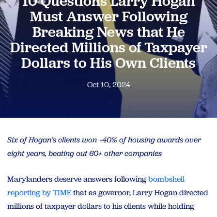
10 Questions Larry Hogan
Must Answer Following
Breaking News that He
Directed Millions of Taxpayer
Dollars to His Own Clients
Oct 10, 2024
Six of Hogan’s clients won ~40% of housing awards over
eight years, beating out 60+ other companies
Marylanders deserve answers following
bombshell
reporting by TIME
that as governor, Larry Hogan directed
millions of taxpayer dollars to his clients while holding