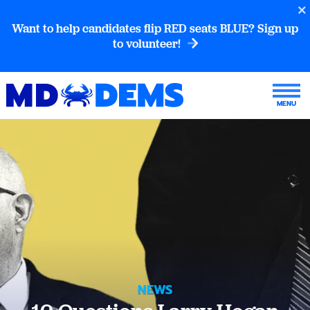
Want to help candidates flip RED seats BLUE? Sign up
to volunteer!
NEWS