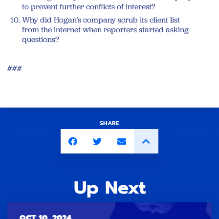
to prevent further conflicts of interest?
Why did Hogan’s company scrub its client list
from the internet when reporters started asking
questions?
###
SHARE
Up Next
OCT 10, 2024