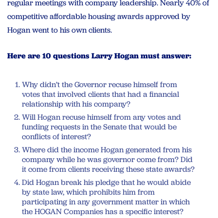
regular meetings with company leadership. Nearly 40% of
competitive affordable housing awards approved by
Hogan went to his own clients.
Here are 10 questions Larry Hogan must answer:
Why didn’t the Governor recuse himself from
votes that involved clients that had a financial
relationship with his company?
Will Hogan recuse himself from any votes and
funding requests in the Senate that would be
conflicts of interest?
Where did the income Hogan generated from his
company while he was governor come from? Did
it come from clients receiving these state awards?
Did Hogan break his pledge that he would abide
by state law, which prohibits him from
participating in any government matter in which
the HOGAN Companies has a specific interest?