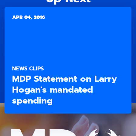
APR 04, 2016
NEWS CLIPS
MDP Statement on Larry
Hogan's mandated
spending