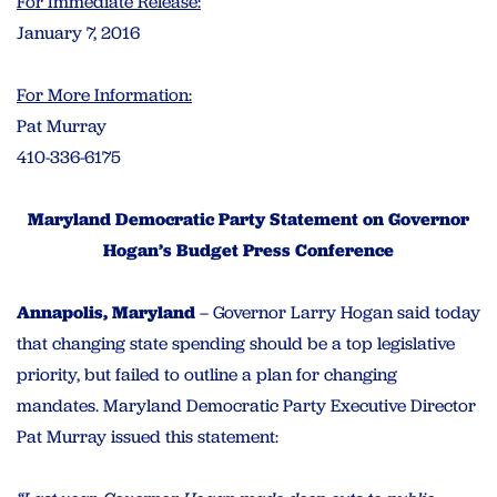
For Immediate Release:
January 7, 2016
For More Information:
Pat Murray
410-336-6175
Maryland Democratic Party Statement on Governor
Hogan’s Budget Press Conference
Annapolis, Maryland
– Governor Larry Hogan said today
that changing state spending should be a top legislative
priority, but failed to outline a plan for changing
mandates. Maryland Democratic Party Executive Director
Pat Murray issued this statement: