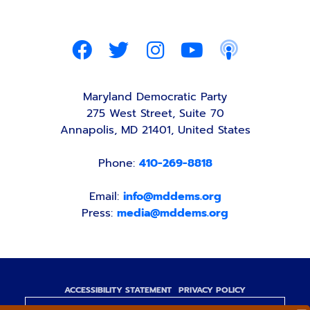
Maryland Democratic Party
275 West Street, Suite 70
Annapolis, MD 21401, United States
Phone:
410-269-8818
Email:
info@mddems.org
Press:
media@mddems.org
ACCESSIBILITY STATEMENT
PRIVACY POLICY