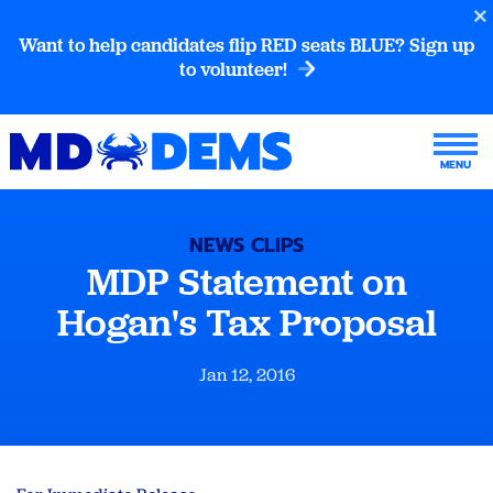
Want to help candidates flip RED seats BLUE? Sign up
to volunteer!
NEWS CLIPS
MDP Statement on
Hogan's Tax Proposal
Jan 12, 2016