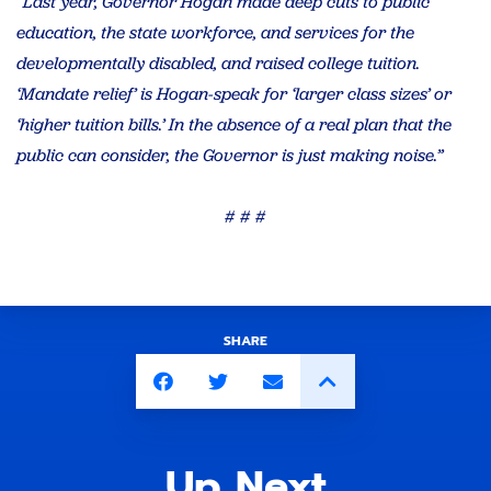
“Last year, Governor Hogan made deep cuts to public
education, the state workforce, and services for the
developmentally disabled, and raised college tuition.
‘Mandate relief’ is Hogan-speak for ‘larger class sizes’ or
‘higher tuition bills.’ In the absence of a real plan that the
public can consider, the Governor is just making noise.”
# # #
SHARE
Up Next