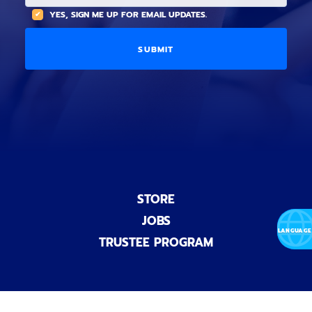
t
(
A
YES, SIGN ME UP FOR EMAIL UPDATES.
i
O
L
o
p
C
n
t
O
a
i
D
l
o
E
)
n
a
l
)
STORE
JOBS
TRUSTEE PROGRAM