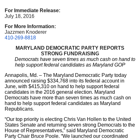
For Immediate Release:
July 18, 2016
For More Information:
Jazzmen Knoderer
410-269-8818
MARYLAND DEMOCRATIC PARTY REPORTS
STRONG FUNDRAISING
Democrats have seven times as much cash on hand to
help support federal candidates as Maryland GOP
Annapolis, Md. – The Maryland Democratic Party today
announced raising $334,768 into its federal account in
June, with $415,310 on hand to help support federal
candidates in the 2016 general election. Maryland
Democrats have more than seven times as much cash on
hand to help support federal candidates as Maryland
Republicans.
“Our top priority is electing Chris Van Hollen to the United
States Senate and returning seven strong Democrats to the
House of Representatives,” said Maryland Democratic
Party Chair Bruce Poole. “We launched our coordinated