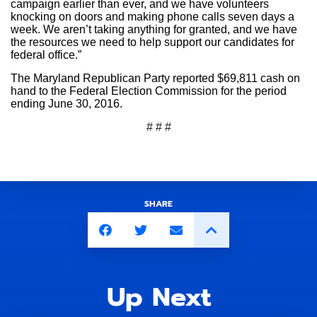
campaign earlier than ever, and we have volunteers
knocking on doors and making phone calls seven days a
week. We aren’t taking anything for granted, and we have
the resources we need to help support our candidates for
federal office.”
The Maryland Republican Party reported $69,811 cash on
hand to the Federal Election Commission for the period
ending June 30, 2016.
# # #
SHARE
Up Next