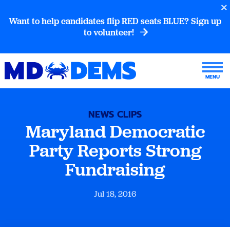
Want to help candidates flip RED seats BLUE? Sign up
to volunteer!
NEWS CLIPS
Maryland Democratic
Party Reports Strong
Fundraising
Jul 18, 2016