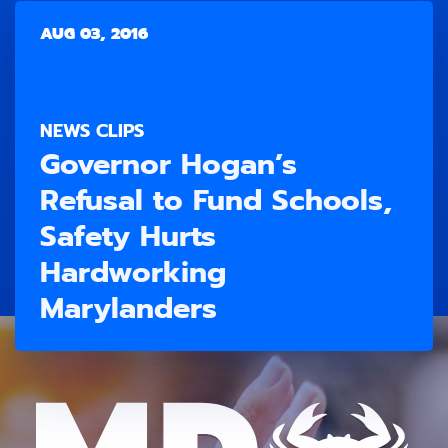
AUG 03, 2016
NEWS CLIPS
Governor Hogan’s
Refusal to Fund Schools,
Safety Hurts
Hardworking
Marylanders