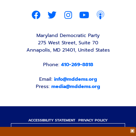
Maryland Democratic Party
275 West Street, Suite 70
Annapolis, MD 21401, United States
Phone:
410-269-8818
Email:
info@mddems.org
Press:
media@mddems.org
ACCESSIBILITY STATEMENT
PRIVACY POLICY
Paid for by the Maryland Democratic Party,