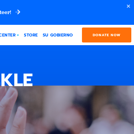
teer!
CENTER
STORE
SU GOBIERNO
DONATE NOW
CKLE