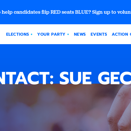
 help candidates flip RED seats BLUE? Sign up to volun
ELECTIONS
YOUR PARTY
NEWS
EVENTS
ACTION 
TACT: SUE GE