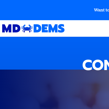
Want to
CON