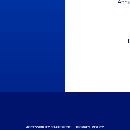
Anna
ACCESSIBILITY STATEMENT
PRIVACY POLICY