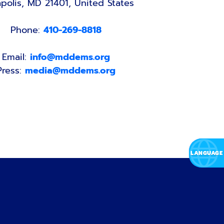
polis, MD 21401, United States
Phone:
410-269-8818
Email:
info@mddems.org
Press:
media@mddems.org