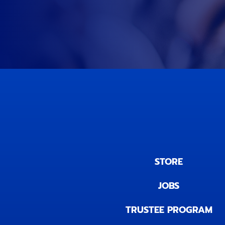
STORE
JOBS
TRUSTEE PROGRAM