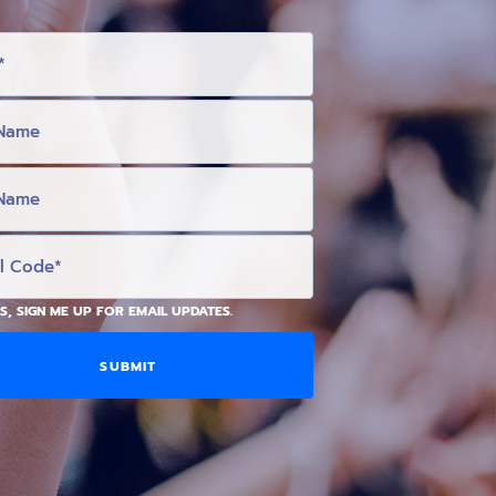
S, SIGN ME UP FOR EMAIL UPDATES.