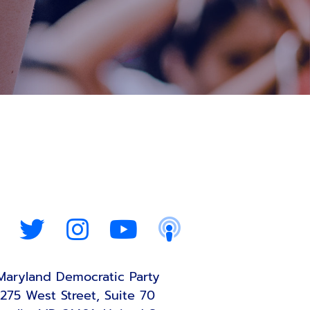
Maryland Democratic Party
275 West Street, Suite 70