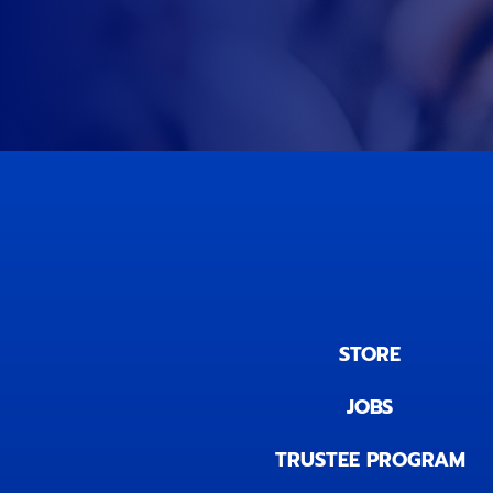
STORE
JOBS
TRUSTEE PROGRAM