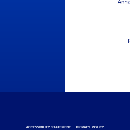
Anna
ACCESSIBILITY STATEMENT
PRIVACY POLICY