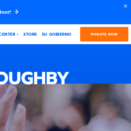
teer!
CENTER
STORE
SU GOBIERNO
DONATE NOW
LOUGHBY