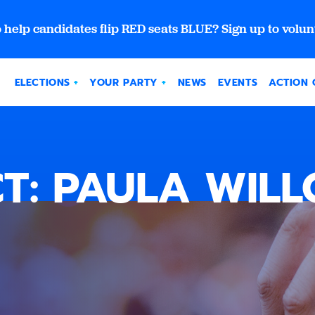
 help candidates flip RED seats BLUE? Sign up to volun
ELECTIONS
YOUR PARTY
NEWS
EVENTS
ACTION 
T: PAULA WIL