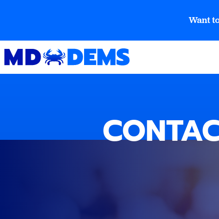
Want to
CONTAC