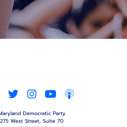
Maryland Democratic Party
275 West Street, Suite 70