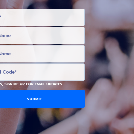
S, SIGN ME UP FOR EMAIL UPDATES.