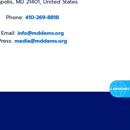
polis, MD 21401, United States
Phone:
410-269-8818
Email:
info@mddems.org
Press:
media@mddems.org