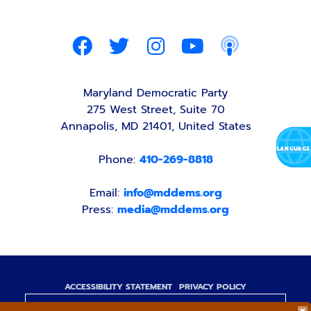
Maryland Democratic Party
275 West Street, Suite 70
Annapolis, MD 21401, United States
Phone:
410-269-8818
Email:
info@mddems.org
Press:
media@mddems.org
ACCESSIBILITY STATEMENT
PRIVACY POLICY