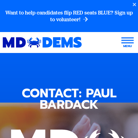
Want to help candidates flip RED seats BLUE? Sign up
to volunteer!
CONTACT: PAUL
BARDACK