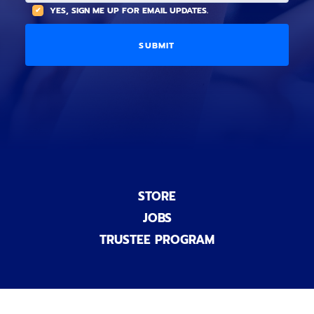
(
A
YES, SIGN ME UP FOR EMAIL UPDATES.
i
O
L
o
p
C
n
t
O
a
i
D
l
o
E
)
n
a
l
)
STORE
JOBS
TRUSTEE PROGRAM