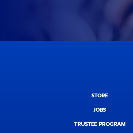
STORE
JOBS
TRUSTEE PROGRAM