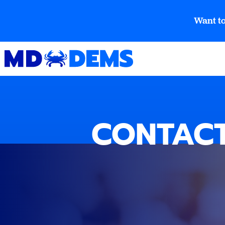
Want to
CONTACT