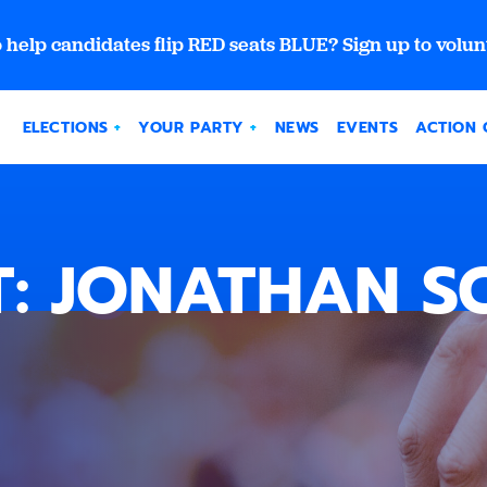
 help candidates flip RED seats BLUE? Sign up to volun
ELECTIONS
YOUR PARTY
NEWS
EVENTS
ACTION 
: JONATHAN 