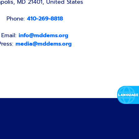
polis, MD 21401, United States
Phone:
410-269-8818
Email:
info@mddems.org
Press:
media@mddems.org