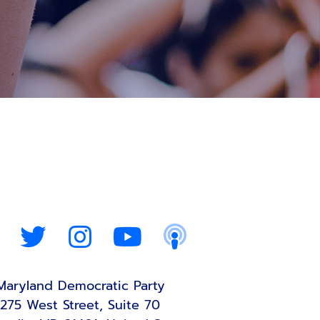
Maryland Democratic Party
275 West Street, Suite 70