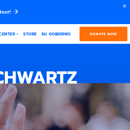
teer!
CENTER
STORE
SU GOBIERNO
DONATE NOW
SCHWARTZ