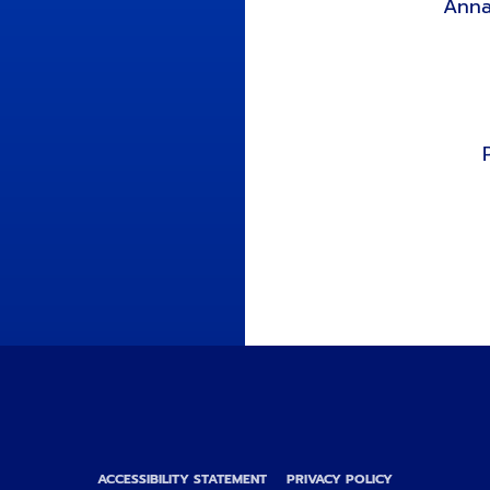
Anna
ACCESSIBILITY STATEMENT
PRIVACY POLICY