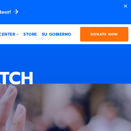
teer!
CENTER
STORE
SU GOBIERNO
DONATE NOW
ATCH