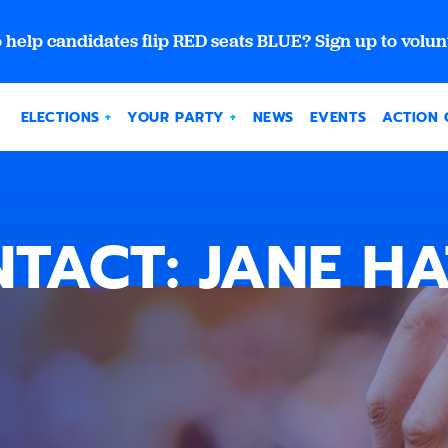
 help candidates flip RED seats BLUE? Sign up to volun
ELECTIONS
YOUR PARTY
NEWS
EVENTS
ACTION 
TACT: JANE H