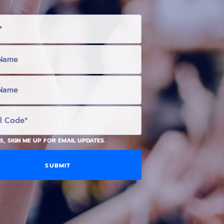
S, SIGN ME UP FOR EMAIL UPDATES.