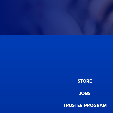
STORE
JOBS
TRUSTEE PROGRAM