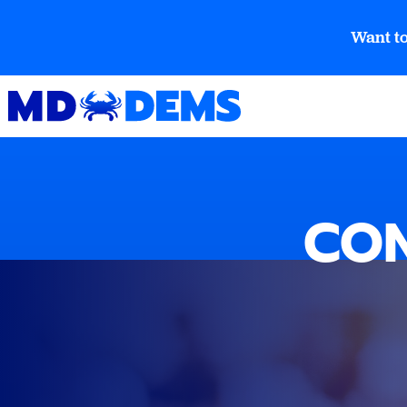
Want to
CON