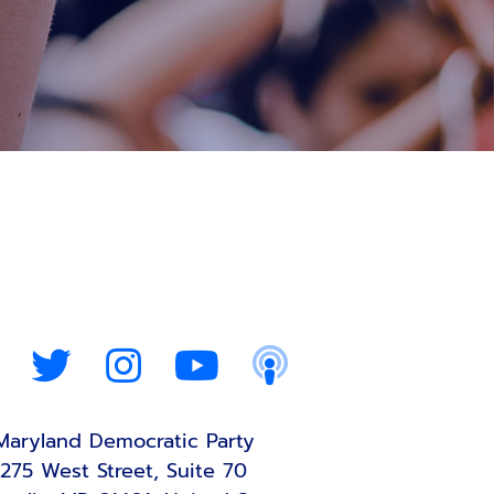
Maryland Democratic Party
275 West Street, Suite 70