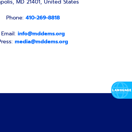
polis, MD 21401, United States
Phone:
410-269-8818
Email:
info@mddems.org
Press:
media@mddems.org