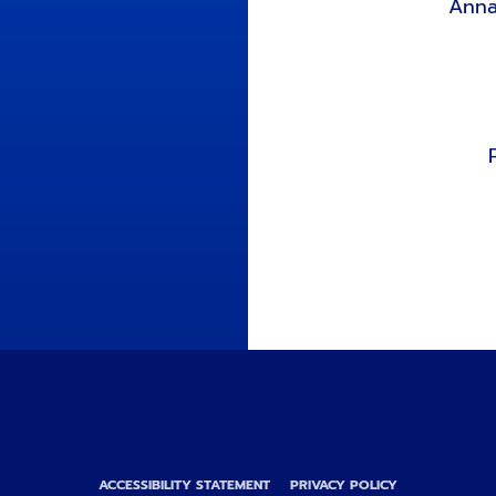
Anna
ACCESSIBILITY STATEMENT
PRIVACY POLICY