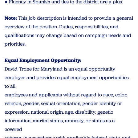
● Fluency in Spanish and ties to the district are a plus.
Note:
This job description is intended to provide a general
overview of the position. Duties, responsibilities, and
qualifications may change based on campaign needs and
priorities.
Equal Employment Opportunity:
David Trone for Maryland is an equal opportunity
employer and provides equal employment opportunities
to all
employees and applicants without regard to race, color,
religion, gender, sexual orientation, gender identity or
expression, national origin, age, disability, genetic
information, marital status, amnesty, or status as a
covered
veteran, in accordance with applicable federal, state, and