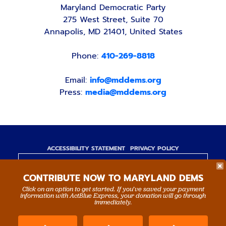
Maryland Democratic Party
275 West Street, Suite 70
Annapolis, MD 21401, United States
Phone:
410-269-8818
Email:
info@mddems.org
Press:
media@mddems.org
ACCESSIBILITY STATEMENT
PRIVACY POLICY
Paid for by the Maryland Democratic Party,
CONTRIBUTE NOW TO MARYLAND DEMS
www.mddems.org
Not authorized by any candidate or candidate's
Click on an option to get started. If you’ve saved your payment
information with ActBlue Express, your donation will go through
committee.
immediately.
By authority of Devang Shah, Treasurer.