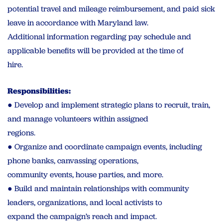
potential travel and mileage reimbursement, and paid sick
leave in accordance with Maryland law.
Additional information regarding pay schedule and
applicable benefits will be provided at the time of
hire.
Responsibilities:
● Develop and implement strategic plans to recruit, train,
and manage volunteers within assigned
regions.
● Organize and coordinate campaign events, including
phone banks, canvassing operations,
community events, house parties, and more.
● Build and maintain relationships with community
leaders, organizations, and local activists to
expand the campaign’s reach and impact.