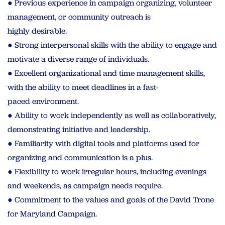
● Previous experience in campaign organizing, volunteer
management, or community outreach is
highly desirable.
● Strong interpersonal skills with the ability to engage and
motivate a diverse range of individuals.
● Excellent organizational and time management skills,
with the ability to meet deadlines in a fast-
paced environment.
● Ability to work independently as well as collaboratively,
demonstrating initiative and leadership.
● Familiarity with digital tools and platforms used for
organizing and communication is a plus.
● Flexibility to work irregular hours, including evenings
and weekends, as campaign needs require.
● Commitment to the values and goals of the David Trone
for Maryland Campaign.