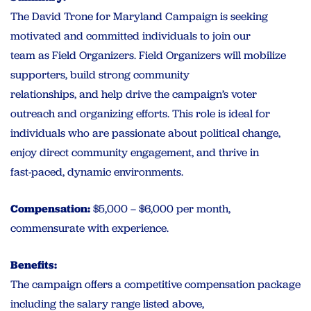
The David Trone for Maryland Campaign is seeking
motivated and committed individuals to join our
team as Field Organizers. Field Organizers will mobilize
supporters, build strong community
relationships, and help drive the campaign’s voter
outreach and organizing efforts. This role is ideal for
individuals who are passionate about political change,
enjoy direct community engagement, and thrive in
fast-paced, dynamic environments.
Compensation:
$5,000 – $6,000 per month,
commensurate with experience.
Benefits:
The campaign offers a competitive compensation package
including the salary range listed above,