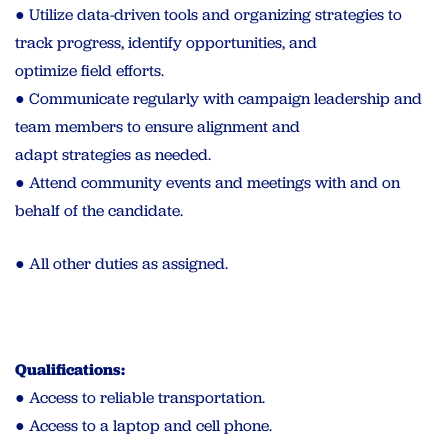
● Utilize data-driven tools and organizing strategies to
track progress, identify opportunities, and
optimize field efforts.
● Communicate regularly with campaign leadership and
team members to ensure alignment and
adapt strategies as needed.
● Attend community events and meetings with and on
behalf of the candidate.
● All other duties as assigned.
Qualifications:
● Access to reliable transportation.
● Access to a laptop and cell phone.