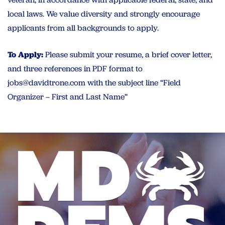
local laws. We value diversity and strongly encourage
applicants from all backgrounds to apply.
To Apply:
Please submit your resume, a brief cover letter,
and three references in PDF format to
jobs@davidtrone.com
with the subject line “Field
Organizer – First and Last Name”