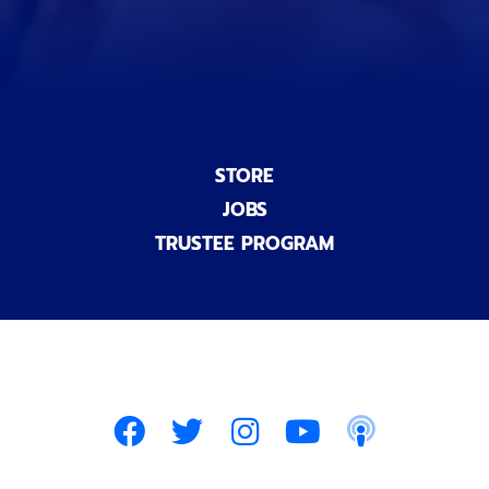
)
STORE
JOBS
TRUSTEE PROGRAM