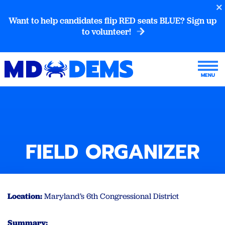
Want to help candidates flip RED seats BLUE? Sign up
to volunteer!
FIELD ORGANIZER
Location:
Maryland’s 6th Congressional District
Summary: