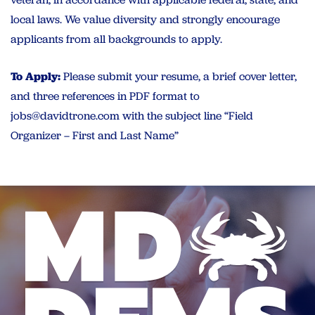
local laws. We value diversity and strongly encourage
applicants from all backgrounds to apply.
To Apply:
Please submit your resume, a brief cover letter,
and three references in PDF format to
jobs@davidtrone.com
with the subject line “Field
Organizer – First and Last Name”