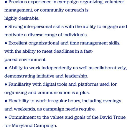
● Previous experience in campaign organizing, volunteer
management, or community outreach is
highly desirable.
● Strong interpersonal skills with the ability to engage and
motivate a diverse range of individuals.
● Excellent organizational and time management skills,
with the ability to meet deadlines in a fast-
paced environment.
● Ability to work independently as well as collaboratively,
demonstrating initiative and leadership.
● Familiarity with digital tools and platforms used for
organizing and communication is a plus.
● Flexibility to work irregular hours, including evenings
and weekends, as campaign needs require.
● Commitment to the values and goals of the David Trone
for Maryland Campaign.