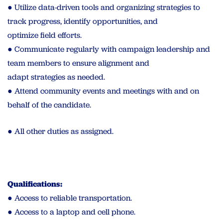
● Utilize data-driven tools and organizing strategies to
track progress, identify opportunities, and
optimize field efforts.
● Communicate regularly with campaign leadership and
team members to ensure alignment and
adapt strategies as needed.
● Attend community events and meetings with and on
behalf of the candidate.
● All other duties as assigned.
Qualifications:
● Access to reliable transportation.
● Access to a laptop and cell phone.