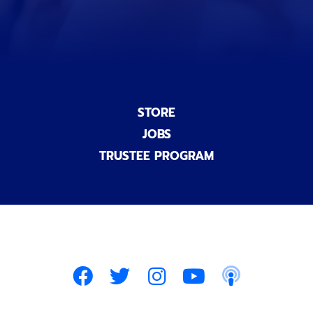
)
STORE
JOBS
TRUSTEE PROGRAM