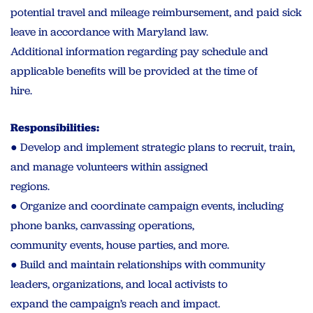
potential travel and mileage reimbursement, and paid sick
leave in accordance with Maryland law.
Additional information regarding pay schedule and
applicable benefits will be provided at the time of
hire.
Responsibilities:
● Develop and implement strategic plans to recruit, train,
and manage volunteers within assigned
regions.
● Organize and coordinate campaign events, including
phone banks, canvassing operations,
community events, house parties, and more.
● Build and maintain relationships with community
leaders, organizations, and local activists to
expand the campaign’s reach and impact.