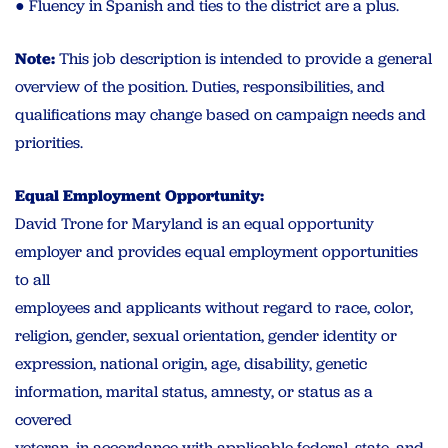
● Fluency in Spanish and ties to the district are a plus.
Note:
This job description is intended to provide a general
overview of the position. Duties, responsibilities, and
qualifications may change based on campaign needs and
priorities.
Equal Employment Opportunity:
David Trone for Maryland is an equal opportunity
employer and provides equal employment opportunities
to all
employees and applicants without regard to race, color,
religion, gender, sexual orientation, gender identity or
expression, national origin, age, disability, genetic
information, marital status, amnesty, or status as a
covered
veteran, in accordance with applicable federal, state, and