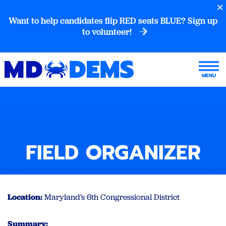
Want to help candidates flip RED seats BLUE? Sign up
to volunteer!
FIELD ORGANIZER
Location:
Maryland’s 6th Congressional District
Summary: