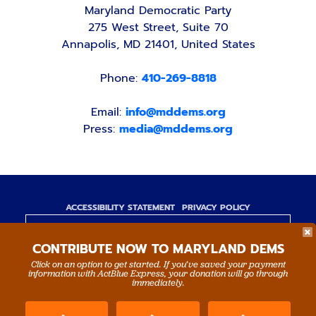
Maryland Democratic Party
275 West Street, Suite 70
Annapolis, MD 21401, United States
Phone:
410-269-8818
Email:
info@mddems.org
Press:
media@mddems.org
ACCESSIBILITY STATEMENT
PRIVACY POLICY
Paid for by the Maryland Democratic Party,
CONTRIBUTE NOW TO MARYLAND DEMS
www.mddems.org
Not authorized by any candidate or candidate's
Click on an option to get started. If you’ve saved your payment
information with ActBlue Express, your donation will go through
committee.
immediately.
By authority of Devang Shah, Treasurer.