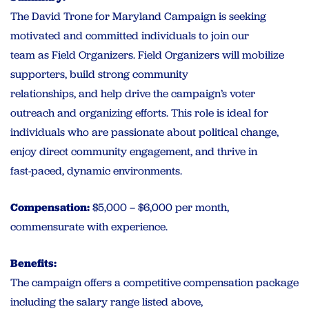
The David Trone for Maryland Campaign is seeking
motivated and committed individuals to join our
team as Field Organizers. Field Organizers will mobilize
supporters, build strong community
relationships, and help drive the campaign’s voter
outreach and organizing efforts. This role is ideal for
individuals who are passionate about political change,
enjoy direct community engagement, and thrive in
fast-paced, dynamic environments.
Compensation:
$5,000 – $6,000 per month,
commensurate with experience.
Benefits:
The campaign offers a competitive compensation package
including the salary range listed above,