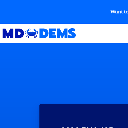
Want to