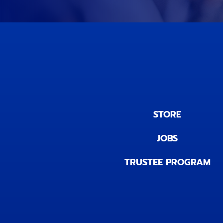
STORE
JOBS
TRUSTEE PROGRAM