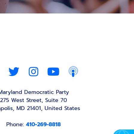
Maryland Democratic Party
275 West Street, Suite 70
polis, MD 21401, United States
Phone:
410-269-8818