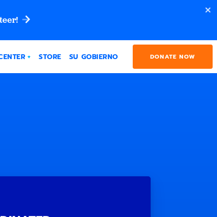
teer!
CENTER
STORE
SU GOBIERNO
DONATE NOW