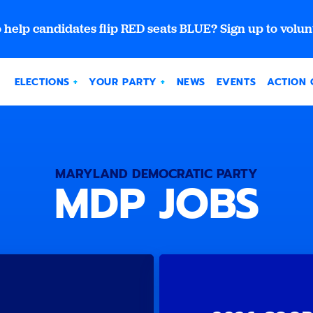
 help candidates flip RED seats BLUE? Sign up to volun
ELECTIONS
YOUR PARTY
NEWS
EVENTS
ACTION 
MARYLAND DEMOCRATIC PARTY
MDP JOBS