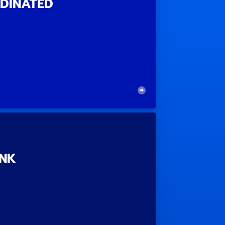
DINATED
ANK