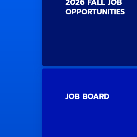
2026 FALL JOB
OPPORTUNITIES
JOB BOARD