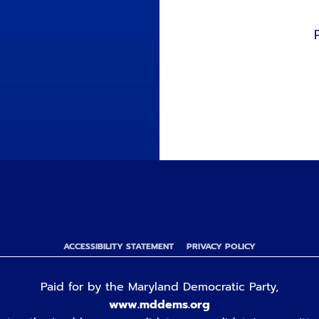
ACCESSIBILITY STATEMENT
PRIVACY POLICY
Paid for by the Maryland Democratic Party,
www.mddems.org