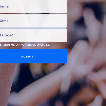
S, SIGN ME UP FOR EMAIL UPDATES.