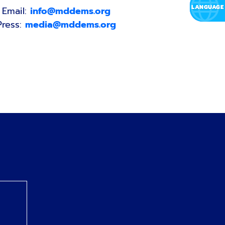
Email:
info@mddems.org
Press:
media@mddems.org