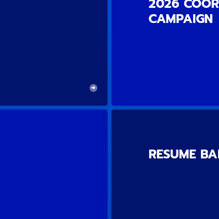
2026 COOR
CAMPAIGN
RESUME B