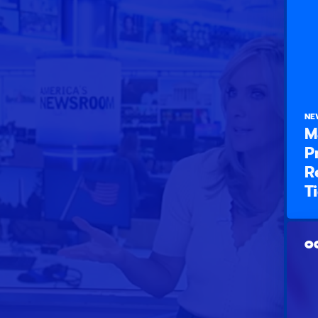
NE
M
P
R
T
OC