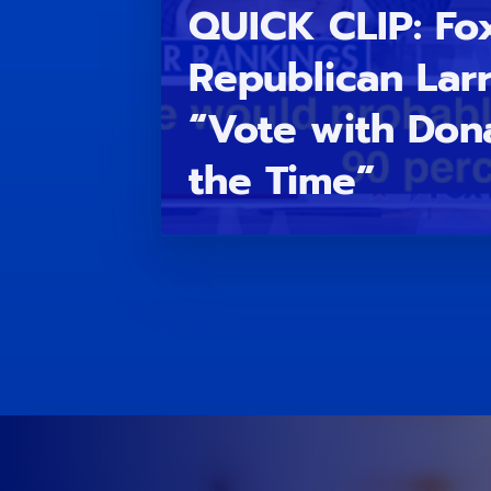
QUICK CLIP: Fo
Republican Lar
“Vote with Don
the Time”