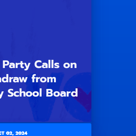
Party Calls on
hdraw from
y School Board
T 02, 2024