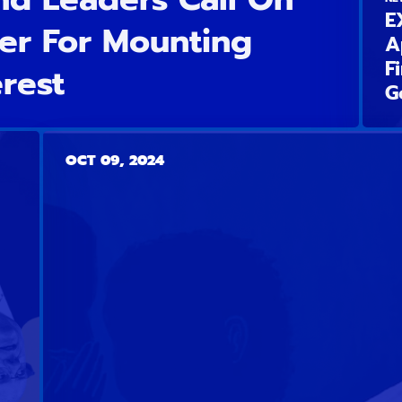
E
er For Mounting
A
F
erest
G
OCT 09, 2024