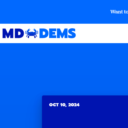
Want to
OCT 10, 2024