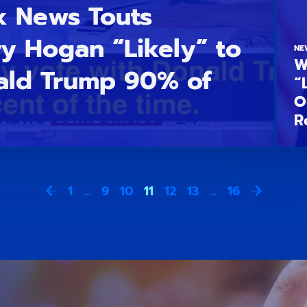
x News Touts
ry Hogan “Likely” to
NE
W
ald Trump 90% of
“
O
R
1
…
9
10
11
12
13
…
16