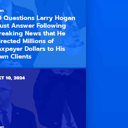
WS
0 Questions Larry Hogan
ust Answer Following
reaking News that He
irected Millions of
axpayer Dollars to His
wn Clients
T 10, 2024
WS