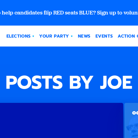
 help candidates flip RED seats BLUE? Sign up to volun
ELECTIONS
YOUR PARTY
NEWS
EVENTS
ACTION 
POSTS BY JOE
OC