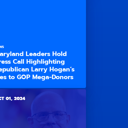
WS
aryland Leaders Hold
ress Call Highlighting
epublican Larry Hogan’s
ies to GOP Mega-Donors
T 01, 2024