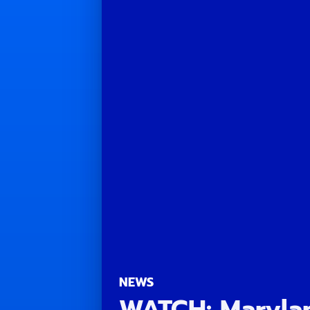
NEWS
WATCH: Marylan