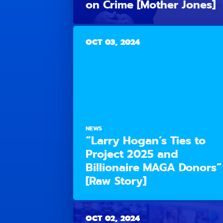
on Crime [Mother Jones]
OCT 03, 2024
NEWS
“Larry Hogan’s Ties to
Project 2025 and
Billionaire MAGA Donors”
[Raw Story]
OCT 02, 2024