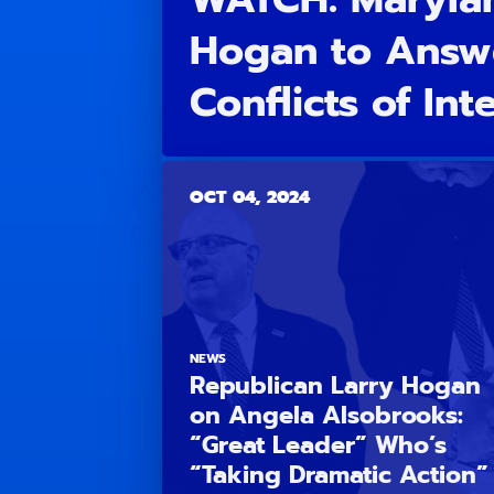
Hogan to Answ
Conflicts of Int
OCT 04, 2024
NEWS
Republican Larry Hogan
on Angela Alsobrooks:
“Great Leader” Who’s
“Taking Dramatic Action”