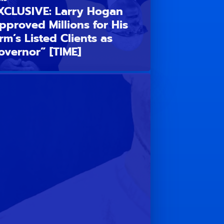
XCLUSIVE: Larry Hogan
pproved Millions for His
irm’s Listed Clients as
overnor” [TIME]