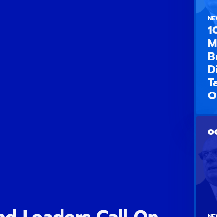
NE
1
M
B
D
T
O
OC
d Leaders Call On
NE