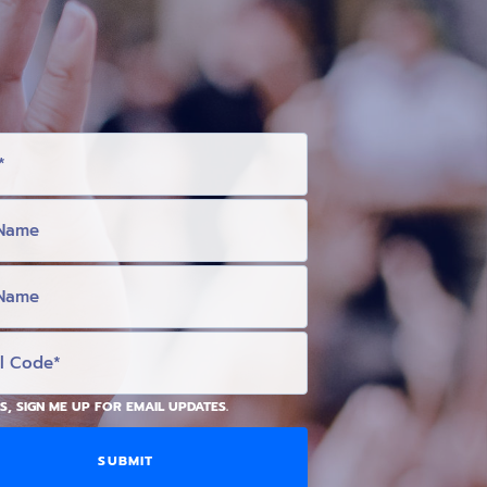
S, SIGN ME UP FOR EMAIL UPDATES.