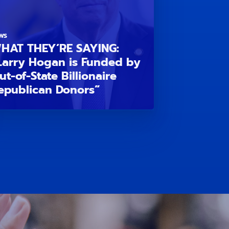
WS
HAT THEY’RE SAYING:
Larry Hogan is Funded by
ut-of-State Billionaire
epublican Donors”