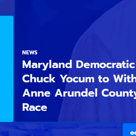
NEWS
Maryland Democratic 
Chuck Yocum to Wit
Anne Arundel Count
Race
OC