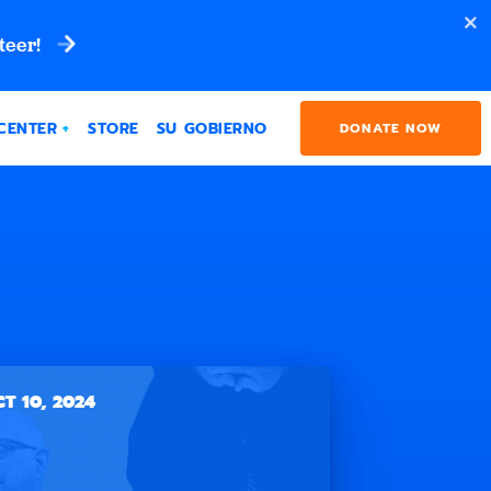
teer!
CENTER
STORE
SU GOBIERNO
DONATE NOW
T 10, 2024