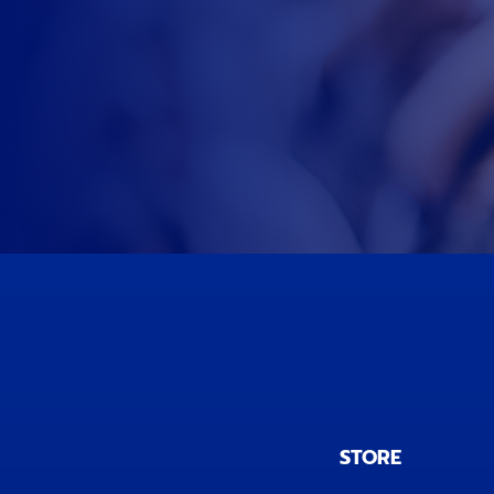
STORE