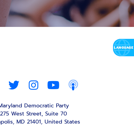
Maryland Democratic Party
275 West Street, Suite 70
polis, MD 21401, United States