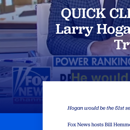
QUICK CLI
Larry Hoga
Tr
Hogan would be the 51st se
Fox News hosts Bill Hemm