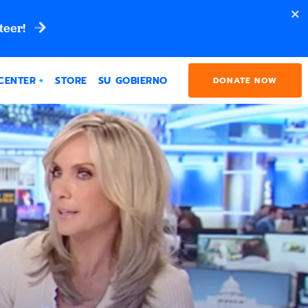
teer!
CENTER
STORE
SU GOBIERNO
DONATE NOW