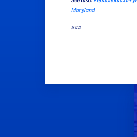
See also:
RepublicanLarr
Maryland
###