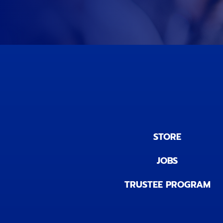
STORE
JOBS
TRUSTEE PROGRAM