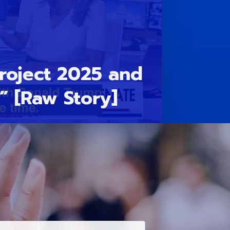
Project 2025 and
” [Raw Story]