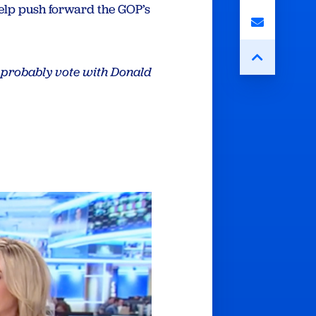
elp push forward the GOP’s
d probably vote with Donald