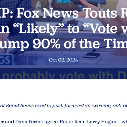
NEWS
P: Fox News Touts 
n “Likely” to “Vote 
ump 90% of the Ti
Oct 02, 2024
at Republicans need to push forward an extreme, anti-a
er and Dana Perino agree: Republican Larry Hogan – 