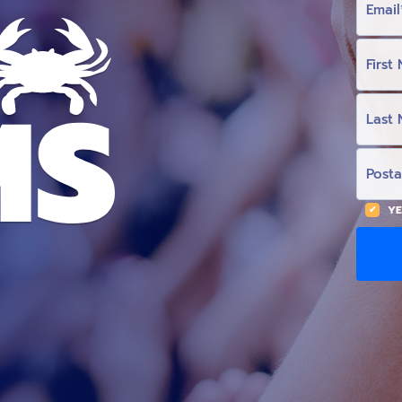
M
A
I
L
F
I
R
S
T
L
N
A
A
S
M
T
E
N
P
(
A
O
O
M
S
p
E
T
t
(
A
YE
i
O
L
o
p
C
n
t
O
a
i
D
l
o
E
)
n
a
l
)