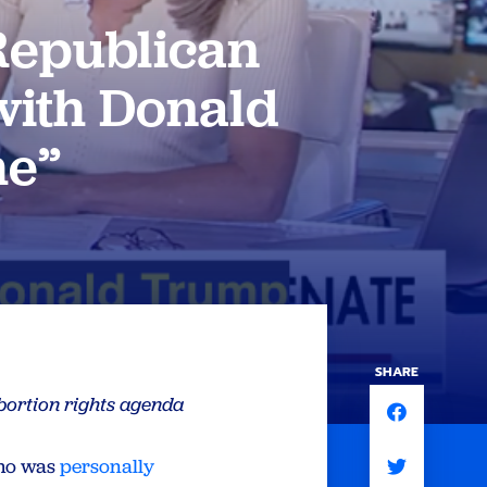
Republican
with Donald
me”
SHARE
bortion rights agenda
who was
personally