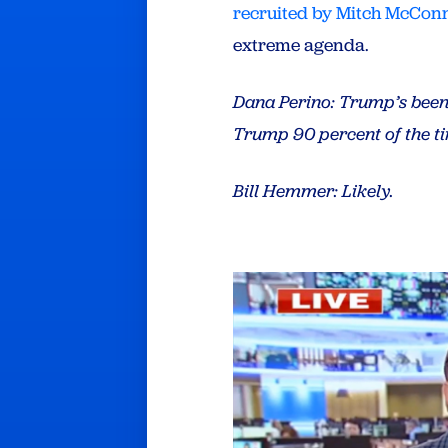
recruited by Mitch McConn
extreme agenda.
Dana Perino
: Trump’s been
Trump 90 percent of the t
Bill Hemmer
: Likely.