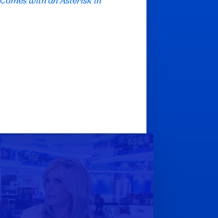
 Comes with an Asterisk in