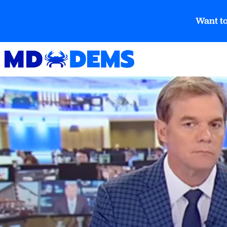
Want to