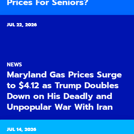
Prices For Seniors?
JUL 22, 2026
NEWS
Maryland Gas Prices Surge
to $4.12 as Trump Doubles
Down on His Deadly and
Unpopular War With Iran
JUL 14, 2026