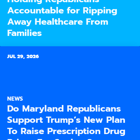
Accountable for Ripping
Away Healthcare From
Families
JUL 29, 2026
NEWS
Do Maryland Republicans
Support Trump’s New Plan
To Raise Prescription Drug