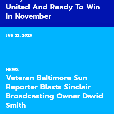
United And Ready To Win
In November
JUN 22, 2026
NEWS
Veteran Baltimore Sun
Reporter Blasts Sinclair
Broadcasting Owner David
Smith