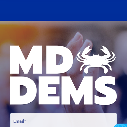
E
M
A
I