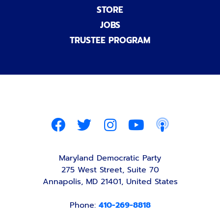
STORE
JOBS
TRUSTEE PROGRAM
Maryland Democratic Party
275 West Street, Suite 70
Annapolis, MD 21401, United States
Phone:
410-269-8818