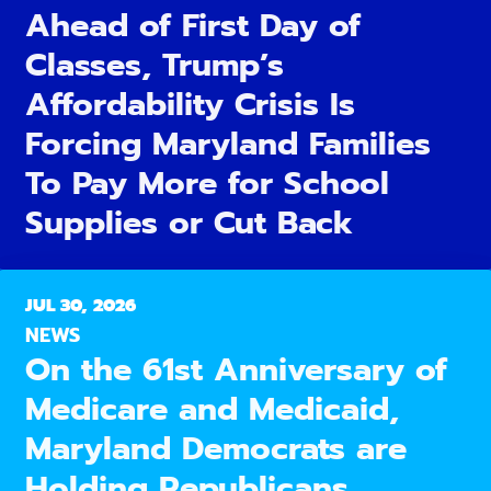
Ahead of First Day of
Classes, Trump’s
Affordability Crisis Is
Forcing Maryland Families
To Pay More for School
Supplies or Cut Back
JUL 30, 2026
NEWS
On the 61st Anniversary of
Medicare and Medicaid,
Maryland Democrats are
Holding Republicans