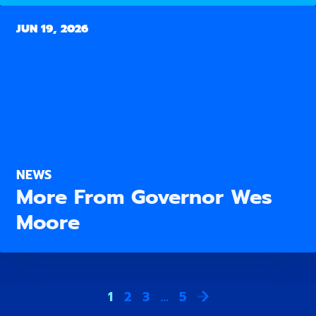
JUN 19, 2026
NEWS
More From Governor Wes
Moore
1
2
3
…
5