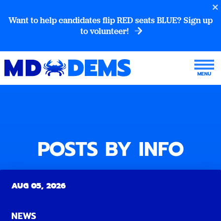
Want to help candidates flip RED seats BLUE? Sign up
to volunteer!
POSTS BY INFO
AUG 05, 2026
NEWS