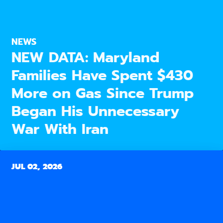
NEWS
NEW DATA: Maryland
Families Have Spent $430
More on Gas Since Trump
Began His Unnecessary
War With Iran
JUL 02, 2026