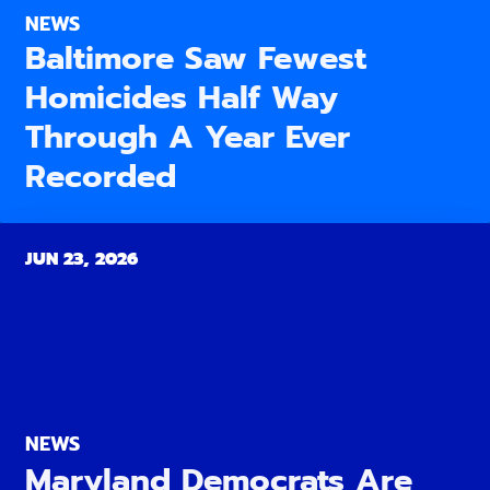
NEWS
Baltimore Saw Fewest
Homicides Half Way
Through A Year Ever
Recorded
JUN 23, 2026
NEWS
Maryland Democrats Are