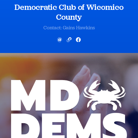
Democratic Club of Wicomico
County
Contact: Gains Hawkins