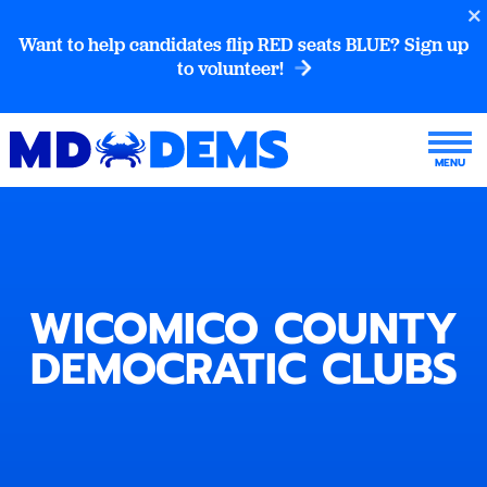
Want to help candidates flip RED seats BLUE? Sign up
to volunteer!
WICOMICO COUNTY
DEMOCRATIC CLUBS