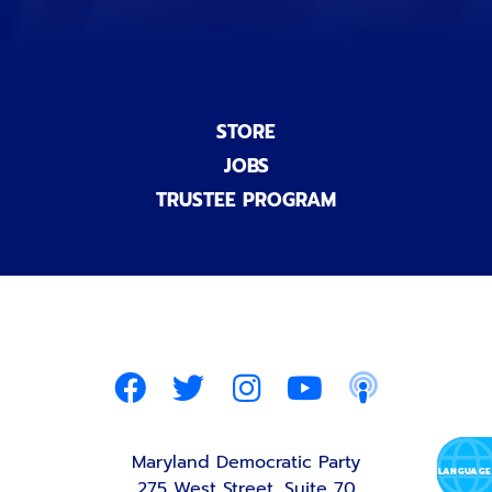
STORE
JOBS
TRUSTEE PROGRAM
Maryland Democratic Party
275 West Street, Suite 70