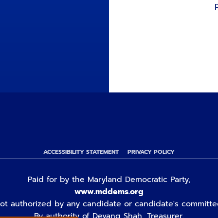
ACCESSIBILITY STATEMENT
PRIVACY POLICY
Paid for by the Maryland Democratic Party,
www.mddems.org
ot authorized by any candidate or candidate's committe
By authority of Devang Shah, Treasurer.