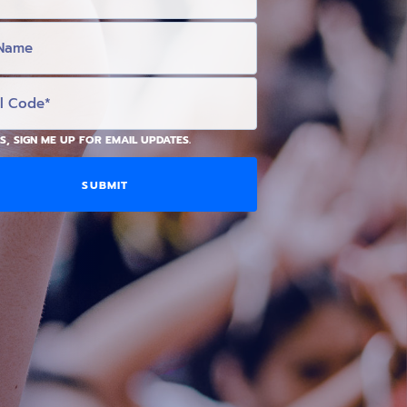
S, SIGN ME UP FOR EMAIL UPDATES.