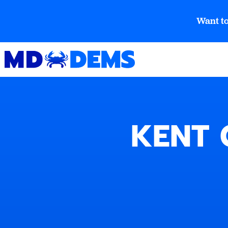
Want to
KENT 