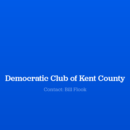
Democratic Club of Kent County
Contact: Bill Flook