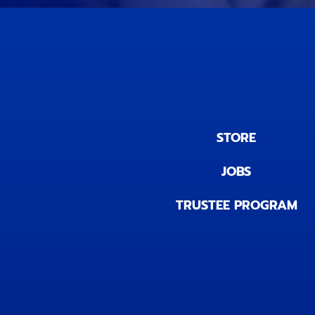
STORE
JOBS
TRUSTEE PROGRAM