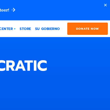
teer!
CENTER
STORE
SU GOBIERNO
DONATE NOW
CRATIC