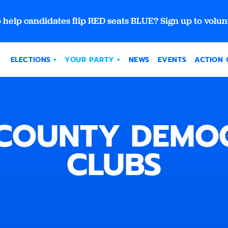
 help candidates flip RED seats BLUE? Sign up to volun
ELECTIONS
YOUR PARTY
NEWS
EVENTS
ACTION 
COUNTY DEMO
CLUBS