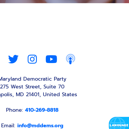
Maryland Democratic Party
275 West Street, Suite 70
polis, MD 21401, United States
Phone:
410-269-8818
Email:
info@mddems.org