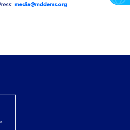
Press:
media@mddems.org
e.