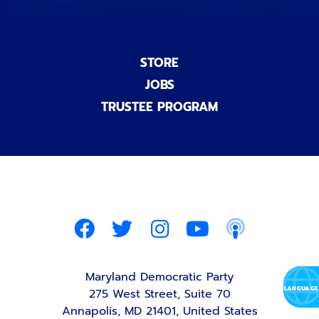
STORE
JOBS
TRUSTEE PROGRAM
Maryland Democratic Party
275 West Street, Suite 70
Annapolis, MD 21401, United States