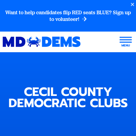
Want to help candidates flip RED seats BLUE? Sign up
to volunteer!
CECIL COUNTY
DEMOCRATIC CLUBS