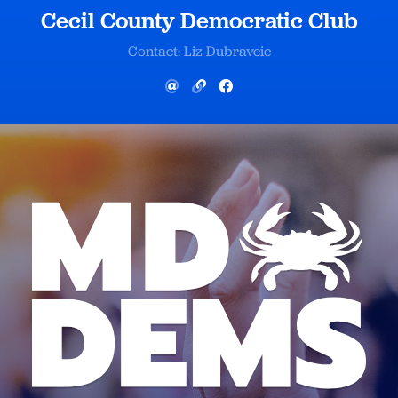
Cecil County Democratic Club
Contact: Liz Dubravcic