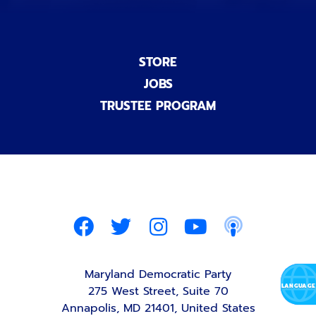
STORE
JOBS
TRUSTEE PROGRAM
Maryland Democratic Party
275 West Street, Suite 70
Annapolis, MD 21401, United States