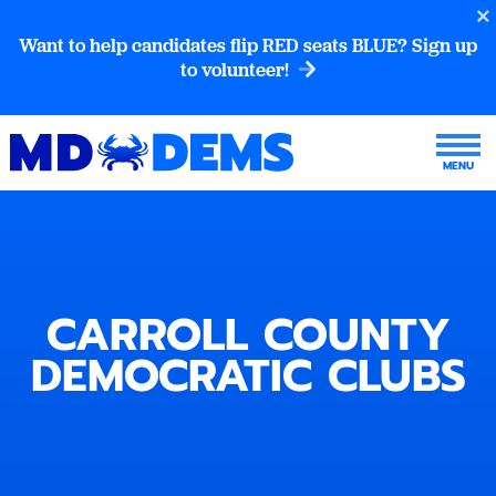
Want to help candidates flip RED seats BLUE? Sign up
to volunteer!
CARROLL COUNTY
DEMOCRATIC CLUBS