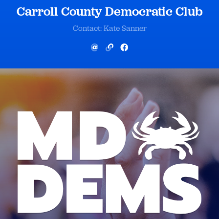
Carroll County Democratic Club
Contact: Kate Sanner