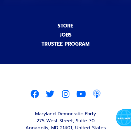
STORE
JOBS
TRUSTEE PROGRAM
Maryland Democratic Party
275 West Street, Suite 70
Annapolis, MD 21401, United States