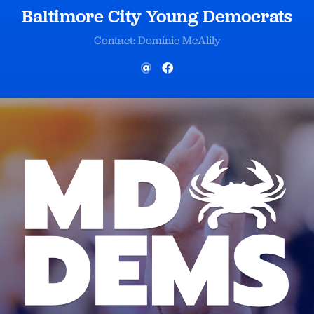
Baltimore City Young Democrats
Contact: Dominic McAlily