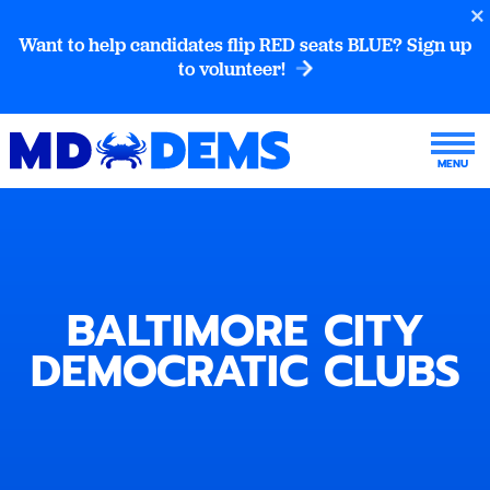
Want to help candidates flip RED seats BLUE? Sign up
to volunteer!
BALTIMORE CITY
DEMOCRATIC CLUBS