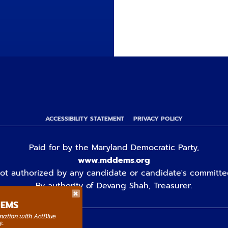
ACCESSIBILITY STATEMENT
PRIVACY POLICY
Paid for by the Maryland Democratic Party,
www.mddems.org
ot authorized by any candidate or candidate's committe
By authority of Devang Shah, Treasurer.
DEMS
rmation with ActBlue
y.