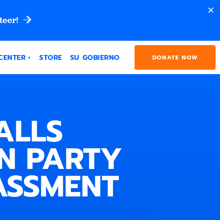
teer!
CENTER
STORE
SU GOBIERNO
DONATE NOW
ALLS
N PARTY
ASSMENT