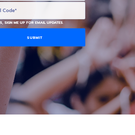
S, SIGN ME UP FOR EMAIL UPDATES.