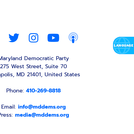
Maryland Democratic Party
275 West Street, Suite 70
polis, MD 21401, United States
Phone:
410-269-8818
Email:
info@mddems.org
Press:
media@mddems.org