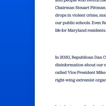
Chairman Steuart Pittman.
drops in violent crime, ma
our public schools. Even R
life for Maryland residents.
In 2020, Republican Dan Co
disinformation about our n
called Vice President Mik
right-wing extremist organ