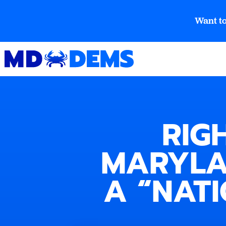
Want to
RIG
MARYLA
A “NAT