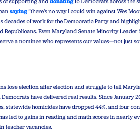
es of supporting and
donating
to Democrats across the st
ican
saying
“there’s no way I could win against Wes Moor
s decades of work for the Democratic Party and highlight
nd Republicans. Even Maryland Senate Minority Leader
serve a nominee who represents our values—not just so
 lose election after election and struggle to tell Mar
nd Democrats have delivered real results. Since January
s, statewide homicides have dropped 44%, and four cons
 has led to gains in reading and math scores in nearly ev
in teacher vacancies.