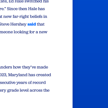
ate, Ed Hale switched his
e.” Since then Hale has
 new far-right beliefs in
 Steve Hershey
said
that
meone looking for a new
ylanders how they’ve made
 2023, Maryland has created
ecutive years of record
ery grade level across the