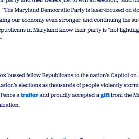
 “The Maryland Democratic Party is laser-focused on 
king our economy even stronger, and continuing the str
epublicans in Maryland know their party is “not fighting
”
x bussed fellow Republicans to the nation’s Capitol on
ation’s elections as thousands of people violently storm
e Pence a
traitor
and proudly accepted a
gift
from the M
ization.