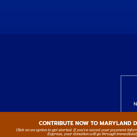
N
CONTRIBUTE NOW TO MARYLAND 
Click on an option to get started. If you’ve saved your payment info
Express, your donation will go through immediatel