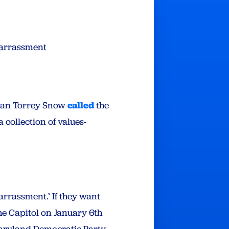
barrassment
can Torrey Snow
called
the
collection of values-
arrassment.’ If they want
he Capitol on January 6th
 Maryland Democratic Party