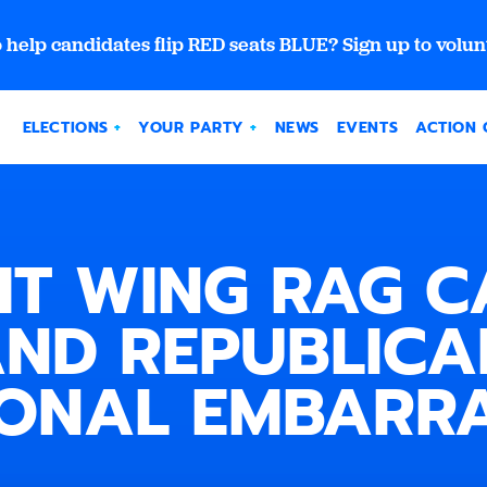
 help candidates flip RED seats BLUE? Sign up to volun
ELECTIONS
YOUR PARTY
NEWS
EVENTS
ACTION 
HT WING RAG C
ND REPUBLICA
IONAL EMBARR