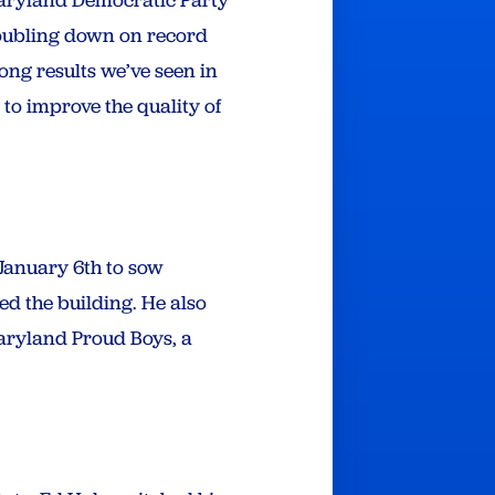
doubling down on record
ong results we’ve seen in
 to improve the quality of
 January 6th to sow
ed the building. He also
aryland Proud Boys, a