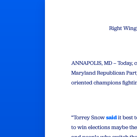
Right Wing
ANNAPOLIS, MD – Today, c
Maryland Republican Party 
oriented champions fighting
“Torrey Snow
said
it best 
to win elections maybe the
and people who switch thei