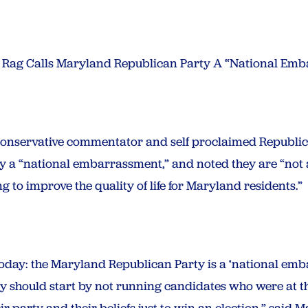
 Rag Calls Maryland Republican Party A “National Em
onservative commentator and self proclaimed Republi
a “national embarrassment,” and noted they are “not a 
 to improve the quality of life for Maryland residents.”
today: the Maryland Republican Party is a ‘national emb
y should start by not running candidates who were at t
r party and their beliefs just to win an election,” said