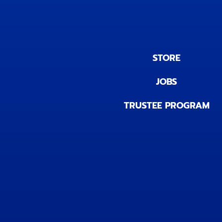
STORE
JOBS
TRUSTEE PROGRAM