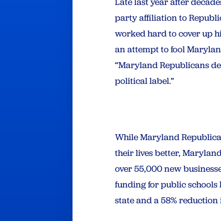
Late last year after decad
party affiliation to Republ
worked hard to cover up hi
an attempt to fool Maryla
“Maryland Republicans de
political label.”
While Maryland Republicans
their lives better, Maryla
over 55,000 new businesse
funding for public schools
state and a 58% reduction 