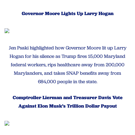
Governor Moore Lights Up Larry Hogan
Jen Psaki highlighted how Governor Moore lit up Larry
Hogan for his silence as Trump fires 15,000 Maryland
federal workers, rips healthcare away from 200,000
Marylanders, and takes SNAP benefits away from
684,000 people in the state.
Comptroller Lierman and Treasurer Davis Vote
Against Elon Musk’s Trillion Dollar Payout