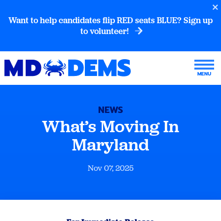
Want to help candidates flip RED seats BLUE? Sign up
to volunteer!
NEWS
What’s Moving In
Maryland
Nov 07, 2025