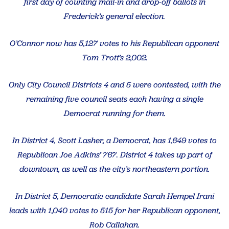
first day of counting mail-in and drop-off ballots in
Frederick’s general election.
O’Connor now has 5,127 votes to his Republican opponent
Tom Trott’s 2,002.
Only City Council Districts 4 and 5 were contested, with the
remaining five council seats each having a single
Democrat running for them.
In District 4, Scott Lasher, a Democrat, has 1,649 votes to
Republican Joe Adkins’ 767. District 4 takes up part of
downtown, as well as the city’s northeastern portion.
In District 5, Democratic candidate Sarah Hempel Irani
leads with 1,040 votes to 515 for her Republican opponent,
Rob Callahan.