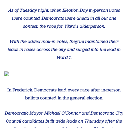
As of Tuesday night, when Election Day in-person votes
were counted, Democrats were ahead in all but one
contest: the race for Ward 1 alderperson.
With the added mail-in votes, they’ve maintained their
leads in races across the city and surged into the lead in
Ward 1.
In Frederick, Democrats lead every race after in-person
ballots counted in the general election.
Democratic Mayor Michael O’Connor and Democratic City
Council candidates built wide leads on Thursday after the