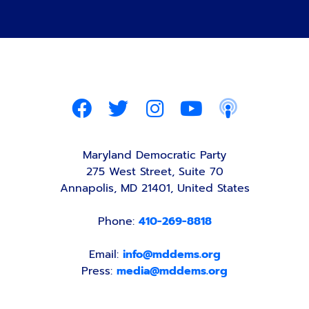
Maryland Democratic Party
275 West Street, Suite 70
Annapolis, MD 21401, United States
Phone:
410-269-8818
Email:
info@mddems.org
Press:
media@mddems.org