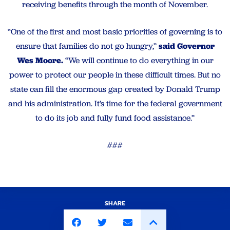
receiving benefits through the month of November.
“One of the first and most basic priorities of governing is to
ensure that families do not go hungry,”
said Governor
Wes Moore.
“We will continue to do everything in our
power to protect our people in these difficult times. But no
state can fill the enormous gap created by Donald Trump
and his administration. It’s time for the federal government
to do its job and fully fund food assistance.”
###
SHARE