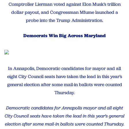
Comptroller Lierman voted against Elon Musk’s trillion
dollar payout, and Congressman Mfume launched a
probe into the Trump Administration.
Democrats Win Big Across Maryland
In Annapolis, Democratic candidates for mayor and all
eight City Council seats have taken the lead in this year’s
general election after some mail-in ballots were counted
Thursday.
Democratic candidates for Annapolis mayor and all eight
City Council seats have taken the lead in this year’s general
election after some mail-in ballots were counted Thursday.