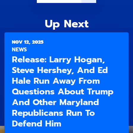
Up Next
NOV 12, 2025
NEWS
Release: Larry Hogan,
Steve Hershey, And Ed
Hale Run Away From
Questions About Trump
And Other Maryland
Republicans Run To
Defend Him