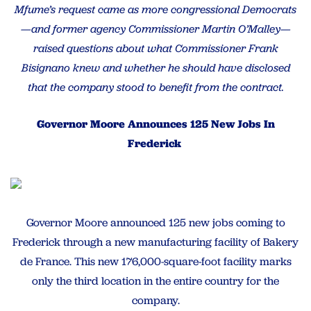
Mfume’s request came as more congressional Democrats
—and former agency Commissioner Martin O’Malley—
raised questions about what Commissioner Frank
Bisignano knew and whether he should have disclosed
that the company stood to benefit from the contract.
Governor Moore Announces 125 New Jobs In
Frederick
Governor Moore announced 125 new jobs coming to
Frederick through a new manufacturing facility of Bakery
de France. This new 176,000-square-foot facility marks
only the third location in the entire country for the
company.