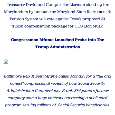
Treasurer David and Comptroller Lierman stood up for
Marylanders by announcing Maryland State Retirement &
Pension System will vote against Tesla’s proposed $1
trillion compensation package for CEO Elon Musk.
Congressman Mfume Launched Probe Into The
Trump Administration
Baltimore Rep. Kweisi Mfume called Monday for a “full and
honest” congressional review of how Social Security
Administration Commissioner Frank Bisignano’s former
company won a huge contract overseeing a debit card
program serving millions of Social Security beneficiaries.