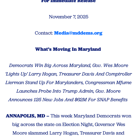
For Immediate Release
November 7, 2025
Contact:
Media@mddems.org
What’s Moving In Maryland
Democrats Win Big Across Maryland, Gov. Wes Moore
‘Lights Up’ Larry Hogan, Treasurer Davis And Comptroller
Lierman Stand Up For Marylanders, Congressman Mfume
Launches Probe Into Trump Admin, Gov. Moore
Announces 125 New Jobs And $62M For SNAP Benefits
ANNAPOLIS, MD –
This week Maryland Democrats won
big across the state on Election Night, Governor Wes
Moore slammed Larry Hogan, Treasurer Davis and