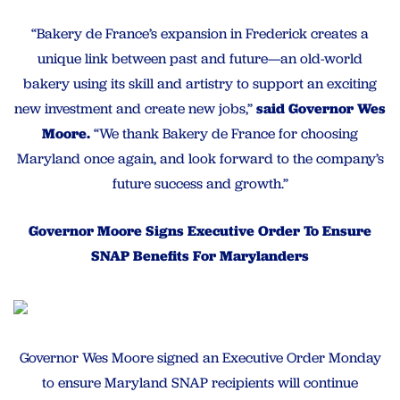
“Bakery de France’s expansion in Frederick creates a
unique link between past and future—an old-world
bakery using its skill and artistry to support an exciting
new investment and create new jobs,”
said Governor Wes
Moore.
“We thank Bakery de France for choosing
Maryland once again, and look forward to the company’s
future success and growth.”
Governor Moore Signs Executive Order To Ensure
SNAP Benefits For Marylanders
Governor Wes Moore signed an Executive Order Monday
to ensure Maryland SNAP recipients will continue