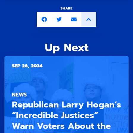
SHARE
Up Next
SEP 26, 2024
NEWS
Republican Larry Hogan’s
“Incredible Justices”
Warn Voters About the