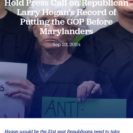
Hold Press Call on Republican
Larry Hogan’s Record of
Putting the GOP Before
Marylanders
Sep 23, 2024
Hogan would be the 51st seat Republicans need to take