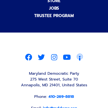
STORE
JOBS
TRUSTEE PROGRAM
Maryland Democratic Party
275 West Street, Suite 70
Annapolis, MD 21401, United States
Phone:
410-269-8818