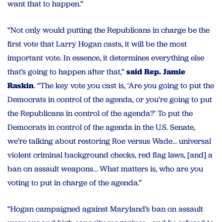
want that to happen.”
“Not only would putting the Republicans in charge be the
first vote that Larry Hogan casts, it will be the most
important vote. In essence, it determines everything else
that’s going to happen after that,”
said Rep. Jamie
Raskin
. “The key vote you cast is, ‘Are you going to put the
Democrats in control of the agenda, or you’re going to put
the Republicans in control of the agenda?’ To put the
Democrats in control of the agenda in the U.S. Senate,
we’re talking about restoring Roe versus Wade… universal
violent criminal background checks, red flag laws, [and] a
ban on assault weapons… What matters is, who are you
voting to put in charge of the agenda.”
“Hogan campaigned against Maryland’s ban on assault