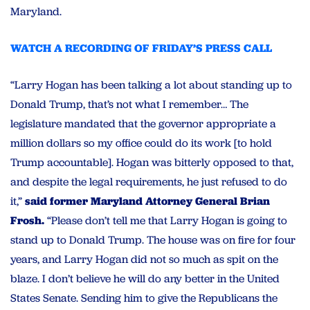
Maryland.
WATCH A RECORDING OF FRIDAY’S PRESS CALL
“Larry Hogan has been talking a lot about standing up to
Donald Trump, that’s not what I remember… The
legislature mandated that the governor appropriate a
million dollars so my office could do its work [to hold
Trump accountable]. Hogan was bitterly opposed to that,
and despite the legal requirements, he just refused to do
it,”
said former Maryland Attorney General Brian
Frosh.
“Please don’t tell me that Larry Hogan is going to
stand up to Donald Trump. The house was on fire for four
years, and Larry Hogan did not so much as spit on the
blaze. I don’t believe he will do any better in the United
States Senate. Sending him to give the Republicans the