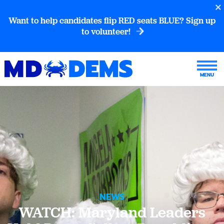
Want to help candidates flip RED seats BLUE? Sign up
to volunteer!
NEWS
WATCH: Maryland Leaders