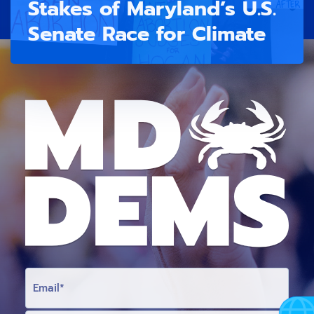
Stakes of Maryland’s U.S.
Senate Race for Climate
E
M
A
I
L
F