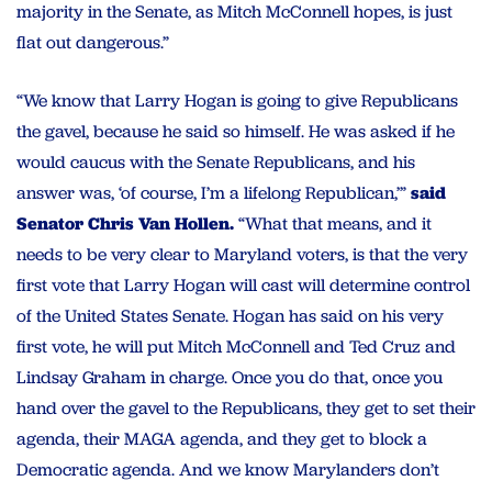
majority in the Senate, as Mitch McConnell hopes, is just
flat out dangerous.”
“We know that Larry Hogan is going to give Republicans
the gavel, because he said so himself. He was asked if he
would caucus with the Senate Republicans, and his
answer was, ‘of course, I’m a lifelong Republican,’”
said
Senator Chris Van Hollen.
“What that means, and it
needs to be very clear to Maryland voters, is that the very
first vote that Larry Hogan will cast will determine control
of the United States Senate. Hogan has said on his very
first vote, he will put Mitch McConnell and Ted Cruz and
Lindsay Graham in charge. Once you do that, once you
hand over the gavel to the Republicans, they get to set their
agenda, their MAGA agenda, and they get to block a
Democratic agenda. And we know Marylanders don’t