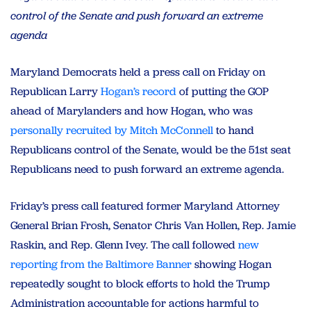
control of the Senate and push forward an extreme
agenda
Maryland Democrats held a press call on Friday on
Republican Larry
Hogan’s record
of putting the GOP
ahead of Marylanders and how Hogan, who was
personally recruited by Mitch McConnell
to hand
Republicans control of the Senate, would be the 51st seat
Republicans need to push forward an extreme agenda.
Friday’s press call featured former Maryland Attorney
General Brian Frosh, Senator Chris Van Hollen, Rep. Jamie
Raskin, and Rep. Glenn Ivey. The call followed
new
reporting from the Baltimore Banner
showing Hogan
repeatedly sought to block efforts to hold the Trump
Administration accountable for actions harmful to