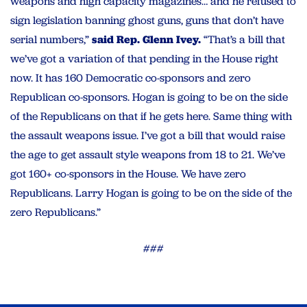
weapons and high capacity magazines… and he refused to
sign legislation banning ghost guns, guns that don’t have
serial numbers,”
said Rep. Glenn Ivey.
“That’s a bill that
we’ve got a variation of that pending in the House right
now. It has 160 Democratic co-sponsors and zero
Republican co-sponsors. Hogan is going to be on the side
of the Republicans on that if he gets here. Same thing with
the assault weapons issue. I’ve got a bill that would raise
the age to get assault style weapons from 18 to 21. We’ve
got 160+ co-sponsors in the House. We have zero
Republicans. Larry Hogan is going to be on the side of the
zero Republicans.”
###