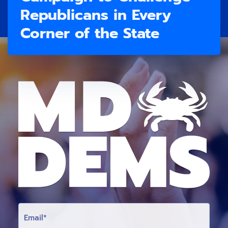
Republicans in Every
Corner of the State
E
M
A
I