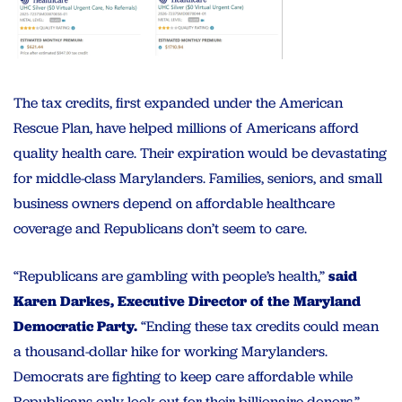
The tax credits, first expanded under the American
Rescue Plan, have helped millions of Americans afford
quality health care. Their expiration would be devastating
for middle-class Marylanders. Families, seniors, and small
business owners depend on affordable healthcare
coverage and Republicans don’t seem to care.
“Republicans are gambling with people’s health,”
said
Karen Darkes, Executive Director of the Maryland
Democratic Party.
“Ending these tax credits could mean
a thousand-dollar hike for working Marylanders.
Democrats are fighting to keep care affordable while
Republicans only look out for their billionaire donors.”