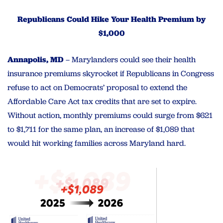
Republicans Could Hike Your Health Premium by
$1,000
Annapolis, MD
– Marylanders could see their health
insurance premiums skyrocket if Republicans in Congress
refuse to act on Democrats’ proposal to extend the
Affordable Care Act tax credits that are set to expire.
Without action, monthly premiums could surge from $621
to $1,711 for the same plan, an increase of $1,089 that
would hit working families across Maryland hard.