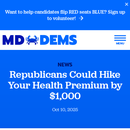
Want to help candidates flip RED seats BLUE? Sign up
to volunteer!
NEWS
Republicans Could Hike
Your Health Premium by
$1,000
Oct 10, 2025