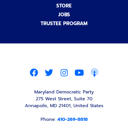
STORE
JOBS
TRUSTEE PROGRAM
Maryland Democratic Party
275 West Street, Suite 70
Annapolis, MD 21401, United States
Phone:
410-269-8818