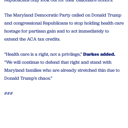
The Maryland Democratic Party called on Donald Trump
and congressional Republicans to stop holding health care
hostage for partisan gain and to act immediately to
extend the ACA tax credits.
“Health care is a right, not a privilege,”
Darkes added.
“We will continue to defend that right and stand with
Maryland families who are already stretched thin due to
Donald Trump’s chaos.”
###