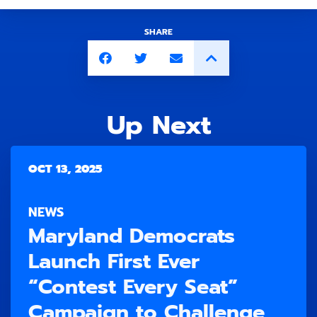
SHARE
Up Next
OCT 13, 2025
NEWS
Maryland Democrats
Launch First Ever
“Contest Every Seat”
Campaign to Challenge