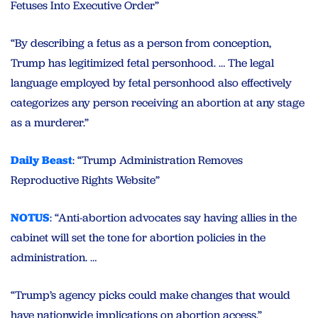
Fetuses Into Executive Order”
“By describing a fetus as a person from conception,
Trump has legitimized fetal personhood. … The legal
language employed by fetal personhood also effectively
categorizes any person receiving an abortion at any stage
as a murderer.”
Daily Beast
: “Trump Administration Removes
Reproductive Rights Website”
NOTUS
: “Anti-abortion advocates say having allies in the
cabinet will set the tone for abortion policies in the
administration. …
“Trump’s agency picks could make changes that would
have nationwide implications on abortion access.”