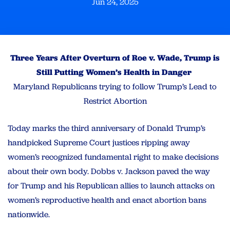
Jun 24, 2025
Three Years After Overturn of Roe v. Wade, Trump is
Still Putting Women’s Health in Danger
Maryland Republicans trying to follow Trump’s Lead to
Restrict Abortion
Today marks the third anniversary of Donald Trump’s
handpicked Supreme Court justices ripping away
women’s recognized fundamental right to make decisions
about their own body. Dobbs v. Jackson paved the way
for Trump and his Republican allies to launch attacks on
women’s reproductive health and enact abortion bans
nationwide.