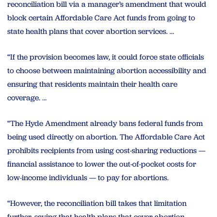
reconciliation bill via a manager’s amendment that would
block certain Affordable Care Act funds from going to
state health plans that cover abortion services. …
“If the provision becomes law, it could force state officials
to choose between maintaining abortion accessibility and
ensuring that residents maintain their health care
coverage. …
“The Hyde Amendment already bans federal funds from
being used directly on abortion. The Affordable Care Act
prohibits recipients from using cost-sharing reductions —
financial assistance to lower the out-of-pocket costs for
low-income individuals — to pay for abortions.
“However, the reconciliation bill takes that limitation
further, saying that health plans that cover abortion