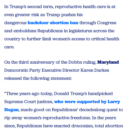
In Trump’s second term, reproductive health care is at
even greater risk as Trump pushes his
dangerous
backdoor abortion ban
through Congress
and emboldens Republicans in legislatures across the
country to further limit women’s access to critical health
care.
On the third anniversary of the Dobbs ruling,
Maryland
Democratic Party Executive Director Karen Darkes
released the following statement:
“Three years ago today, Donald Trump’s handpicked
Supreme Court justices,
who were supported by Larry
Hogan
, made good on Republicans’ decadeslong quest to
rip away women’s reproductive freedoms. In the years
since, Republicans have enacted draconian, total abortion