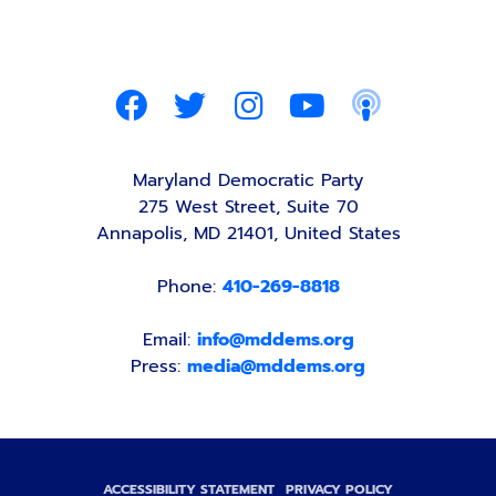
Maryland Democratic Party
275 West Street, Suite 70
Annapolis, MD 21401, United States
Phone:
410-269-8818
Email:
info@mddems.org
Press:
media@mddems.org
ACCESSIBILITY STATEMENT
PRIVACY POLICY