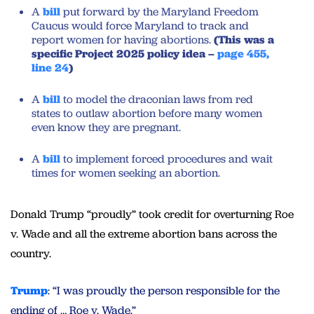
A
bill
put forward by the Maryland Freedom
Caucus would force Maryland to track and
report women for having abortions.
(This was a
specific Project 2025 policy idea –
page 455,
line 24
)
A
bill
to model the draconian laws from red
states to outlaw abortion before many women
even know they are pregnant.
A
bill
to implement forced procedures and wait
times for women seeking an abortion.
Donald Trump “proudly” took credit for overturning Roe
v. Wade and all the extreme abortion bans across the
country.
Trump
: “I was proudly the person responsible for the
ending of … Roe v. Wade.”