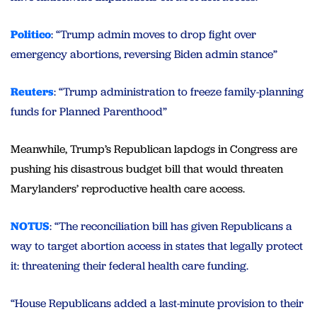
Politico
: “Trump admin moves to drop fight over
emergency abortions, reversing Biden admin stance”
Reuters
: “Trump administration to freeze family-planning
funds for Planned Parenthood”
Meanwhile, Trump’s Republican lapdogs in Congress are
pushing his disastrous budget bill that would threaten
Marylanders’ reproductive health care access.
NOTUS
: “The reconciliation bill has given Republicans a
way to target abortion access in states that legally protect
it: threatening their federal health care funding.
“House Republicans added a last-minute provision to their