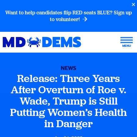
Want to help candidates flip RED seats BLUE? Sign up
to volunteer!
NEWS
Release: Three Years
After Overturn of Roe v.
Wade, Trump is Still
Putting Women’s Health
in Danger