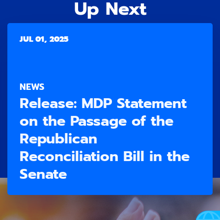
Up Next
JUL 01, 2025
NEWS
Release: ​MDP Statement
on the Passage of the
Republican
Reconciliation Bill in the
Senate