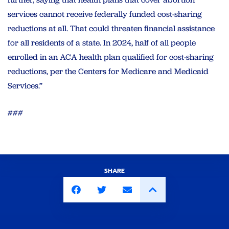
services cannot receive federally funded cost-sharing
reductions at all. That could threaten financial assistance
for all residents of a state. In 2024, half of all people
enrolled in an ACA health plan qualified for cost-sharing
reductions, per the Centers for Medicare and Medicaid
Services.”
###
SHARE