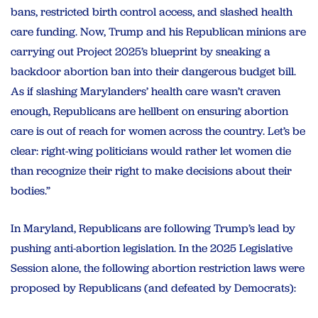
bans, restricted birth control access, and slashed health
care funding. Now, Trump and his Republican minions are
carrying out Project 2025’s blueprint by sneaking a
backdoor abortion ban into their dangerous budget bill.
As if slashing Marylanders’ health care wasn’t craven
enough, Republicans are hellbent on ensuring abortion
care is out of reach for women across the country. Let’s be
clear: right-wing politicians would rather let women die
than recognize their right to make decisions about their
bodies.”
In Maryland, Republicans are following Trump’s lead by
pushing anti-abortion legislation. In the 2025 Legislative
Session alone, the following abortion restriction laws were
proposed by Republicans (and defeated by Democrats):