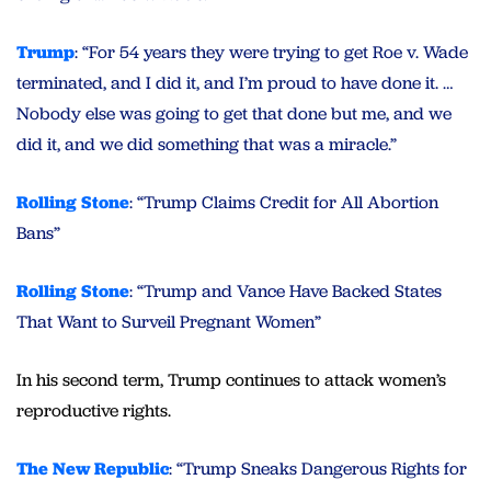
Trump
: “For 54 years they were trying to get Roe v. Wade
terminated, and I did it, and I’m proud to have done it. …
Nobody else was going to get that done but me, and we
did it, and we did something that was a miracle.”
Rolling Stone
: “Trump Claims Credit for All Abortion
Bans”
Rolling Stone
: “Trump and Vance Have Backed States
That Want to Surveil Pregnant Women”
In his second term, Trump continues to attack women’s
reproductive rights.
The New Republic
: “Trump Sneaks Dangerous Rights for