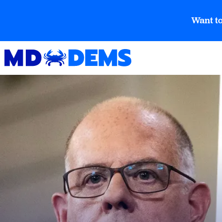
Want to