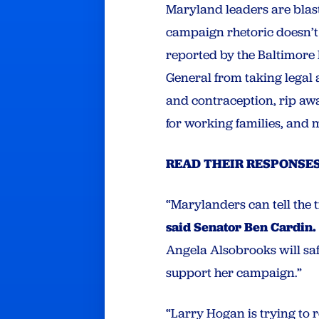
Maryland leaders are blas
campaign rhetoric doesn’t 
reported by the Baltimore
General from taking legal 
and contraception, rip awa
for working families, and 
READ THEIR RESPONSES
“Marylanders can tell the 
said Senator Ben Cardin.
Angela Alsobrooks will sa
support her campaign.”
“Larry Hogan is trying to 