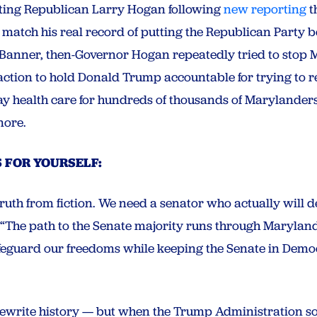
ting Republican Larry Hogan following
new reporting
t
match his real record of putting the Republican Party 
 Banner, then-Governor Hogan repeatedly tried to stop 
action to hold Donald Trump accountable for trying to re
y health care for hundreds of thousands of Marylanders
more.
 FOR YOURSELF:
truth from fiction. We need a senator who actually will 
“The path to the Senate majority runs through Marylan
feguard our freedoms while keeping the Senate in Democ
rewrite history — but when the Trump Administration sou