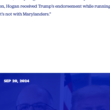
en, Hogan received Trump’s endorsement while running
t’s not with Marylanders.”
SEP 20, 2024