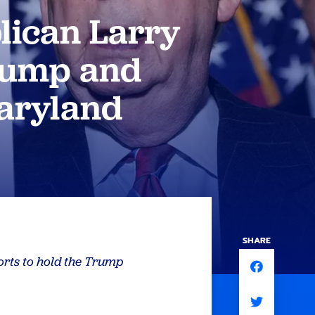
lican Larry
Trump and
aryland
SHARE
orts to hold the Trump