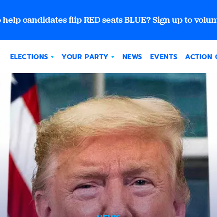
 help candidates flip RED seats BLUE? Sign up to volun
ELECTIONS
YOUR PARTY
NEWS
EVENTS
ACTION 