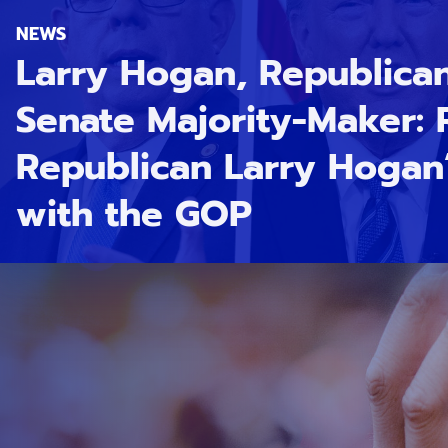
NEWS
Larry Hogan, Republica
Senate Majority-Maker:
Republican Larry Hogan’
with the GOP