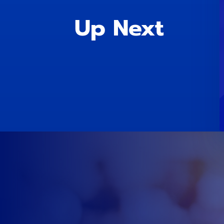
Up Next