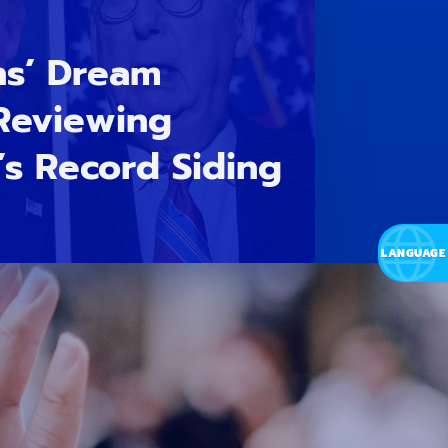
ns’ Dream
 Reviewing
s Record Siding