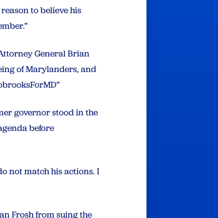
reason to believe his
ember.”
Attorney General Brian
eing of Marylanders, and
AlsobrooksForMD”
rmer governor stood in the
 agenda before
 not match his actions. I
ian Frosh from suing the