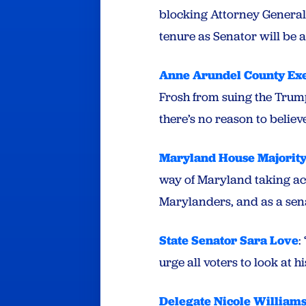
blocking Attorney General 
tenure as Senator will be
Anne Arundel County Exe
Frosh from suing the Trum
there’s no reason to belie
Maryland House Majority
way of Maryland taking ac
Marylanders, and as a sen
State Senator Sara Love
:
urge all voters to look at hi
Delegate Nicole William