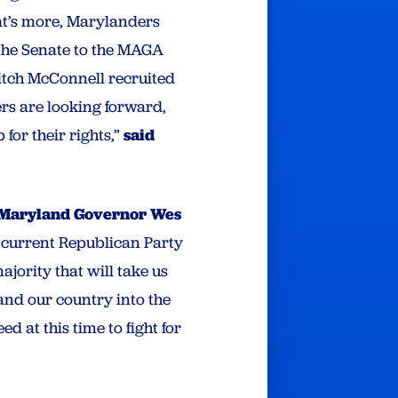
at’s more, Marylanders
f the Senate to the MAGA
Mitch McConnell recruited
s are looking forward,
for their rights,”
said
Maryland Governor Wes
e current Republican Party
jority that will take us
and our country into the
d at this time to fight for