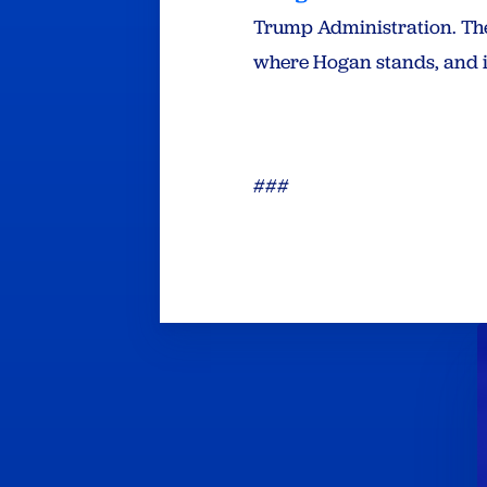
Trump Administration. Th
where Hogan stands, and i
###