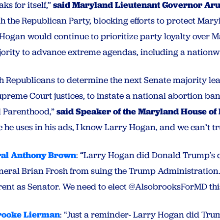
s for itself,”
said Maryland Lieutenant Governor Aru
th the Republican Party, blocking efforts to protect Ma
, Hogan would continue to prioritize party loyalty over 
jority to advance extreme agendas, including a nationw
h Republicans to determine the next Senate majority lea
reme Court justices, to instate a national abortion ban
d Parenthood,”
said Speaker of the Maryland House of
c he uses in his ads, I know Larry Hogan, and we can’t tr
ral Anthony Brown
:
“Larry Hogan did Donald Trump’s d
neral Brian Frosh from suing the Trump Administration.
ferent as Senator. We need to elect @AlsobrooksForMD th
rooke Lierman
:
“Just a reminder- Larry Hogan did Trum