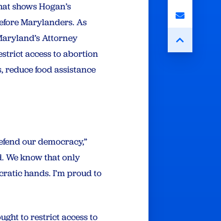
hat shows Hogan’s
before Marylanders. As
Maryland’s Attorney
strict access to abortion
, reduce food assistance
defend our democracy,”
d. We know that only
ratic hands. I’m proud to
ght to restrict access to