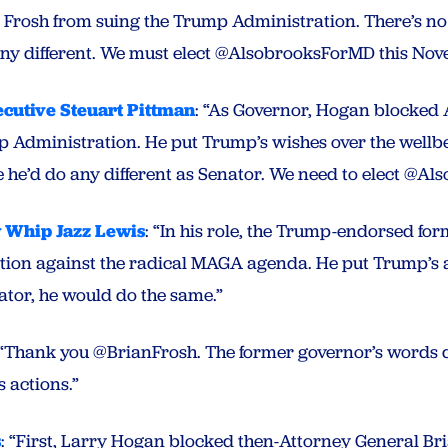
Frosh from suing the Trump Administration. There’s no 
 any different. We must elect @AlsobrooksForMD this Nov
cutive Steuart Pittman
: “As Governor, Hogan blocked 
p Administration. He put Trump’s wishes over the wellb
ve he’d do any different as Senator. We need to elect @
 Whip Jazz Lewis
: “In his role, the Trump-endorsed fo
tion against the radical MAGA agenda. He put Trump’s
ator, he would do the same.”
“Thank you @BrianFrosh. The former governor’s words do
s actions.”
s
: “First, Larry Hogan blocked then-Attorney General Br