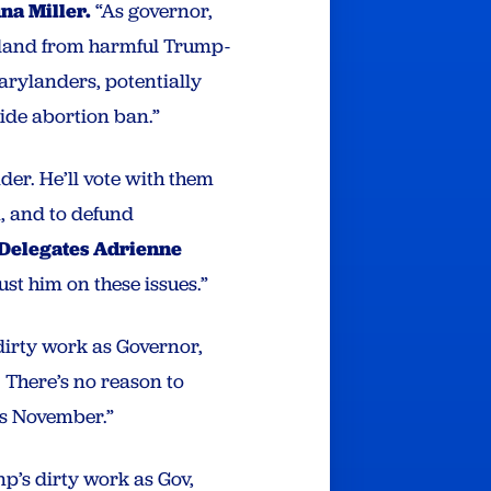
na Miller.
“As governor,
ryland from harmful Trump-
Marylanders, potentially
ide abortion ban.”
der. He’ll vote with them
, and to defund
 Delegates Adrienne
ust him on these issues.”
irty work as Governor,
 There’s no reason to
is November.”
p’s dirty work as Gov,