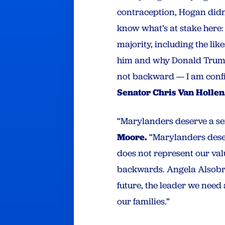
contraception, Hogan didn
know what’s at stake here: 
majority, including the li
him and why Donald Trump 
not backward — I am confid
Senator Chris Van Hollen
“Marylanders deserve a sen
Moore.
“Marylanders deser
does not represent our val
backwards. Angela Alsobroo
future, the leader we need 
our families.”