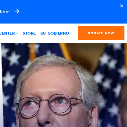
teer!
CENTER
STORE
SU GOBIERNO
DONATE NOW