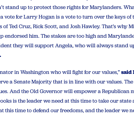
’t stand up to protect those rights for Marylanders. Wh
a vote for Larry Hogan is a vote to turn over the keys o
kes of Ted Cruz, Rick Scott, and Josh Hawley. That’s why 
endorsed him. The stakes are too high and Marylander
ent they will support Angela, who will always stand up 
.
ator in Washington who will fight for our values,”
said
ve a Senate Majority that is in line with our values. Th
ues. And the Old Governor will empower a Republican ma
ks is the leader we need at this time to take our state 
at this time to defend our freedoms, and the leader we nee