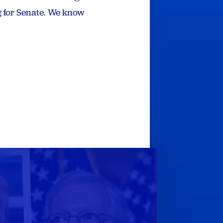
 for Senate. We know