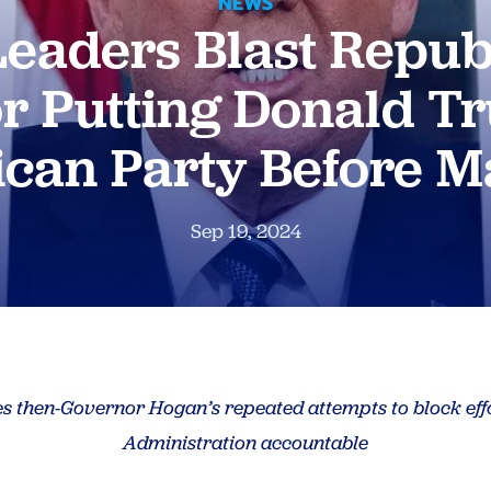
NEWS
eaders Blast Repub
r Putting Donald 
ican Party Before M
Sep 19, 2024
s then-Governor Hogan’s repeated attempts to block eff
Administration accountable