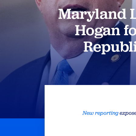
Maryland L
Hogan fo
Republ
New reporting
expose