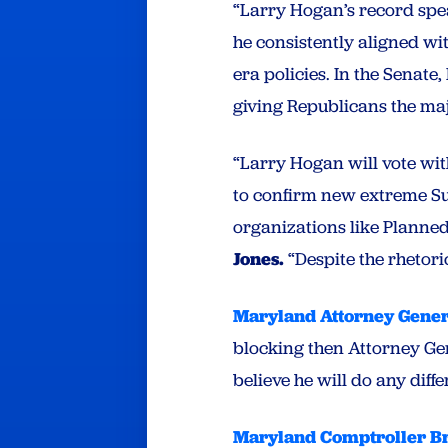
“Larry Hogan’s record speak
he consistently aligned wi
era policies. In the Senate
giving Republicans the ma
“Larry Hogan will vote wit
to confirm new extreme Sup
organizations like Planne
Jones.
“Despite the rhetori
Maryland Attorney Gene
blocking then Attorney Ge
believe he will do any dif
Maryland Comptroller B