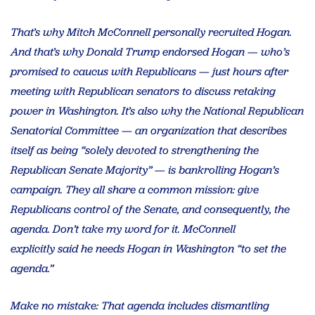
That’s why Mitch McConnell personally recruited Hogan.
And that’s why Donald Trump endorsed Hogan — who’s
promised to caucus with Republicans — just hours after
meeting with Republican senators to discuss retaking
power in Washington. It’s also why the National Republican
Senatorial Committee — an organization that describes
itself as being “solely devoted to strengthening the
Republican Senate Majority” — is bankrolling Hogan’s
campaign. They all share a common mission: give
Republicans control of the Senate, and consequently, the
agenda. Don’t take my word for it. McConnell
explicitly said he needs Hogan in Washington “to set the
agenda.”
Make no mistake: That agenda includes dismantling