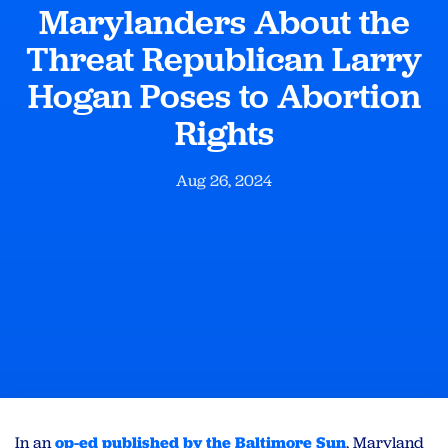
Marylanders About the
Threat Republican Larry
Hogan Poses to Abortion
Rights
Aug 26, 2024
In an
op-ed published by the Baltimore Sun
, Maryland