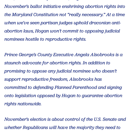
November’s ballot initiative enshrining abortion rights into
the Maryland Constitution not “really necessary.” At a time
when we’ve seen partisan judges uphold draconian anti-
abortion laws, Hogan won’t commit to opposing judicial
nominees hostile to reproductive rights.
Prince George’s County Executive Angela Alsobrooks is a
staunch advocate for abortion rights. In addition to
promising to oppose any judicial nominee who doesn’t
support reproductive freedom, Alsobrooks has
committed to defending Planned Parenthood and signing
onto legislation opposed by Hogan to guarantee abortion
rights nationwide.
November’s election is about control of the U.S. Senate and
whether Republicans will have the majority they need to