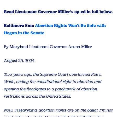
Read Lieutenant Governor Miller’s op-ed in full below.
Baltimore Sun:
Abortion Rights Won’t Be Safe with
Hogan in the Senate
By Maryland Lieutenant Governor Aruna Miller
August 25, 2024
Two years ago, the Supreme Court overturned Roe v.
Wade, ending the constitutional right to abortion and
opening the floodgates to a patchwork of abortion
restrictions across the United States.
Now, in Maryland, abortion rights are on the ballot. I’m not