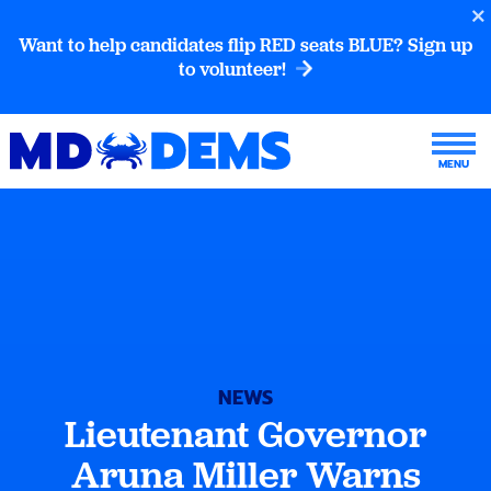
Want to help candidates flip RED seats BLUE? Sign up
to volunteer!
NEWS
Lieutenant Governor
Aruna Miller Warns