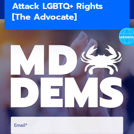
Attack LGBTQ+ Rights
[The Advocate]
E
M
A
I