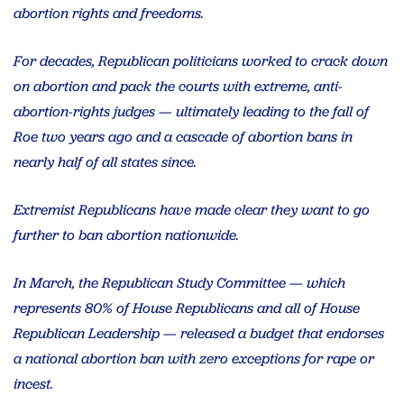
abortion rights and freedoms.
For decades, Republican politicians worked to crack down
on abortion and pack the courts with extreme, anti-
abortion-rights judges — ultimately leading to the fall of
Roe two years ago and a cascade of abortion bans in
nearly half of all states since.
Extremist Republicans have made clear they want to go
further to ban abortion nationwide.
In March, the Republican Study Committee — which
represents 80% of House Republicans and all of House
Republican Leadership — released a budget that endorses
a national abortion ban with zero exceptions for rape or
incest.