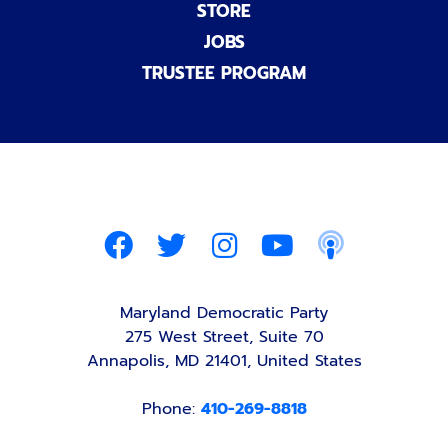
STORE
JOBS
TRUSTEE PROGRAM
Maryland Democratic Party
275 West Street, Suite 70
Annapolis, MD 21401, United States
Phone:
410-269-8818