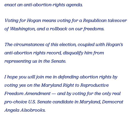
enact an anti-abortion-rights agenda.
Voting for Hogan means voting for a Republican takeover
of Washington, and a rollback on our freedoms.
The circumstances of this election, coupled with Hogan’s
anti-abortion rights record, disqualify him from
representing us in the Senate.
I hope you will join me in defending abortion rights by
voting yes on the Maryland Right to Reproductive
Freedom Amendment — and by voting for the only real
pro-choice U.S. Senate candidate in Maryland, Democrat
Angela Alsobrooks.