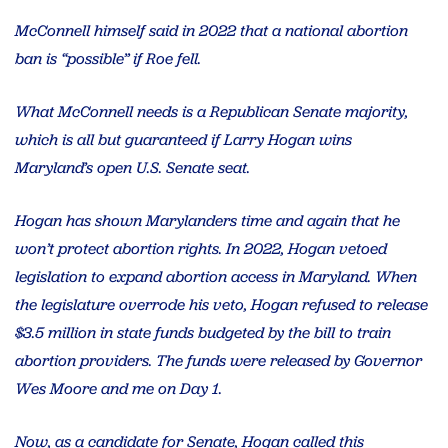
McConnell himself said in 2022 that a national abortion
ban is “possible” if Roe fell.
What McConnell needs is a Republican Senate majority,
which is all but guaranteed if Larry Hogan wins
Maryland’s open U.S. Senate seat.
Hogan has shown Marylanders time and again that he
won’t protect abortion rights. In 2022, Hogan vetoed
legislation to expand abortion access in Maryland. When
the legislature overrode his veto, Hogan refused to release
$3.5 million in state funds budgeted by the bill to train
abortion providers. The funds were released by Governor
Wes Moore and me on Day 1.
Now, as a candidate for Senate, Hogan called this