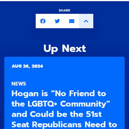
SHARE
Up Next
AUG 26, 2024
NEWS
Hogan is “No Friend to
the LGBTQ+ Community”
and Could be the 51st
Seat Republicans Need to