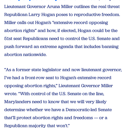
Lieutenant Governor Aruna Miller outlines the real threat
Republican Larry Hogan poses to reproductive freedom.
Miller calls out Hogan’s “extensive record opposing
abortion rights” and how, if elected, Hogan could be the
51st seat Republicans need to control the U.S. Senate and
push forward an extreme agenda that includes banning
abortion nationwide.
“As a former state legislator and now lieutenant governor,
I’ve had a front-row seat to Hogan’s extensive record
opposing abortion rights,” Lieutenant Governor Miller
wrote. “With control of the U.S. Senate on the line,
Marylanders need to know that we will very likely
determine whether we have a Democratic-led Senate
that’ll protect abortion rights and freedoms — or a
Republican majority that won’t.”