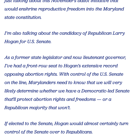
just talking about this November’s ballot initiative that
would enshrine reproductive freedom into the Maryland
state constitution.
I’m also talking about the candidacy of Republican Larry
Hogan for U.S. Senate.
As a former state legislator and now lieutenant governor,
I’ve had a front-row seat to Hogan’s extensive record
opposing abortion rights. With control of the U.S. Senate
on the line, Marylanders need to know that we will very
likely determine whether we have a Democratic-led Senate
that’ll protect abortion rights and freedoms — or a
Republican majority that won’t.
If elected to the Senate, Hogan would almost certainly turn
control of the Senate over to Republicans.