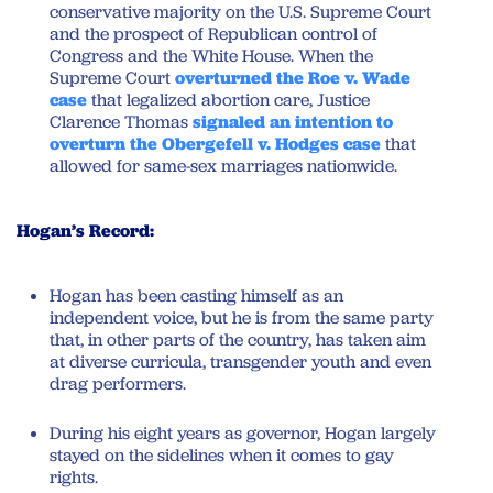
conservative majority on the U.S. Supreme Court
and the prospect of Republican control of
Congress and the White House. When the
Supreme Court
overturned the Roe v. Wade
case
that legalized abortion care, Justice
Clarence Thomas
signaled an intention to
overturn the Obergefell v. Hodges case
that
allowed for same-sex marriages nationwide.
Hogan’s Record:
Hogan has been casting himself as an
independent voice, but he is from the same party
that, in other parts of the country, has taken aim
at diverse curricula, transgender youth and even
drag performers.
During his eight years as governor, Hogan largely
stayed on the sidelines when it comes to gay
rights.