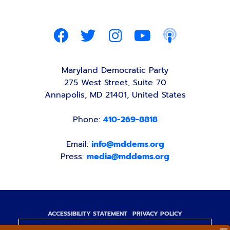
Maryland Democratic Party
275 West Street, Suite 70
Annapolis, MD 21401, United States
Phone:
410-269-8818
Email:
info@mddems.org
Press:
media@mddems.org
ACCESSIBILITY STATEMENT
PRIVACY POLICY