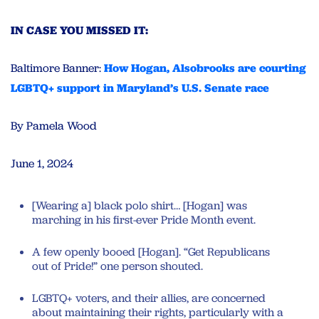
IN CASE YOU MISSED IT:
Baltimore Banner:
How Hogan, Alsobrooks are courting
LGBTQ+ support in Maryland’s U.S. Senate race
By Pamela Wood
June 1, 2024
[Wearing a] black polo shirt… [Hogan] was
marching in his first-ever Pride Month event.
A few openly booed [Hogan]. “Get Republicans
out of Pride!” one person shouted.
LGBTQ+ voters, and their allies, are concerned
about maintaining their rights, particularly with a