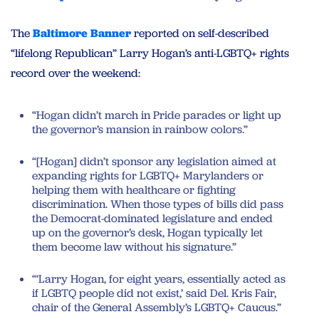
The
Baltimore Banner
reported on self-described
“lifelong Republican” Larry Hogan’s anti-LGBTQ+ rights
record over the weekend:
“Hogan didn’t march in Pride parades or light up
the governor’s mansion in rainbow colors.”
“[Hogan] didn’t sponsor any legislation aimed at
expanding rights for LGBTQ+ Marylanders or
helping them with healthcare or fighting
discrimination. When those types of bills did pass
the Democrat-dominated legislature and ended
up on the governor’s desk, Hogan typically let
them become law without his signature.”
“‘Larry Hogan, for eight years, essentially acted as
if LGBTQ people did not exist,’ said Del. Kris Fair,
chair of the General Assembly’s LGBTQ+ Caucus.”