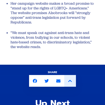
Her campaign website makes a broad promise to
“stand up for the rights of LGBTQ+ Americans.”
The website promises Alsobrooks will “strongly
oppose” anti-trans legislation put forward by
Republicans.
“We must speak out against anti-trans hate and
violence, from bullying in our schools, to violent
hate-based crimes, to discriminatory legislation,”
the website reads.
SHARE
Up Next