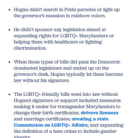
Hogan didn’t march in Pride parades or light up
the governor’s mansion in rainbow colors.
He didn’t sponsor any legislation aimed at
expanding rights for LGBTQ+ Marylanders or
helping them with healthcare or fighting
discrimination.
When those types of bills did pass the Democrat-
dominated legislature and ended up on the
governor’s desk, Hogan typically let them become
law without his signature.
The LGBTQ+-friendly bills went into law without
Hogan’s signature or support included measures
making it easier for transgender Marylanders to
change their birth certificates,
drivers licenses
and marriage certificates;
creating a state
Commission on LGBTQ+ Affairs
; and expanding
the definition of a hate crime to include gender
identity.