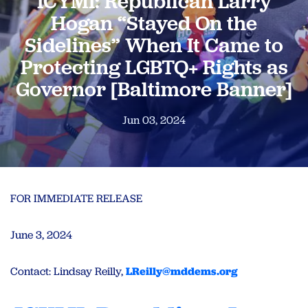
ICYMI: Republican Larry
Hogan “Stayed On the
Sidelines” When It Came to
Protecting LGBTQ+ Rights as
Governor [Baltimore Banner]
Jun 03, 2024
FOR IMMEDIATE RELEASE
June 3, 2024
Contact: Lindsay Reilly,
LReilly@mddems.org