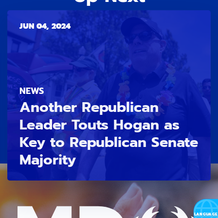
JUN 04, 2024
NEWS
Another Republican
Leader Touts Hogan as
Key to Republican Senate
Majority