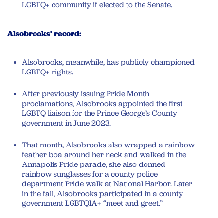
LGBTQ+ community if elected to the Senate.
Alsobrooks’ record:
Alsobrooks, meanwhile, has publicly championed
LGBTQ+ rights.
After previously issuing Pride Month
proclamations, Alsobrooks appointed the first
LGBTQ liaison for the Prince George’s County
government in June 2023.
That month, Alsobrooks also wrapped a rainbow
feather boa around her neck and walked in the
Annapolis Pride parade; she also donned
rainbow sunglasses for a county police
department Pride walk at National Harbor. Later
in the fall, Alsobrooks participated in a county
government LGBTQIA+ “meet and greet.”