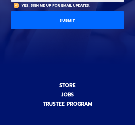
t
(
A
YES, SIGN ME UP FOR EMAIL UPDATES.
i
O
L
o
p
C
n
t
O
a
i
D
l
o
E
)
n
a
l
)
STORE
JOBS
TRUSTEE PROGRAM