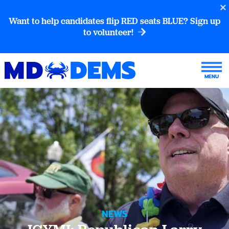
Want to help candidates flip RED seats BLUE? Sign up
to volunteer!
NEWS