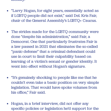
“Larry Hogan, for eight years, essentially acted as
if LGBTQ people did not exist,” said Del. Kris Fair,
chair of the General Assembly’s LGBTQ+ Caucus.
The strides made for the LGBTQ community were
done “despite his administration,” said Fair, a
Democrat. One that particularly frustrates Fair is
a law passed in 2021 that eliminates the so-called
“panic defense” that a criminal defendant could
use in court to limit their culpability based on
learning of a victim’s sexual or gender identity. It
went into effect without Hogan’s signature.
“It’s genuinely shocking to people like me that he
couldn’t even take a basic position on very simple
legislation. That would have spoke volumes from
his office,” Fair said.
Hogan, in a brief interview, did not offer any
specific policies or legislation he’d support for the