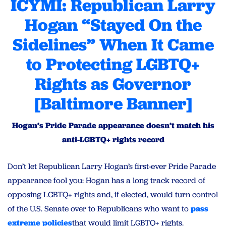
ICYMI: Republican Larry
Hogan “Stayed On the
Sidelines” When It Came
to Protecting LGBTQ+
Rights as Governor
[Baltimore Banner]
Hogan’s Pride Parade appearance doesn’t match his
anti-LGBTQ+ rights record
Don’t let Republican Larry Hogan’s first-ever Pride Parade
appearance fool you: Hogan has a long track record of
opposing LGBTQ+ rights and, if elected, would turn control
of the U.S. Senate over to Republicans who want to
pass
extreme policies
that would limit LGBTQ+ rights.