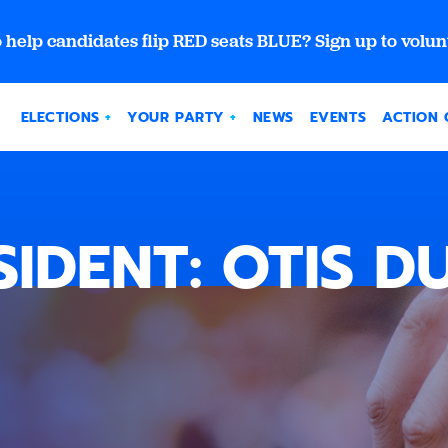
 help candidates flip RED seats BLUE? Sign up to volun
ELECTIONS
YOUR PARTY
NEWS
EVENTS
ACTION 
SIDENT: OTIS DU