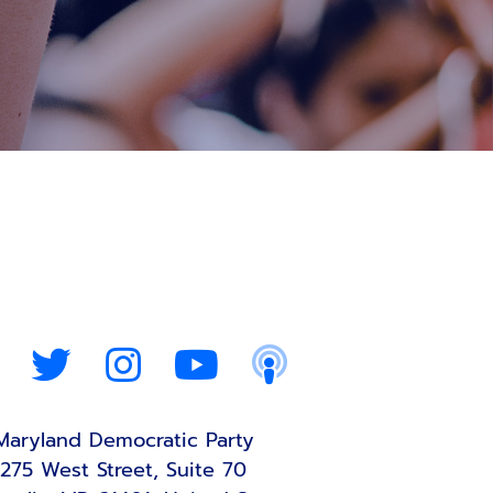
Maryland Democratic Party
275 West Street, Suite 70