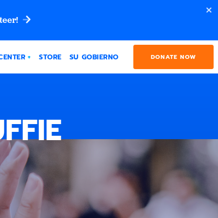
teer!
CENTER
STORE
SU GOBIERNO
DONATE NOW
FFIE