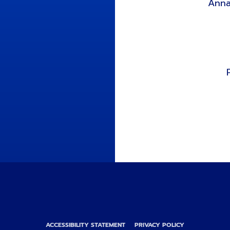
Anna
ACCESSIBILITY STATEMENT
PRIVACY POLICY