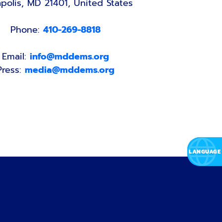
polis, MD 21401, United States
Phone:
410-269-8818
Email:
info@mddems.org
Press:
media@mddems.org