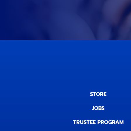
STORE
JOBS
TRUSTEE PROGRAM