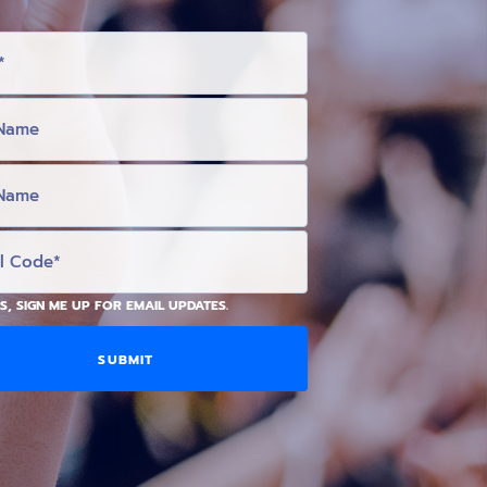
S, SIGN ME UP FOR EMAIL UPDATES.