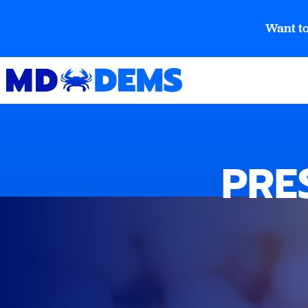
Want to
PRE