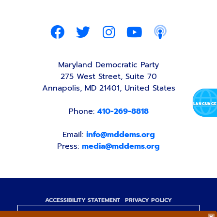
Maryland Democratic Party
275 West Street, Suite 70
Annapolis, MD 21401, United States
Phone:
410-269-8818
Email:
info@mddems.org
Press:
media@mddems.org
ACCESSIBILITY STATEMENT
PRIVACY POLICY