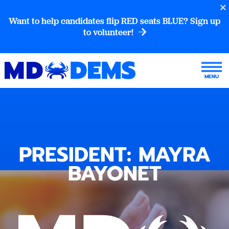
Want to help candidates flip RED seats BLUE? Sign up
to volunteer!
PRESIDENT: MAYRA
BAYONET