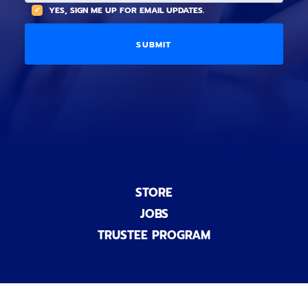
(
A
YES, SIGN ME UP FOR EMAIL UPDATES.
i
O
L
o
p
C
n
t
O
a
i
D
l
o
E
)
n
a
l
)
STORE
JOBS
TRUSTEE PROGRAM